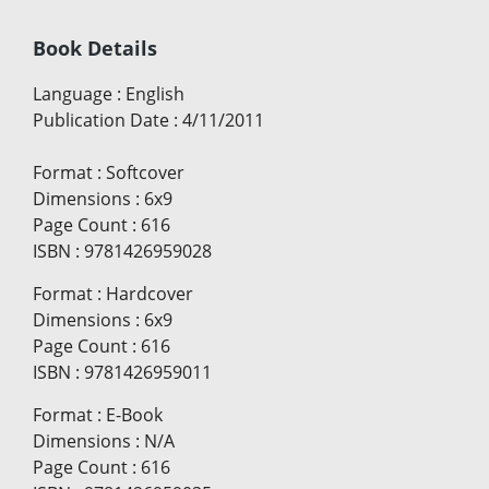
Book Details
Language
:
English
Publication Date
:
4/11/2011
Format
:
Softcover
Dimensions
:
6x9
Page Count
:
616
ISBN
:
9781426959028
Format
:
Hardcover
Dimensions
:
6x9
Page Count
:
616
ISBN
:
9781426959011
Format
:
E-Book
Dimensions
:
N/A
Page Count
:
616