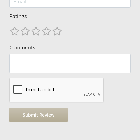
Ratings
Comments