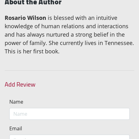
About the Author
Rosario Wilson
is blessed with an intuitive
knowledge of human relations and interactions
and has always nurtured a strong belief in the
power of family. She currently lives in Tennessee.
This is her first book.
Add Review
Name
Email