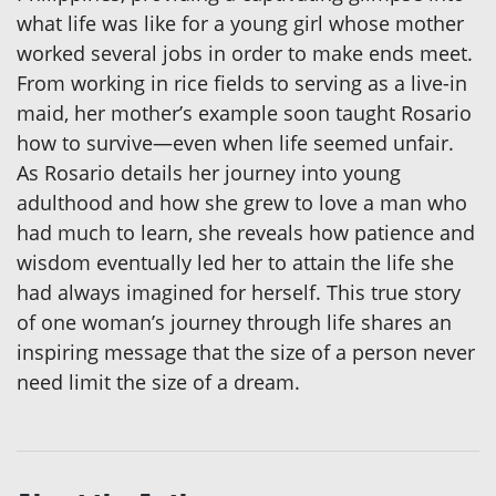
what life was like for a young girl whose mother
worked several jobs in order to make ends meet.
From working in rice fields to serving as a live-in
maid, her mother’s example soon taught Rosario
how to survive—even when life seemed unfair.
As Rosario details her journey into young
adulthood and how she grew to love a man who
had much to learn, she reveals how patience and
wisdom eventually led her to attain the life she
had always imagined for herself. This true story
of one woman’s journey through life shares an
inspiring message that the size of a person never
need limit the size of a dream.