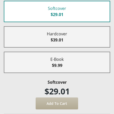
Softcover
$29.01
Hardcover
$39.01
E-Book
$9.99
Softcover
$29.01