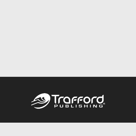
Call
844.688.6899