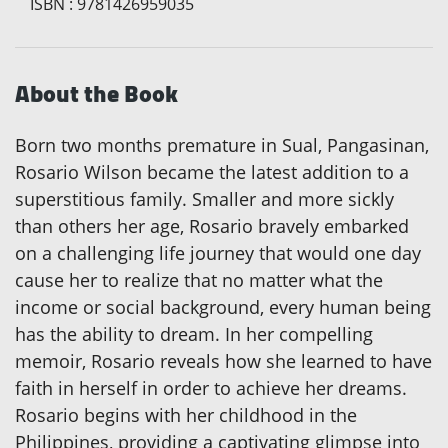
ISBN
:
9781426959035
About the Book
Born two months premature in Sual, Pangasinan,
Rosario Wilson became the latest addition to a
superstitious family. Smaller and more sickly
than others her age, Rosario bravely embarked
on a challenging life journey that would one day
cause her to realize that no matter what the
income or social background, every human being
has the ability to dream. In her compelling
memoir, Rosario reveals how she learned to have
faith in herself in order to achieve her dreams.
Rosario begins with her childhood in the
Philippines, providing a captivating glimpse into