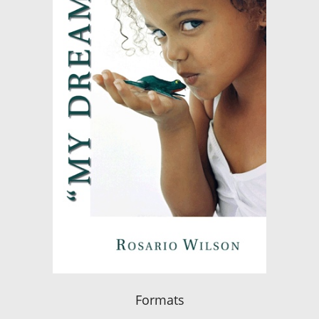
Formats