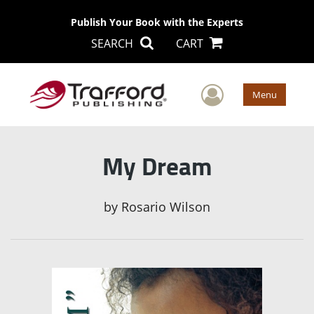
Publish Your Book with the Experts
SEARCH
CART
User Men
Menu
My Dream
by
Rosario Wilson