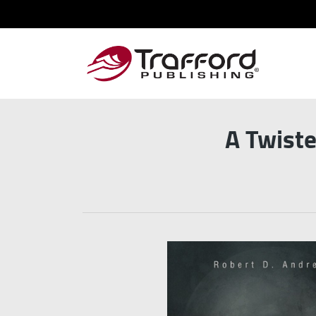
A Twiste