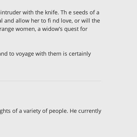
intruder with the knife. Th e seeds of a
and allow her to fi nd love, or will the
strange women, a widow’s quest for
 and to voyage with them is certainly
hts of a variety of people. He currently