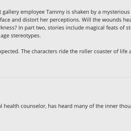
 art gallery employee Tammy is shaken by a mysterious 
ce and distort her perceptions. Will the wounds heal 
kness? In part two, stories include magical feats of 
 age stereotypes.
xpected. The characters ride the roller coaster of life
 health counselor, has heard many of the inner thoug