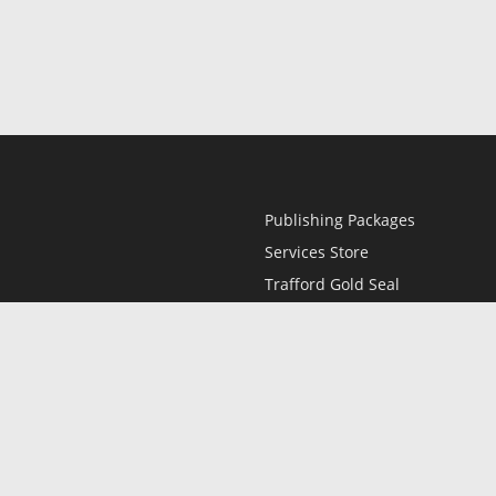
Publishing Packages
Services Store
Trafford Gold Seal
Free Publishing Guide
Referral Program
Fraud Alert