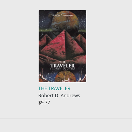
THE TRAVELER
Robert D. Andrews
$9.77