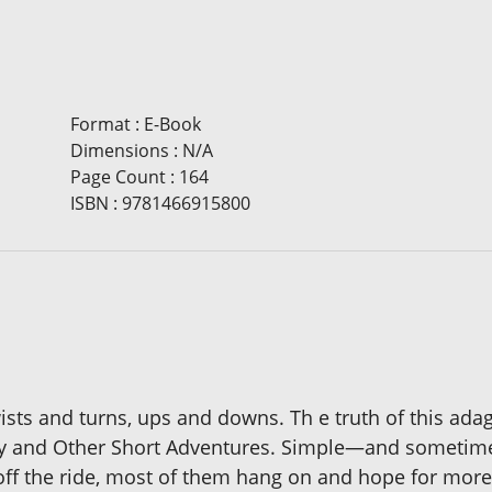
Format
:
E-Book
Dimensions
:
N/A
Page Count
:
164
ISBN
:
9781466915800
th twists and turns, ups and downs. Th e truth of this a
ney and Other Short Adventures. Simple—and sometime
 off the ride, most of them hang on and hope for more