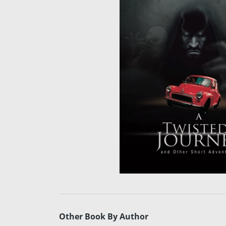
Other Book By Author