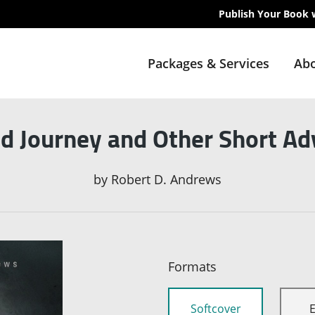
Publish Your Book 
Packages & Services
Abo
d Journey and Other Short A
by
Robert D. Andrews
Formats
Softcover