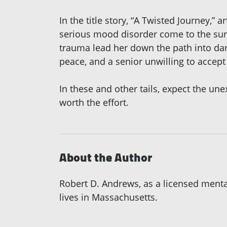
In the title story, “A Twisted Journey,”
serious mood disorder come to the surfa
trauma lead her down the path into dar
peace, and a senior unwilling to accept
In these and other tails, expect the une
worth the effort.
About the Author
Robert D. Andrews, as a licensed mental
lives in Massachusetts.