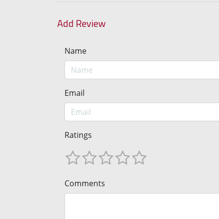
Add Review
Name
Email
Ratings
Comments