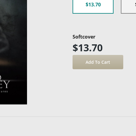
$13.70
Softcover
$13.70