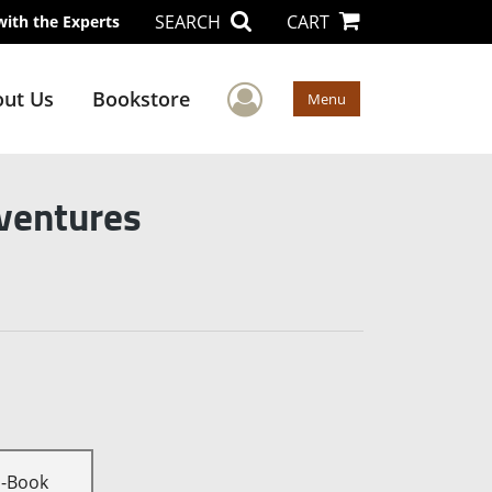
SEARCH
CART
with the Experts
User Menu
ut Us
Bookstore
Menu
dventures
E-Book