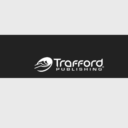
Call
844.688.6899