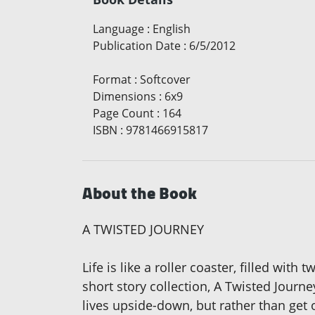
Language
:
English
Publication Date
:
6/5/2012
Format
:
Softcover
Dimensions
:
6x9
Page Count
:
164
ISBN
:
9781466915817
About the Book
A TWISTED JOURNEY
Life is like a roller coaster, filled wi
short story collection, A Twisted Jour
lives upside-down, but rather than get