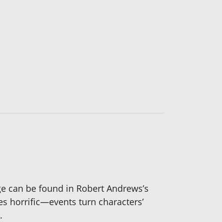
dage can be found in Robert Andrews’s
s horrific—events turn characters’
.