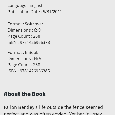
Language
:
English
Publication Date
:
5/31/2011
Format
:
Softcover
Dimensions
:
6x9
Page Count
:
268
ISBN
:
9781426966378
Format
:
E-Book
Dimensions
:
N/A
Page Count
:
268
ISBN
:
9781426966385
About the Book
Fallon Bentley's life outside the fence seemed
perfect and was often envied. Yet her journey