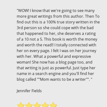
"WOW! I know that we're going to see many
more great writings from this author. Then To
find out this is a 100% true story written in the
3rd person so she could cope with the bad
that happened to her, she deserves a rating
of a 10 not a 5. This book is worth the money
and worth the read!! I totally connected with
her on every page. I felt I was on her journey
with her. What a powerful and expressive
woman! She now has a blog page too, and
that writing is just as powerful. Just type her
name in a search engine and you'll find her
blog called ""Mom wants to be a writer"". "
Jennifer Fields