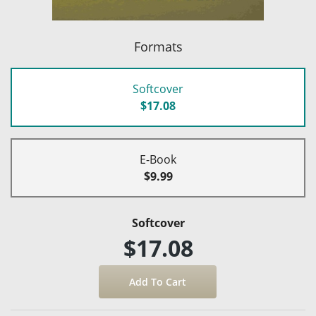
Formats
Softcover
$17.08
E-Book
$9.99
Softcover
$17.08