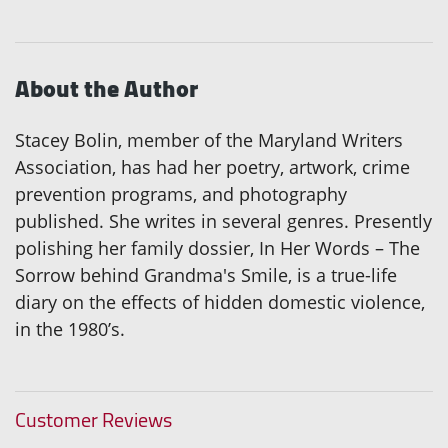
About the Author
Stacey Bolin, member of the Maryland Writers
Association, has had her poetry, artwork, crime
prevention programs, and photography
published. She writes in several genres. Presently
polishing her family dossier, In Her Words – The
Sorrow behind Grandma's Smile, is a true-life
diary on the effects of hidden domestic violence,
in the 1980’s.
Customer Reviews