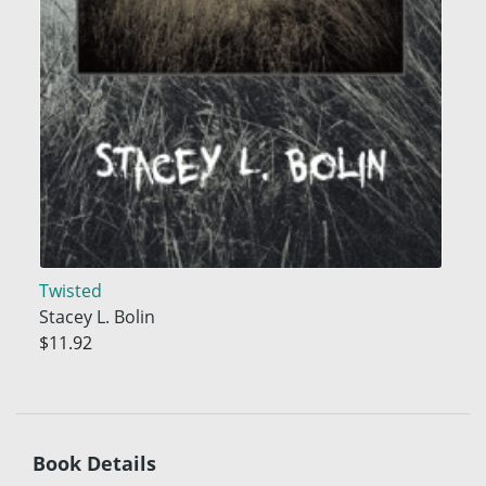
Twisted
Stacey L. Bolin
$11.92
Book Details