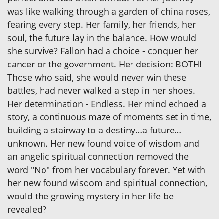
was like walking through a garden of china roses,
fearing every step. Her family, her friends, her
soul, the future lay in the balance. How would
she survive? Fallon had a choice - conquer her
cancer or the government. Her decision: BOTH!
Those who said, she would never win these
battles, had never walked a step in her shoes.
Her determination - Endless. Her mind echoed a
story, a continuous maze of moments set in time,
building a stairway to a destiny…a future…
unknown. Her new found voice of wisdom and
an angelic spiritual connection removed the
word "No" from her vocabulary forever. Yet with
her new found wisdom and spiritual connection,
would the growing mystery in her life be
revealed?