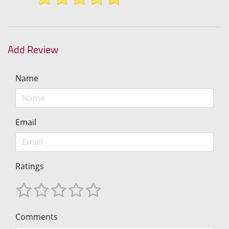
Add Review
Name
Email
Ratings
Comments