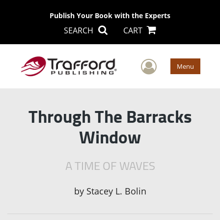
Publish Your Book with the Experts
SEARCH
CART
User Men
Menu
Through The Barracks
Window
A TIME OF WAVES
by
Stacey L. Bolin