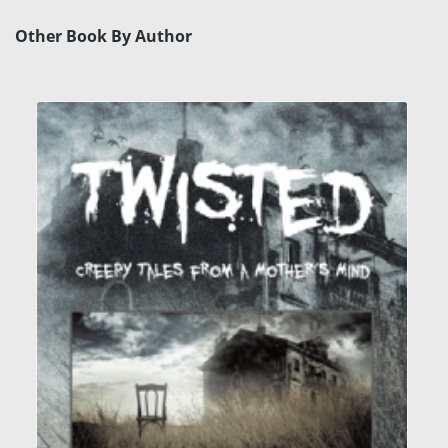
Other Book By Author