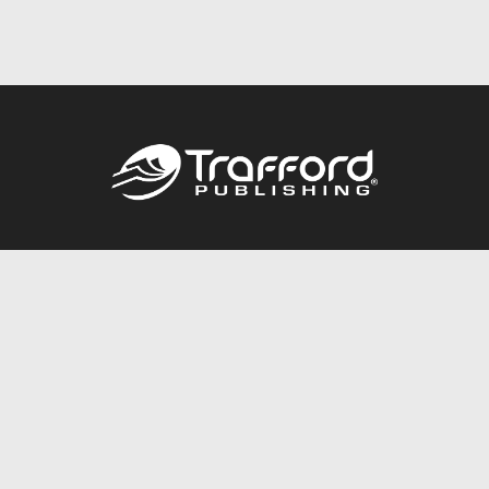
Call
844.688.6899
Publishing Packages
Services Store
Trafford Gold Seal
Free Publishing Guide
Referral Program
Fraud Alert