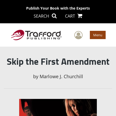
Publish Your Book with the Experts
SEARCH
CART
User Men
Menu
Skip the First Amendment
by
Marlowe J. Churchill