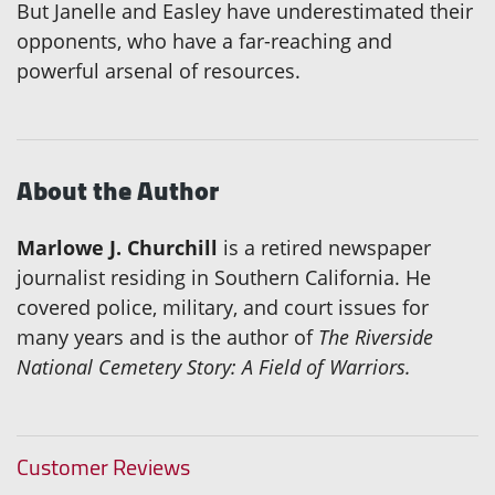
But Janelle and Easley have underestimated their
opponents, who have a far-reaching and
powerful arsenal of resources.
About the Author
Marlowe J. Churchill
is a retired newspaper
journalist residing in Southern California. He
covered police, military, and court issues for
many years and is the author of
The Riverside
National Cemetery Story: A Field of Warriors.
Customer Reviews