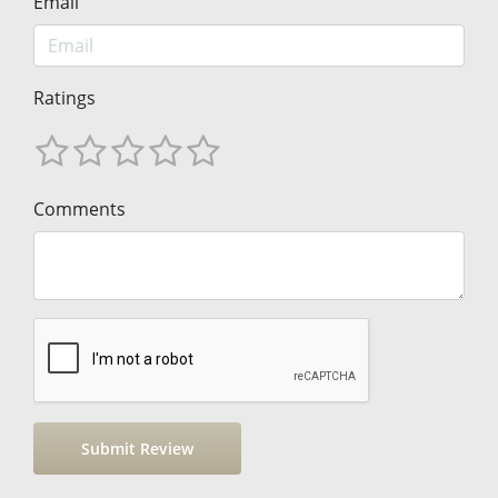
Email
Ratings
Comments