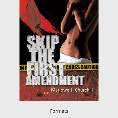
Formats