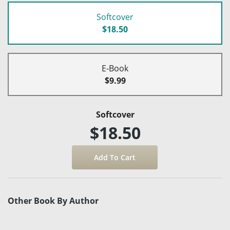
Softcover
$18.50
E-Book
$9.99
Softcover
$18.50
Other Book By Author