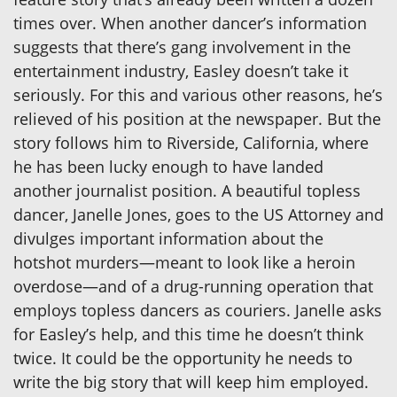
times over. When another dancer’s information
suggests that there’s gang involvement in the
entertainment industry, Easley doesn’t take it
seriously. For this and various other reasons, he’s
relieved of his position at the newspaper. But the
story follows him to Riverside, California, where
he has been lucky enough to have landed
another journalist position. A beautiful topless
dancer, Janelle Jones, goes to the US Attorney and
divulges important information about the
hotshot murders—meant to look like a heroin
overdose—and of a drug-running operation that
employs topless dancers as couriers. Janelle asks
for Easley’s help, and this time he doesn’t think
twice. It could be the opportunity he needs to
write the big story that will keep him employed.