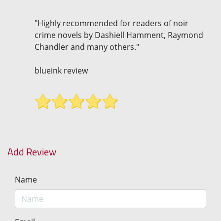
"Highly recommended for readers of noir
crime novels by Dashiell Hamment, Raymond
Chandler and many others."
blueink review
Add Review
Name