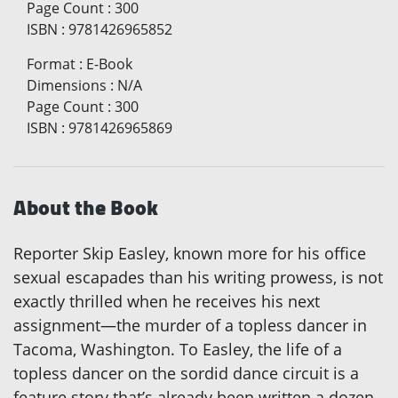
Page Count
:
300
ISBN
:
9781426965852
Format
:
E-Book
Dimensions
:
N/A
Page Count
:
300
ISBN
:
9781426965869
About the Book
Reporter Skip Easley, known more for his office
sexual escapades than his writing prowess, is not
exactly thrilled when he receives his next
assignment—the murder of a topless dancer in
Tacoma, Washington. To Easley, the life of a
topless dancer on the sordid dance circuit is a
feature story that’s already been written a dozen