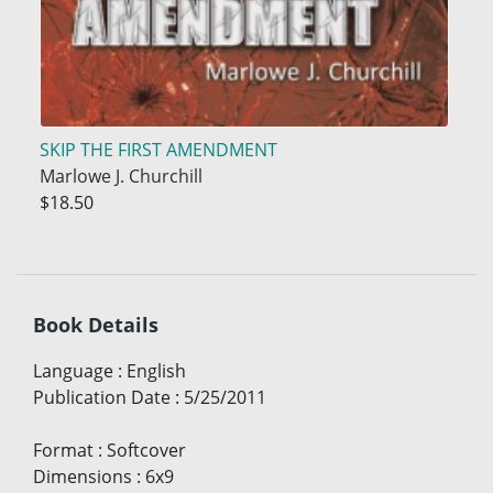
SKIP THE FIRST AMENDMENT
Marlowe J. Churchill
$18.50
Book Details
Language
:
English
Publication Date
:
5/25/2011
Format
:
Softcover
Dimensions
:
6x9