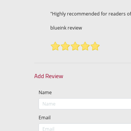
"Highly recommended for readers of
blueink review
Add Review
Name
Email