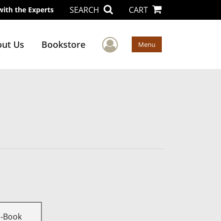
SEARCH
CART
with the Experts
User Menu
ut Us
Bookstore
Menu
E-Book