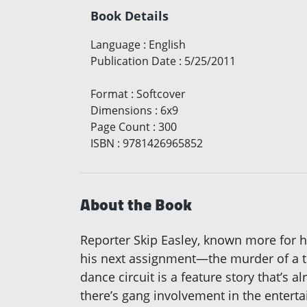
Book Details
Language
:
English
Publication Date
:
5/25/2011
Format
:
Softcover
Dimensions
:
6x9
Page Count
:
300
ISBN
:
9781426965852
About the Book
Reporter Skip Easley, known more for hi
his next assignment—the murder of a to
dance circuit is a feature story that’s
there’s gang involvement in the entertai