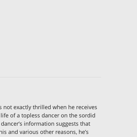
 not exactly thrilled when he receives
ife of a topless dancer on the sordid
r dancer’s information suggests that
this and various other reasons, he’s