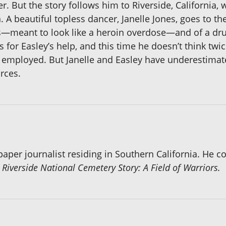
er. But the story follows him to Riverside, California
. A beautiful topless dancer, Janelle Jones, goes to t
s—meant to look like a heroin overdose—and of a dru
s for Easley’s help, and this time he doesn’t think twi
im employed. But Janelle and Easley have underestima
rces.
aper journalist residing in Southern California. He co
 Riverside National Cemetery Story: A Field of Warriors.