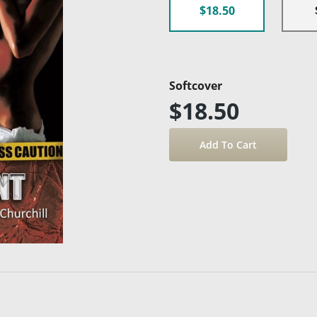
$18.50
Softcover
$18.50