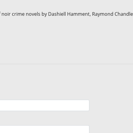
 noir crime novels by Dashiell Hamment, Raymond Chandle