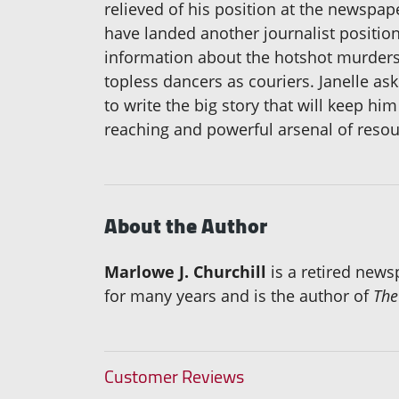
relieved of his position at the newspap
have landed another journalist position
information about the hotshot murder
topless dancers as couriers. Janelle ask
to write the big story that will keep h
reaching and powerful arsenal of resou
About the Author
Marlowe J. Churchill
is a retired newsp
for many years and is the author of
The
Customer Reviews