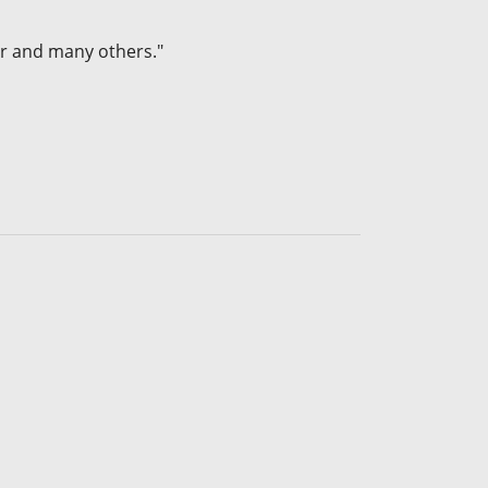
r and many others."