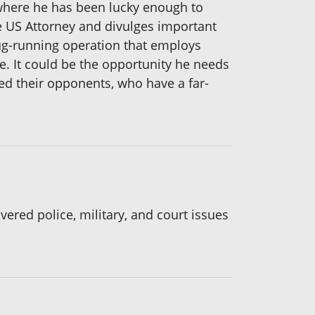
, where he has been lucky enough to
he US Attorney and divulges important
g-running operation that employs
ce. It could be the opportunity he needs
ted their opponents, who have a far-
vered police, military, and court issues