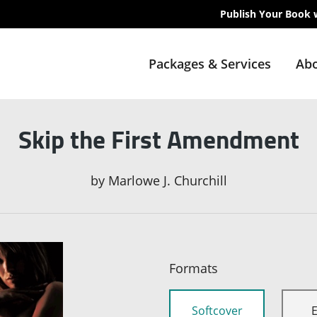
Publish Your Book 
Packages & Services
Abo
Skip the First Amendment
by
Marlowe J. Churchill
Formats
Softcover