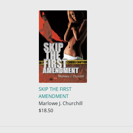
SKIP THE FIRST
AMENDMENT
Marlowe J. Churchill
$18.50