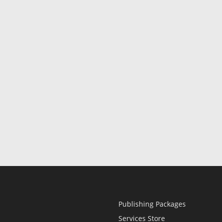
Publishing Packages
Services Store