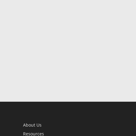
About Us
Resources