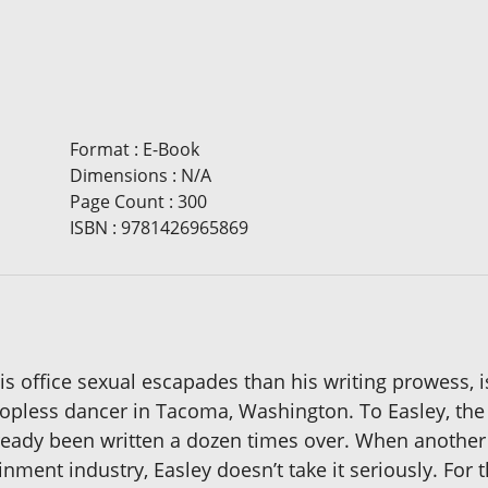
Format
:
E-Book
Dimensions
:
N/A
Page Count
:
300
ISBN
:
9781426965869
s office sexual escapades than his writing prowess, is
pless dancer in Tacoma, Washington. To Easley, the l
 already been written a dozen times over. When anothe
nment industry, Easley doesn’t take it seriously. For 