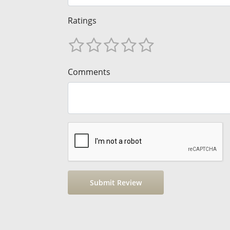
Ratings
Comments