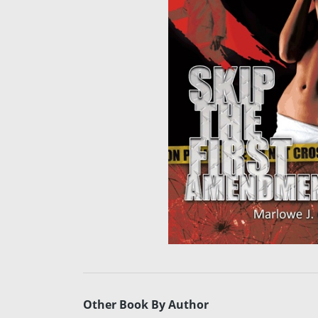
Other Book By Author