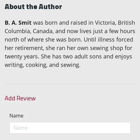
About the Author
B. A. Smit
was born and raised in Victoria, British
Columbia, Canada, and now lives just a few hours
north of where she was born. Until illness forced
her retirement, she ran her own sewing shop for
twenty years. She has two adult sons and enjoys
writing, cooking, and sewing.
Add Review
Name