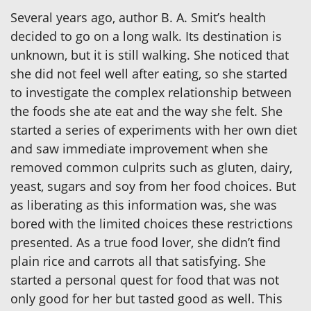
Several years ago, author B. A. Smit’s health
decided to go on a long walk. Its destination is
unknown, but it is still walking. She noticed that
she did not feel well after eating, so she started
to investigate the complex relationship between
the foods she ate eat and the way she felt. She
started a series of experiments with her own diet
and saw immediate improvement when she
removed common culprits such as gluten, dairy,
yeast, sugars and soy from her food choices. But
as liberating as this information was, she was
bored with the limited choices these restrictions
presented. As a true food lover, she didn’t find
plain rice and carrots all that satisfying. She
started a personal quest for food that was not
only good for her but tasted good as well. This