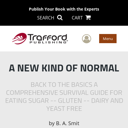
Publish Your Book with the Experts
SEARCH
CART
User Men
Menu
A NEW KIND OF NORMAL
BACK TO THE BASICS A
COMPREHENSIVE SURVIVAL GUIDE FOR
EATING SUGAR -- GLUTEN -- DAIRY AND
YEAST FREE
by
B. A. Smit