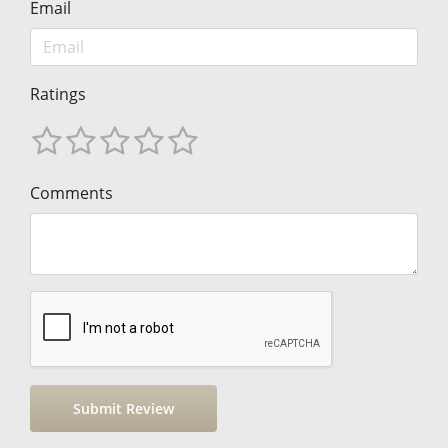
Email
Ratings
Comments