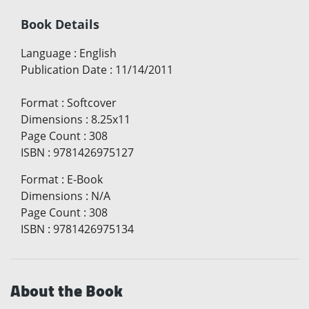
Book Details
Language
:
English
Publication Date
:
11/14/2011
Format
:
Softcover
Dimensions
:
8.25x11
Page Count
:
308
ISBN
:
9781426975127
Format
:
E-Book
Dimensions
:
N/A
Page Count
:
308
ISBN
:
9781426975134
About the Book