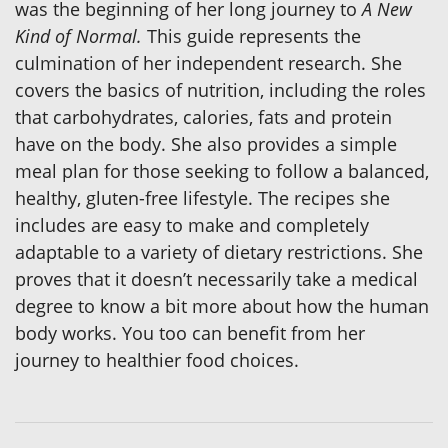
was the beginning of her long journey to
A New
Kind of Normal.
This guide represents the
culmination of her independent research. She
covers the basics of nutrition, including the roles
that carbohydrates, calories, fats and protein
have on the body. She also provides a simple
meal plan for those seeking to follow a balanced,
healthy, gluten-free lifestyle. The recipes she
includes are easy to make and completely
adaptable to a variety of dietary restrictions. She
proves that it doesn’t necessarily take a medical
degree to know a bit more about how the human
body works. You too can benefit from her
journey to healthier food choices.