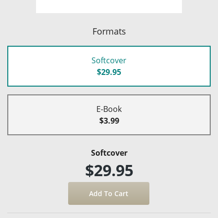
Formats
Softcover
$29.95
E-Book
$3.99
Softcover
$29.95