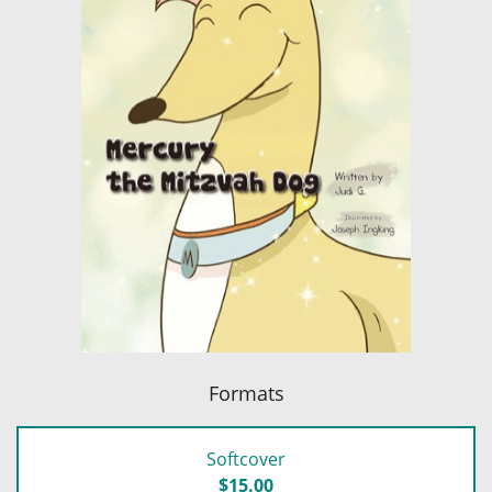
Formats
Softcover
$15.00