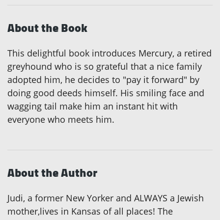
About the Book
This delightful book introduces Mercury, a retired
greyhound who is so grateful that a nice family
adopted him, he decides to "pay it forward" by
doing good deeds himself. His smiling face and
wagging tail make him an instant hit with
everyone who meets him.
About the Author
Judi, a former New Yorker and ALWAYS a Jewish
mother,lives in Kansas of all places! The