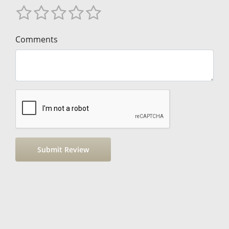
Comments