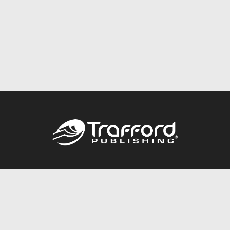
Call
844.688.6899
Publishing Packages
Services Store