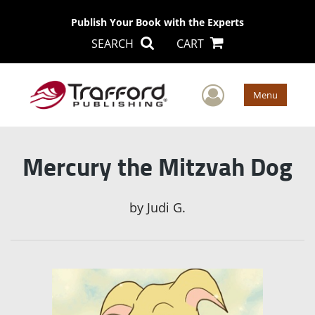
Publish Your Book with the Experts
SEARCH
CART
User Men
Menu
Mercury the Mitzvah Dog
by
Judi G.