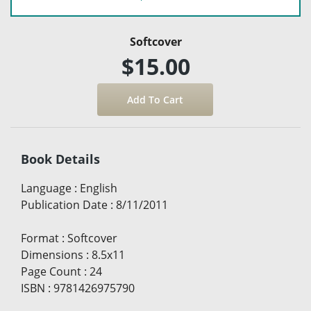
Softcover
$15.00
Book Details
Language
:
English
Publication Date
:
8/11/2011
Format
:
Softcover
Dimensions
:
8.5x11
Page Count
:
24
ISBN
:
9781426975790