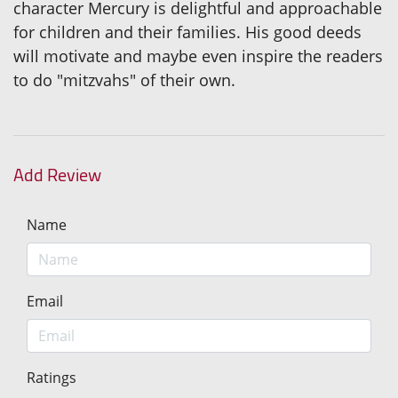
character Mercury is delightful and approachable
for children and their families. His good deeds
will motivate and maybe even inspire the readers
to do "mitzvahs" of their own.
Add Review
Name
Email
Ratings