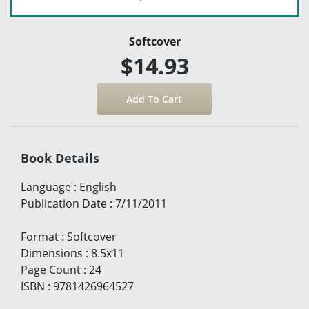
Softcover
$14.93
Book Details
Language
:
English
Publication Date
:
7/11/2011
Format
:
Softcover
Dimensions
:
8.5x11
Page Count
:
24
ISBN
:
9781426964527