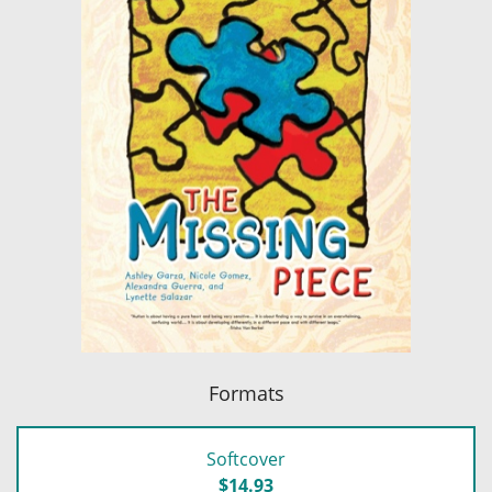
Formats
Softcover
$14.93