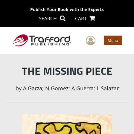
Publish Your Book with the Experts
SEARCH
CART
User Men
Menu
THE MISSING PIECE
by
A Garza; N Gomez; A Guerra; L Salazar