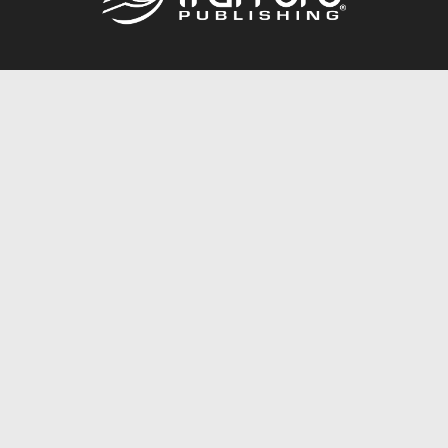
Call
844.688.6899
Publishing Packages
Services Store
Trafford Gold Seal
Free Publishing Guide
Referral Program
Fraud Alert
About Us
Resources
FAQ
BookStub™ Redemption
Contact Us
Login/Register