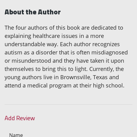
About the Author
The four authors of this book are dedicated to
explaining healthcare issues in a more
understandable way. Each author recognizes
autism as a disorder that is often misdiagnosed
or misunderstood and they have taken it upon
themselves to bring this to light. Currently, the
young authors live in Brownsville, Texas and
attend a medical program at their high school.
Add Review
Name