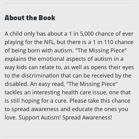
About the Book
A child only has about a 1 in 5,000 chance of ever
playing for the NFL, but there is a 1 in 110 chance
of being born with autism. "The Missing Piece"
explains the emotional aspects of autism in a
way kids can relate to, as well as opens their eyes
to the discrimination that can be received by the
disabled. An easy read, "The Missing Piece"
tackles an interesting health care issue, one that
is still hoping for a cure. Please take this chance
to spread awareness and educate the ones you
love. Support Autism! Spread Awareness!