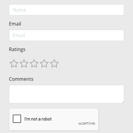
Email
Ratings
Comments