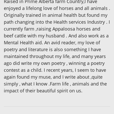
Raised in Prime Alberta farm Country,I have
enjoyed a lifelong love of horses and all animals .
Originally trained in animal health but found my
path changing into the Health services Industry . I
currently farm ,raising Appaloosa horses and
beef cattle with my husband . And also work as a
Mental Health aid. An avid reader, my love of
poetry and literature is also something I have
maintained throughout my life, and many years
ago did write my own poetry , winning a poetry
contest as a child. I recent years, I seem to have
again found my muse, and I write about ,quite
simply , what I know .Farm life , animals and the
impact of their beautiful spirit on us.