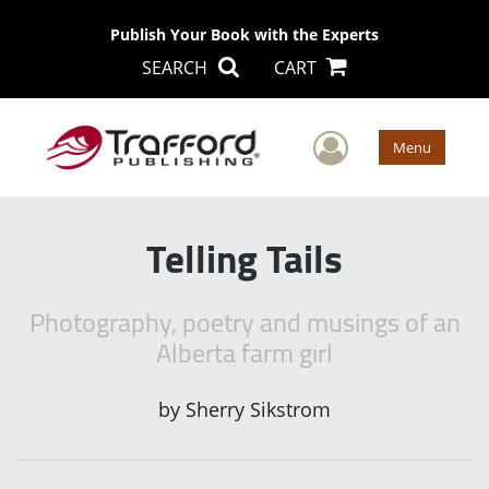
Publish Your Book with the Experts
SEARCH
CART
User Men
Menu
Telling Tails
Photography, poetry and musings of an
Alberta farm girl
by
Sherry Sikstrom