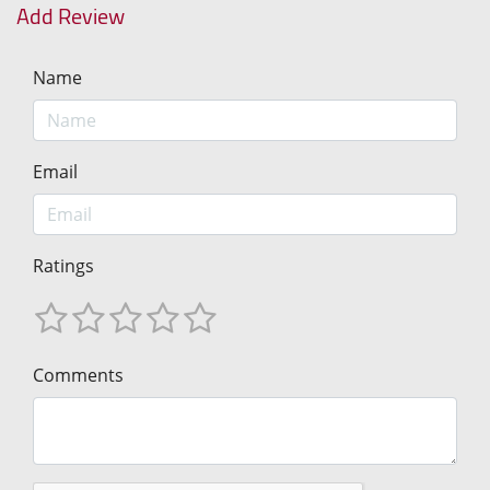
Add Review
Name
Email
Ratings
Comments