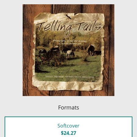
Formats
Softcover
$24.27