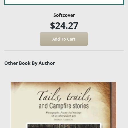
Softcover
$24.27
Other Book By Author