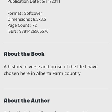
Publication Date
:
5/11/2011
Format
:
Softcover
Dimensions
:
8.5x8.5
Page Count
:
72
ISBN
:
9781426966576
About the Book
A history in verse and prose of the life I have
chosen here in Alberta Farm country
About the Author