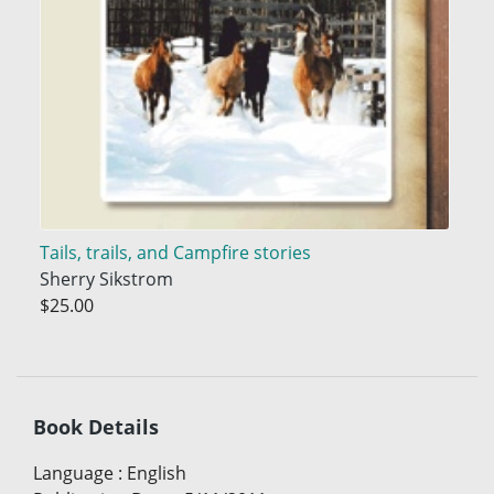
Tails, trails, and Campfire stories
Sherry Sikstrom
$25.00
Book Details
Language
:
English