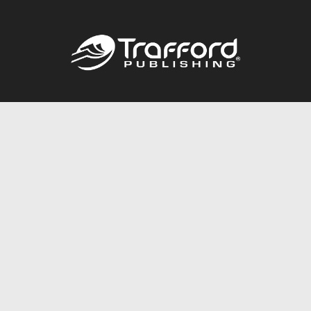
Call
844.688.6899
Publishing Packages
Services Store
Trafford Gold Seal
Free Publishing Guide
Referral Program
Fraud Alert
About Us
Resources
FAQ