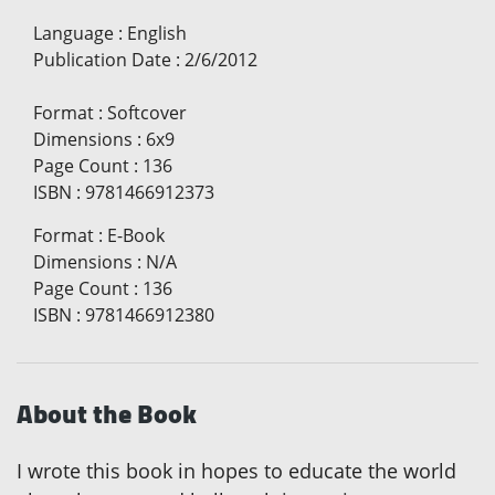
Language
:
English
Publication Date
:
2/6/2012
Format
:
Softcover
Dimensions
:
6x9
Page Count
:
136
ISBN
:
9781466912373
Format
:
E-Book
Dimensions
:
N/A
Page Count
:
136
ISBN
:
9781466912380
About the Book
I wrote this book in hopes to educate the world