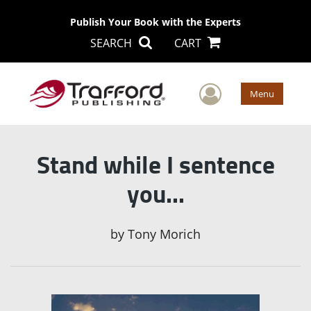
Publish Your Book with the Experts
SEARCH
CART
User Men
Menu
Stand while I sentence
you…
by
Tony Morich