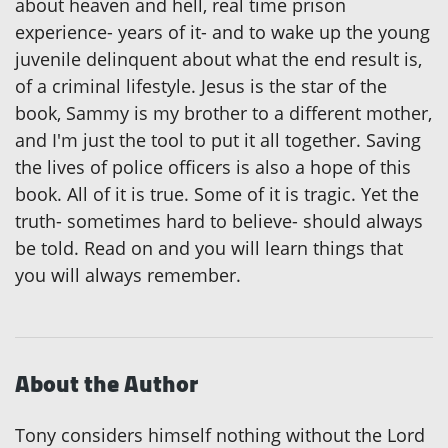
about heaven and hell, real time prison
experience- years of it- and to wake up the young
juvenile delinquent about what the end result is,
of a criminal lifestyle. Jesus is the star of the
book, Sammy is my brother to a different mother,
and I'm just the tool to put it all together. Saving
the lives of police officers is also a hope of this
book. All of it is true. Some of it is tragic. Yet the
truth- sometimes hard to believe- should always
be told. Read on and you will learn things that
you will always remember.
About the Author
Tony considers himself nothing without the Lord