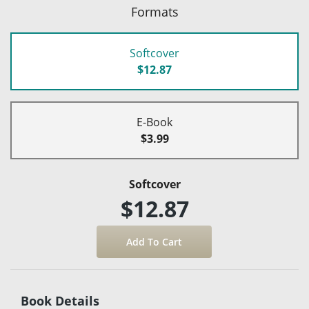
Formats
Softcover
$12.87
E-Book
$3.99
Softcover
$12.87
Book Details