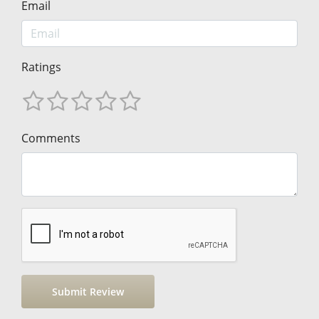
Email
Ratings
Comments