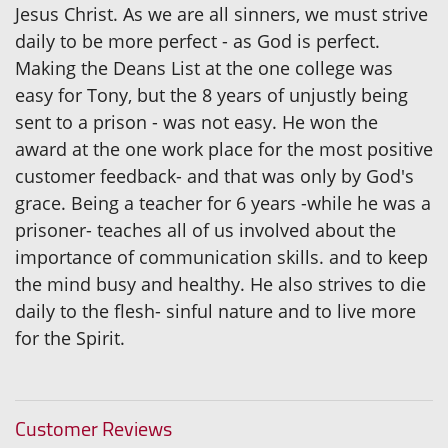
Jesus Christ. As we are all sinners, we must strive
daily to be more perfect - as God is perfect.
Making the Deans List at the one college was
easy for Tony, but the 8 years of unjustly being
sent to a prison - was not easy. He won the
award at the one work place for the most positive
customer feedback- and that was only by God's
grace. Being a teacher for 6 years -while he was a
prisoner- teaches all of us involved about the
importance of communication skills. and to keep
the mind busy and healthy. He also strives to die
daily to the flesh- sinful nature and to live more
for the Spirit.
Customer Reviews