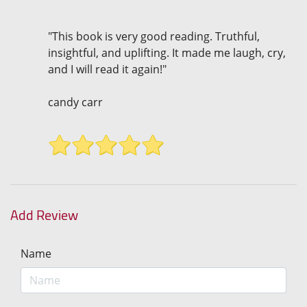
"This book is very good reading. Truthful,
insightful, and uplifting. It made me laugh, cry,
and I will read it again!"
candy carr
Add Review
Name