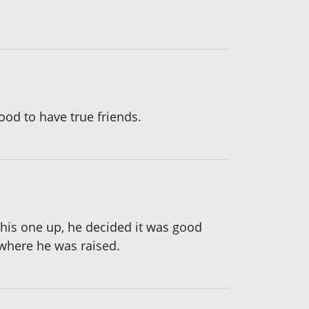
ood to have true friends.
 this one up, he decided it was good
where he was raised.