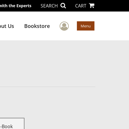
SEARCH
CART
with the Experts
User Menu
ut Us
Bookstore
Menu
E-Book