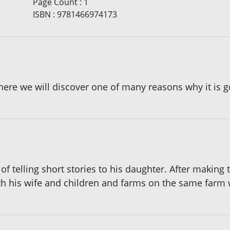
Page Count
:
1
ISBN
:
9781466974173
ere we will discover one of many reasons why it is g
of telling short stories to his daughter. After making
th his wife and children and farms on the same farm 