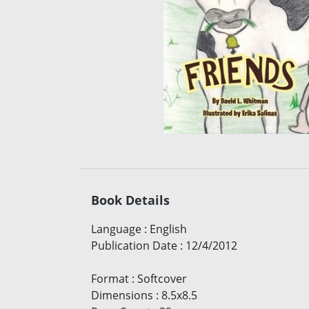
Book Details
Language
:
English
Publication Date
:
12/4/2012
Format
:
Softcover
Dimensions
:
8.5x8.5