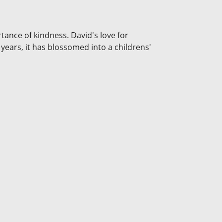
tance of kindness. David's love for
 years, it has blossomed into a childrens'