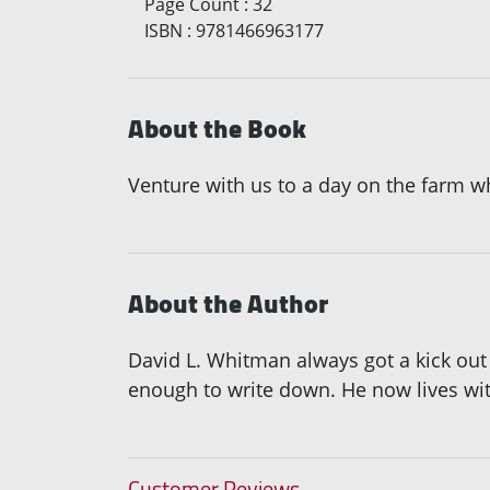
Page Count
:
32
ISBN
:
9781466963177
About the Book
Venture with us to a day on the farm wh
About the Author
David L. Whitman always got a kick out 
enough to write down. He now lives wi
Customer Reviews