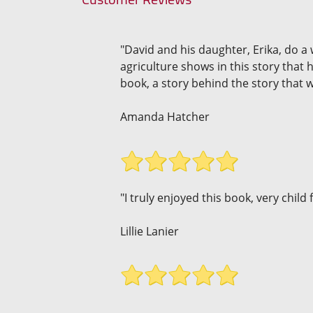
"David and his daughter, Erika, do a 
agriculture shows in this story that 
book, a story behind the story that w
Amanda Hatcher
"I truly enjoyed this book, very child 
Lillie Lanier