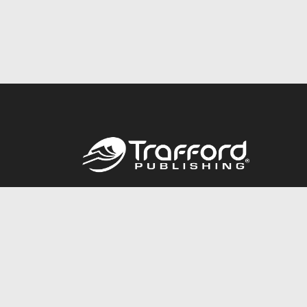
Call
844.688.6899