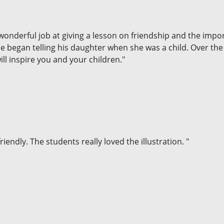
wonderful job at giving a lesson on friendship and the impor
he began telling his daughter when she was a child. Over the
ill inspire you and your children."
friendly. The students really loved the illustration. "