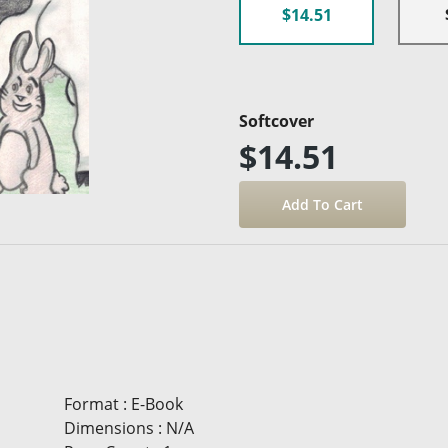
$14.51
Softcover
$14.51
Format
:
E-Book
Dimensions
:
N/A