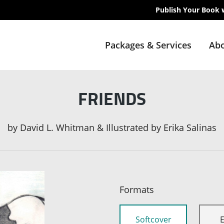
Publish Your Book 
Packages & Services
Abo
FRIENDS
by
David L. Whitman & Illustrated by Erika Salinas
Formats
Softcover