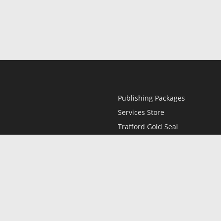
Publishing Packages
Services Store
Trafford Gold Seal
Free Publishing Guide
Referral Program
Fraud Alert