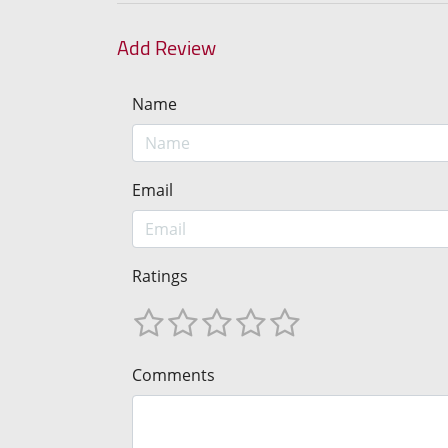
Add Review
Name
Email
Ratings
Comments