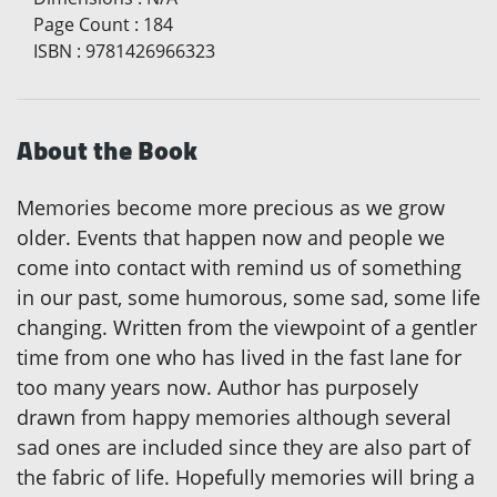
Page Count
:
184
ISBN
:
9781426966323
About the Book
Memories become more precious as we grow
older. Events that happen now and people we
come into contact with remind us of something
in our past, some humorous, some sad, some life
changing. Written from the viewpoint of a gentler
time from one who has lived in the fast lane for
too many years now. Author has purposely
drawn from happy memories although several
sad ones are included since they are also part of
the fabric of life. Hopefully memories will bring a