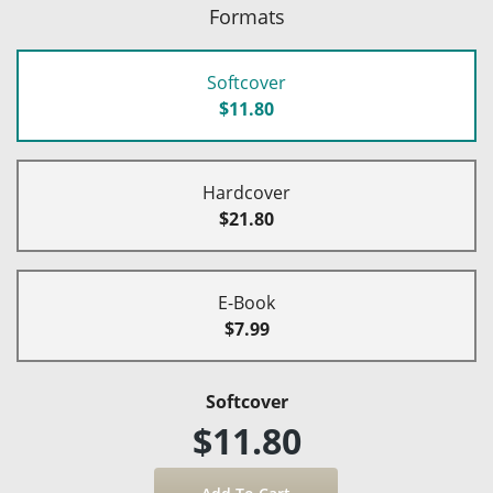
Formats
Softcover
$11.80
Hardcover
$21.80
E-Book
$7.99
Softcover
$11.80