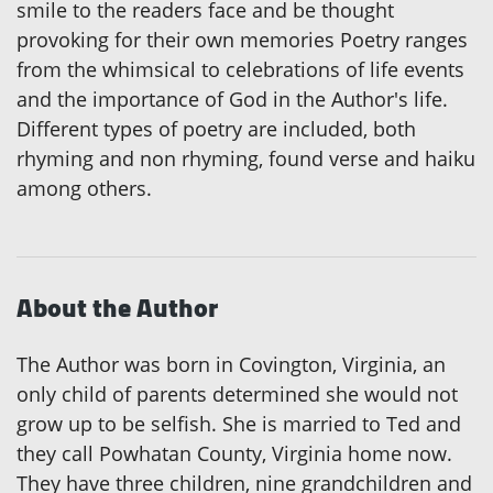
smile to the readers face and be thought
provoking for their own memories Poetry ranges
from the whimsical to celebrations of life events
and the importance of God in the Author's life.
Different types of poetry are included, both
rhyming and non rhyming, found verse and haiku
among others.
About the Author
The Author was born in Covington, Virginia, an
only child of parents determined she would not
grow up to be selfish. She is married to Ted and
they call Powhatan County, Virginia home now.
They have three children, nine grandchildren and