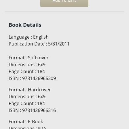
Book Details
Language
:
English
Publication Date
:
5/31/2011
Format
:
Softcover
Dimensions
:
6x9
Page Count
:
184
ISBN
:
9781426966309
Format
:
Hardcover
Dimensions
:
6x9
Page Count
:
184
ISBN
:
9781426966316
Format
:
E-Book
Dimensions
:
N/A