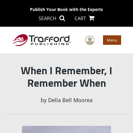
Publish Your Book with the Experts
SEARCH
CART
User Men
Menu
When I Remember, I
Remember When
by
Della Bell Moorea