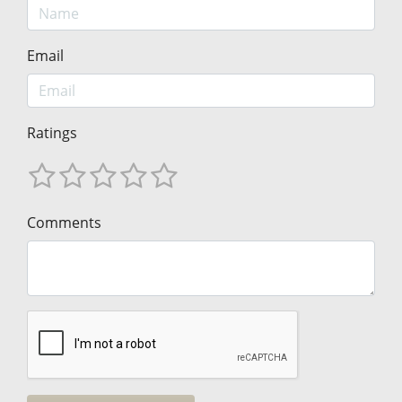
Email
Ratings
Comments