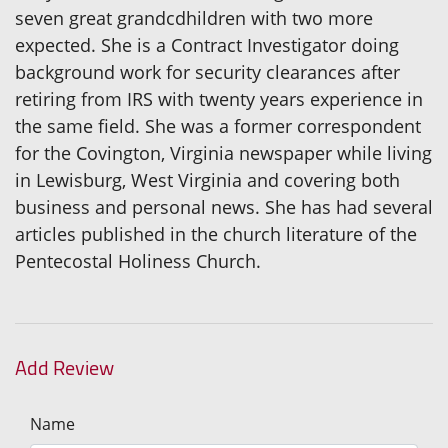
seven great grandcdhildren with two more
expected. She is a Contract Investigator doing
background work for security clearances after
retiring from IRS with twenty years experience in
the same field. She was a former correspondent
for the Covington, Virginia newspaper while living
in Lewisburg, West Virginia and covering both
business and personal news. She has had several
articles published in the church literature of the
Pentecostal Holiness Church.
Add Review
Name