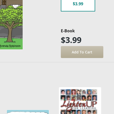
$3.99
E-Book
$3.99