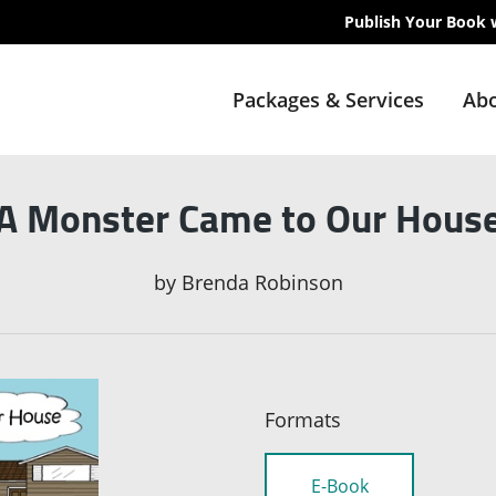
Publish Your Book 
Packages & Services
Abo
A Monster Came to Our Hous
by
Brenda Robinson
Formats
E-Book