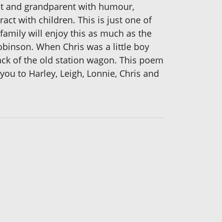
ent and grandparent with humour,
ct with children. This is just one of
family will enjoy this as much as the
obinson. When Chris was a little boy
back of the old station wagon. This poem
you to Harley, Leigh, Lonnie, Chris and