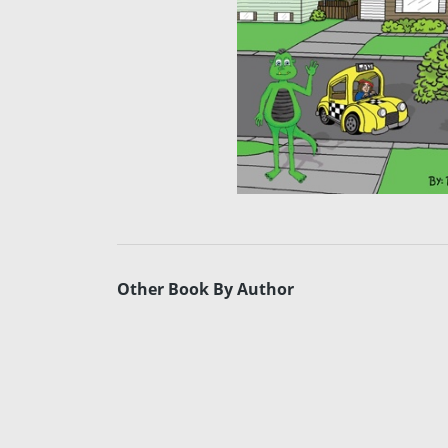
Other Book By Author