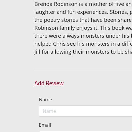
Brenda Robinson is a mother of five an
laughter and fun experiences. Stories, 
the poetry stories that have been share
Robinson family enjoys it. This book w
there were always monsters under his be
helped Chris see his monsters in a diffe
Jill for allowing their monsters to be sh
Add Review
Name
Email