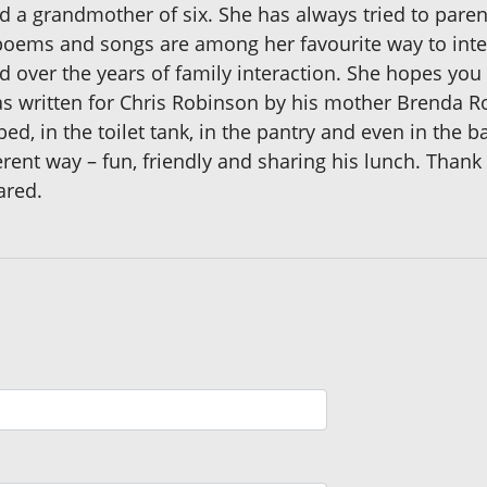
d a grandmother of six. She has always tried to par
poems and songs are among her favourite way to intera
d over the years of family interaction. She hopes you 
as written for Chris Robinson by his mother Brenda R
d, in the toilet tank, in the pantry and even in the 
rent way – fun, friendly and sharing his lunch. Thank 
ared.