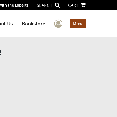
SEARCH
CART
with the Experts
User Menu
ut Us
Bookstore
Menu
e