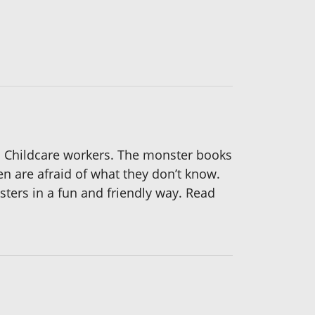
 Childcare workers. The monster books
en are afraid of what they don’t know.
ers in a fun and friendly way. Read