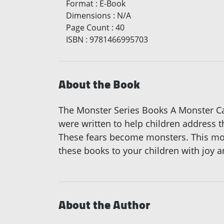
Format
:
E-Book
Dimensions
:
N/A
Page Count
:
40
ISBN
:
9781466995703
About the Book
The Monster Series Books A Monster C
were written to help children address t
These fears become monsters. This mon
these books to your children with joy a
About the Author