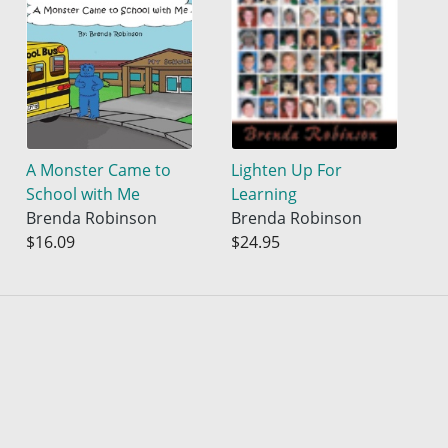
A Monster Came to
Lighten Up For
School with Me
Learning
Brenda Robinson
Brenda Robinson
$16.09
$24.95