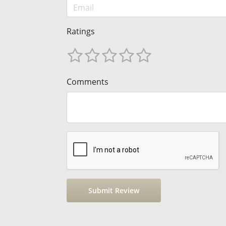
Ratings
Comments