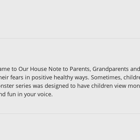
ame to Our House Note to Parents, Grandparents and
heir fears in positive healthy ways. Sometimes, childr
ster series was designed to have children view monst
nd fun in your voice.