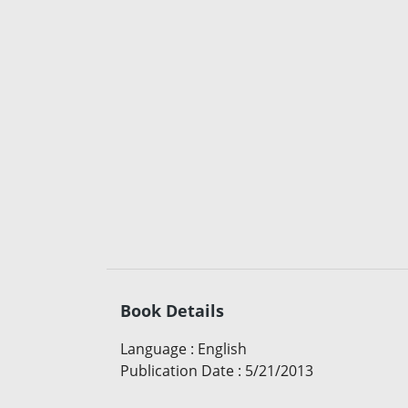
Book Details
Language
:
English
Publication Date
:
5/21/2013