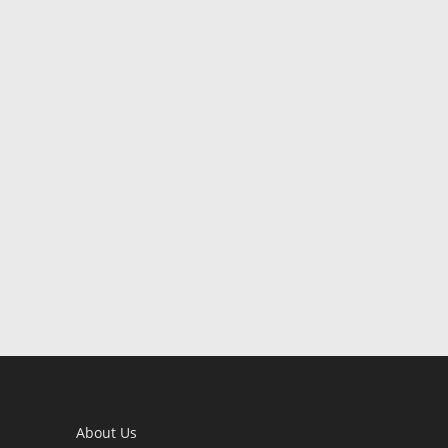
About Us