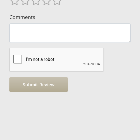
Comments