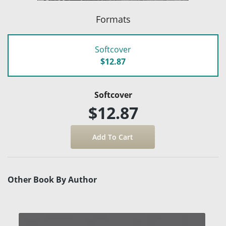
Formats
Softcover
$12.87
Softcover
$12.87
Other Book By Author