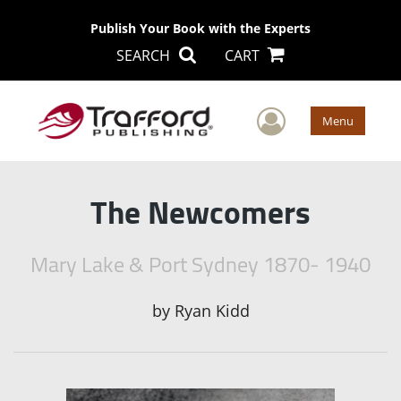
Publish Your Book with the Experts
SEARCH
CART
User Men
Menu
The Newcomers
Mary Lake & Port Sydney 1870- 1940
by
Ryan Kidd