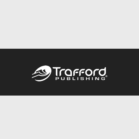
Call
844.688.6899
Publishing Packages
Services Store
Trafford Gold Seal