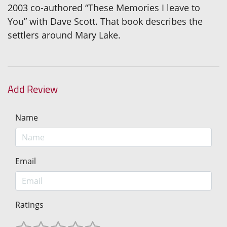
2003 co-authored “These Memories I leave to
You” with Dave Scott. That book describes the
settlers around Mary Lake.
Add Review
Name
Email
Ratings