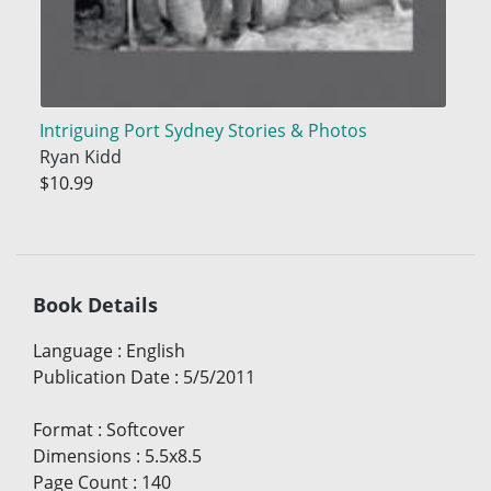
Intriguing Port Sydney Stories & Photos
Ryan Kidd
$10.99
Book Details
Language
:
English
Publication Date
:
5/5/2011
Format
:
Softcover
Dimensions
:
5.5x8.5
Page Count
:
140