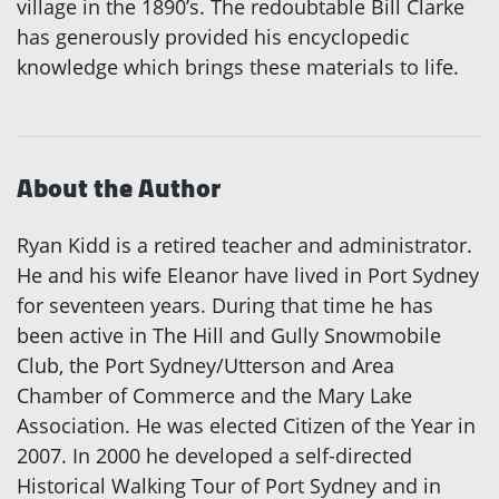
village in the 1890’s. The redoubtable Bill Clarke
has generously provided his encyclopedic
knowledge which brings these materials to life.
About the Author
Ryan Kidd is a retired teacher and administrator.
He and his wife Eleanor have lived in Port Sydney
for seventeen years. During that time he has
been active in The Hill and Gully Snowmobile
Club, the Port Sydney/Utterson and Area
Chamber of Commerce and the Mary Lake
Association. He was elected Citizen of the Year in
2007. In 2000 he developed a self-directed
Historical Walking Tour of Port Sydney and in