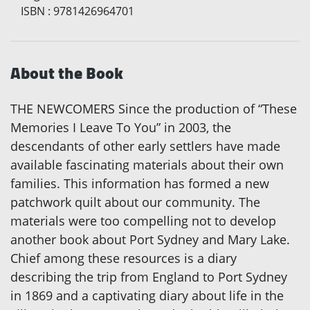
ISBN
:
9781426964701
About the Book
THE NEWCOMERS Since the production of “These
Memories I Leave To You” in 2003, the
descendants of other early settlers have made
available fascinating materials about their own
families. This information has formed a new
patchwork quilt about our community. The
materials were too compelling not to develop
another book about Port Sydney and Mary Lake.
Chief among these resources is a diary
describing the trip from England to Port Sydney
in 1869 and a captivating diary about life in the