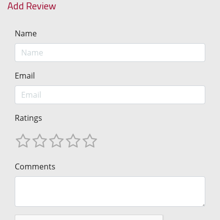
Add Review
Name
Email
Ratings
Comments