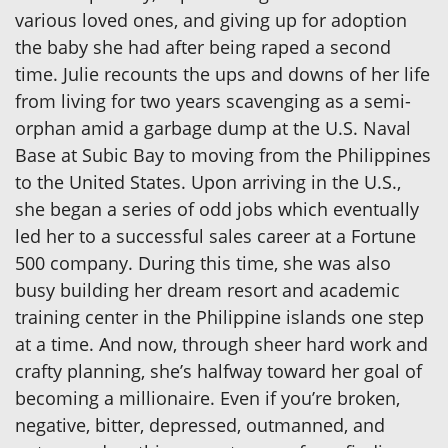
various loved ones, and giving up for adoption
the baby she had after being raped a second
time. Julie recounts the ups and downs of her life
from living for two years scavenging as a semi-
orphan amid a garbage dump at the U.S. Naval
Base at Subic Bay to moving from the Philippines
to the United States. Upon arriving in the U.S.,
she began a series of odd jobs which eventually
led her to a successful sales career at a Fortune
500 company. During this time, she was also
busy building her dream resort and academic
training center in the Philippine islands one step
at a time. And now, through sheer hard work and
crafty planning, she’s halfway toward her goal of
becoming a millionaire. Even if you’re broken,
negative, bitter, depressed, outmanned, and