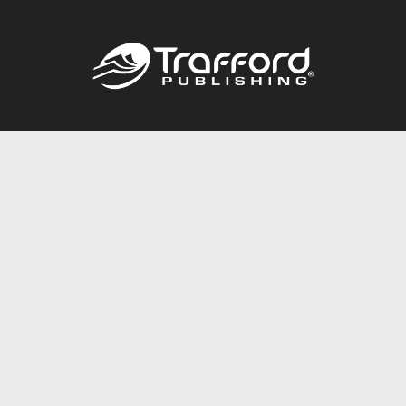
Call
844.688.6899
Publishing Packages
Services Store
Trafford Gold Seal
Free Publishing Guide
Referral Program
Fraud Alert
About Us
Resources
FAQ