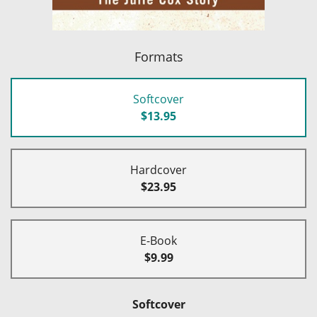
Formats
Softcover
$13.95
Hardcover
$23.95
E-Book
$9.99
Softcover