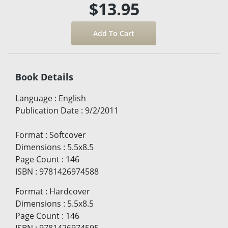
$13.95
Book Details
Language
:
English
Publication Date
:
9/2/2011
Format
:
Softcover
Dimensions
:
5.5x8.5
Page Count
:
146
ISBN
:
9781426974588
Format
:
Hardcover
Dimensions
:
5.5x8.5
Page Count
:
146
ISBN
:
9781426974595