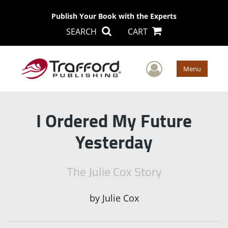
Publish Your Book with the Experts
SEARCH
CART
User Men
Menu
I Ordered My Future
Yesterday
The Julie Cox Story
by
Julie Cox