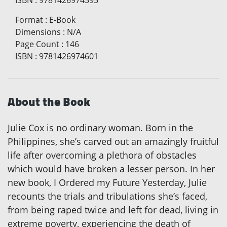
Format
:
E-Book
Dimensions
:
N/A
Page Count
:
146
ISBN
:
9781426974601
About the Book
Julie Cox is no ordinary woman. Born in the
Philippines, she’s carved out an amazingly fruitful
life after overcoming a plethora of obstacles
which would have broken a lesser person. In her
new book, I Ordered my Future Yesterday, Julie
recounts the trials and tribulations she’s faced,
from being raped twice and left for dead, living in
extreme poverty, experiencing the death of