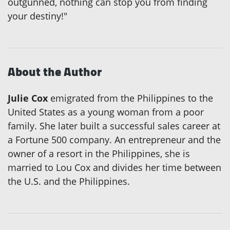
outgunned, nothing can stop you from finding
your destiny!"
About the Author
Julie Cox
emigrated from the Philippines to the
United States as a young woman from a poor
family. She later built a successful sales career at
a Fortune 500 company. An entrepreneur and the
owner of a resort in the Philippines, she is
married to Lou Cox and divides her time between
the U.S. and the Philippines.