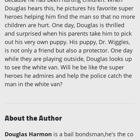
Douglas hears this, he pictures his favorite super
heroes helping him find the man so that no more
children are hurt. One day, Douglas is thrilled
and surprised when his parents take him to pick
out his very own puppy. His puppy, Dr. Wiggles,
is not only a friend but also a protector. One day
while they are playing outside, Douglas looks up
to see the white van. Will he be like the super
heroes he admires and help the police catch the
man in the white van?
About the Author
Douglas Harmon
is a bail bondsman,he's the co