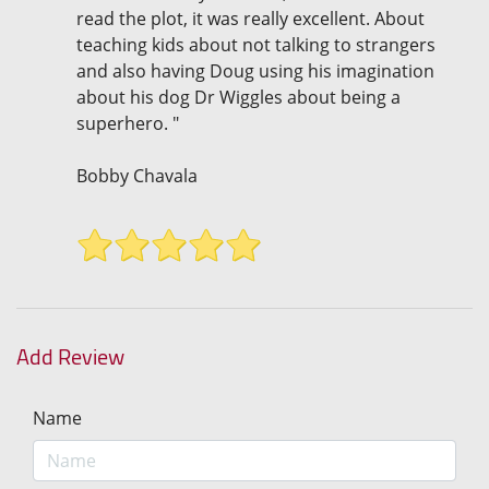
read the plot, it was really excellent. About
teaching kids about not talking to strangers
and also having Doug using his imagination
about his dog Dr Wiggles about being a
superhero. "
Bobby Chavala
Add Review
Name