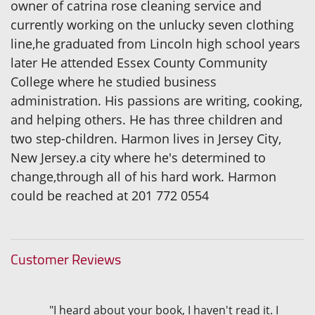
owner of catrina rose cleaning service and
currently working on the unlucky seven clothing
line,he graduated from Lincoln high school years
later He attended Essex County Community
College where he studied business
administration. His passions are writing, cooking,
and helping others. He has three children and
two step-children. Harmon lives in Jersey City,
New Jersey.a city where he's determined to
change,through all of his hard work. Harmon
could be reached at 201 772 0554
Customer Reviews
"I heard about your book, I haven't read it. I