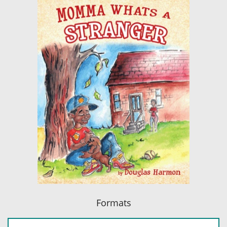
Formats