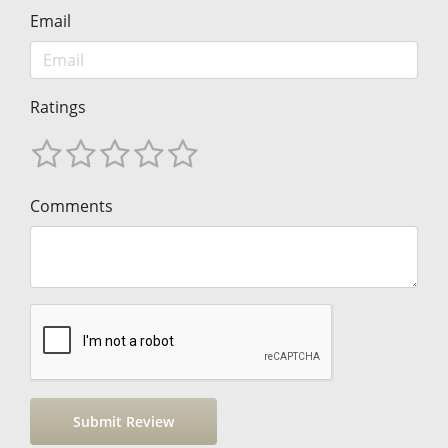
Email
Ratings
Comments