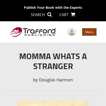
Publish Your Book with the Experts
SEARCH
CART
User Men
Menu
MOMMA WHATS A
STRANGER
by
Douglas Harmon