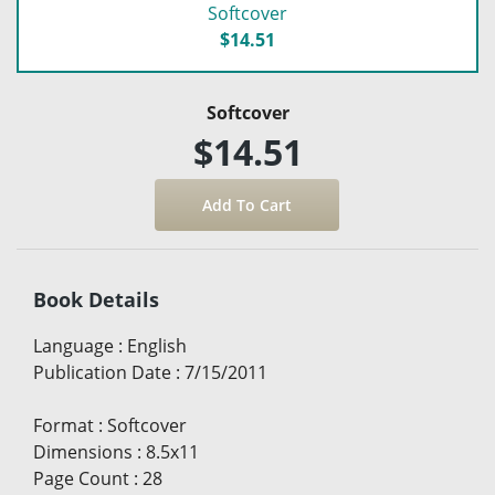
Softcover
$14.51
Softcover
$14.51
Book Details
Language
:
English
Publication Date
:
7/15/2011
Format
:
Softcover
Dimensions
:
8.5x11
Page Count
:
28