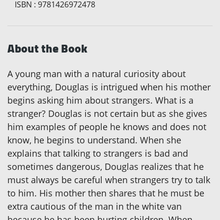
ISBN
:
9781426972478
About the Book
A young man with a natural curiosity about
everything, Douglas is intrigued when his mother
begins asking him about strangers. What is a
stranger? Douglas is not certain but as she gives
him examples of people he knows and does not
know, he begins to understand. When she
explains that talking to strangers is bad and
sometimes dangerous, Douglas realizes that he
must always be careful when strangers try to talk
to him. His mother then shares that he must be
extra cautious of the man in the white van
because he has been hurting children. When