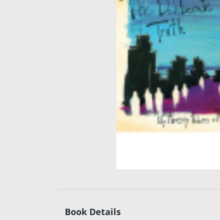
Book Details