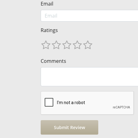
Email
Ratings
Comments