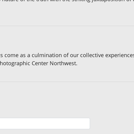
s come as a culmination of our collective experienc
Photographic Center Northwest.