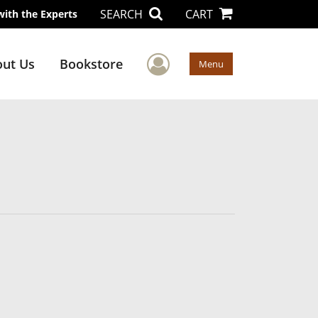
SEARCH
CART
with the Experts
User Menu
ut Us
Bookstore
Menu