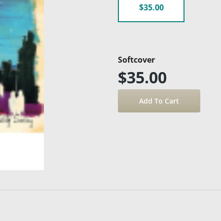
$35.00
Softcover
$35.00