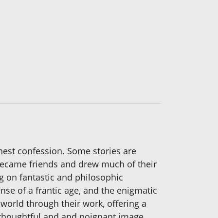
onest confession. Some stories are
became friends and drew much of their
ng on fantastic and philosophic
nse of a frantic age, and the enigmatic
 world through their work, offering a
of thoughtful and and poignant image