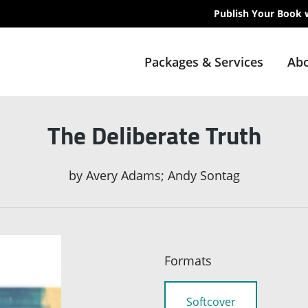
Publish Your Book 
Packages & Services
Abo
The Deliberate Truth
by
Avery Adams; Andy Sontag
Formats
Softcover