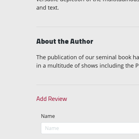
and text.
About the Author
The publication of our seminal book ha
in a multitude of shows including the 
Add Review
Name