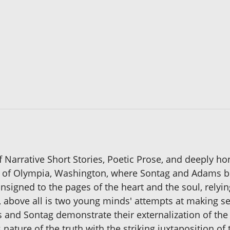
f Narrative Short Stories, Poetic Prose, and deeply h
ty of Olympia, Washington, where Sontag and Adams 
onsigned to the pages of the heart and the soul, relyi
 above all is two young minds' attempts at making se
ms and Sontag demonstrate their externalization of the
s nature of the truth with the striking juxtaposition 