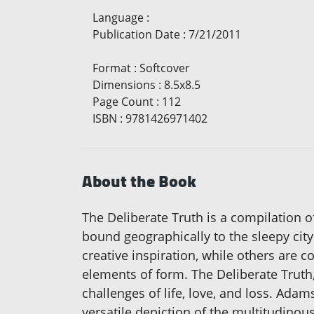
Language
:
Publication Date
:
7/21/2011
Format
:
Softcover
Dimensions
:
8.5x8.5
Page Count
:
112
ISBN
:
9781426971402
About the Book
The Deliberate Truth is a compilation o
bound geographically to the sleepy ci
creative inspiration, while others are c
elements of form. The Deliberate Truth,
challenges of life, love, and loss. Ada
versatile depiction of the multitudinou