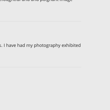
es. I have had my photography exhibited