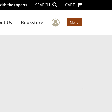
SEARCH
CART
with the Experts
User Menu
ut Us
Bookstore
Menu