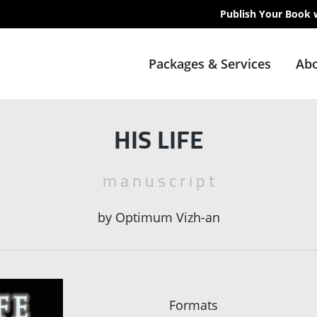
Publish Your Book 
Packages & Services
Abo
HIS LIFE
m a n u s c r i p t
by
Optimum Vizh-an
Formats