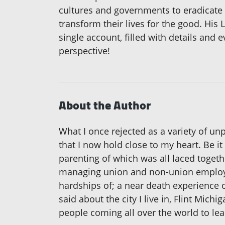
cultures and governments to eradicate 
transform their lives for the good. His
single account, filled with details and 
perspective!
About the Author
What I once rejected as a variety of u
that I now hold close to my heart. Be it
parenting of which was all laced togeth
managing union and non-union employee
hardships of; a near death experience o
said about the city I live in, Flint Michig
people coming all over the world to lea