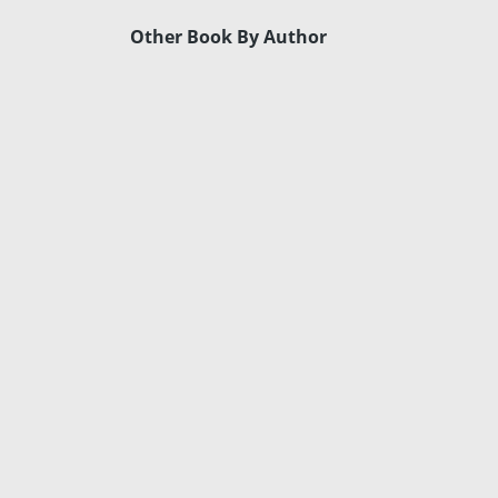
Other Book By Author