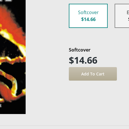
Softcover
$14.66
Softcover
$14.66