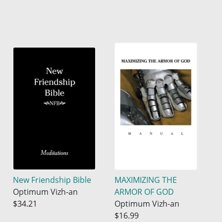
New Friendship Bible
MAXIMIZING THE
Optimum Vizh-an
ARMOR OF GOD
$34.21
Optimum Vizh-an
$16.99