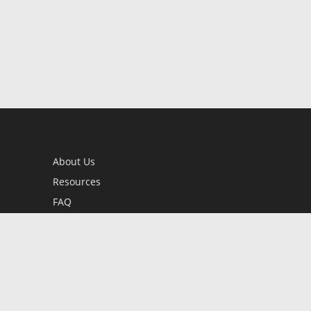
About Us
Resources
FAQ
BookStub™ Redemption
Contact Us
Login/Register