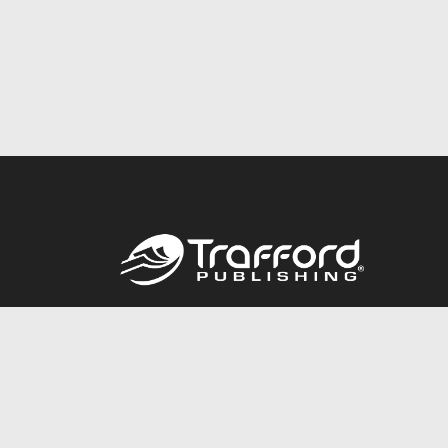
Call
844.688.6899