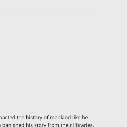
mpacted the history of mankind like he
banished his story from their libraries,