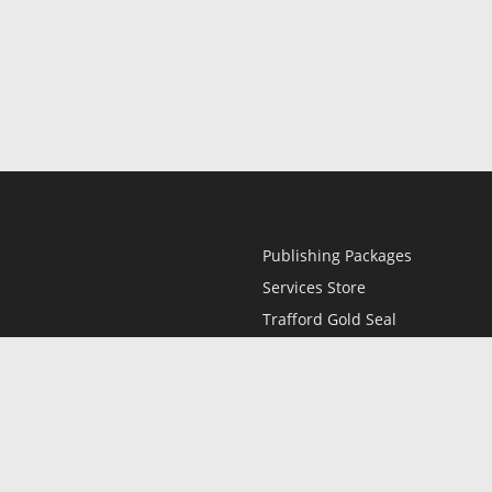
Publishing Packages
Services Store
Trafford Gold Seal
Free Publishing Guide
Referral Program
Fraud Alert