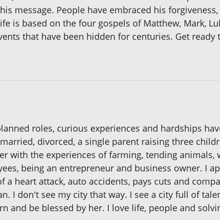
his message. People have embraced his forgiveness, 
 Life is based on the four gospels of Matthew, Mark, 
events that have been hidden for centuries. Get ready t
nplanned roles, curious experiences and hardships ha
 married, divorced, a single parent raising three chil
er with the experiences of farming, tending animals,
s, being an entrepreneur and business owner. I app
f a heart attack, auto accidents, pays cuts and compa
an. I don't see my city that way. I see a city full of tale
rn and be blessed by her. I love life, people and solv