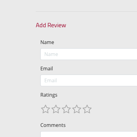
Add Review
Name
Email
Ratings
Comments