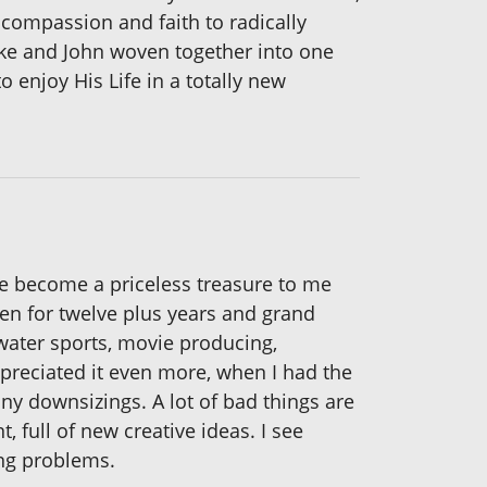
compassion and faith to radically
Luke and John woven together into one
o enjoy His Life in a totally new
ve become a priceless treasure to me
dren for twelve plus years and grand
 water sports, movie producing,
reciated it even more, when I had the
ny downsizings. A lot of bad things are
nt, full of new creative ideas. I see
ing problems.