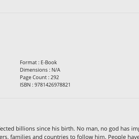
Format
:
E-Book
Dimensions
:
N/A
Page Count
:
292
ISBN
:
9781426978821
affected billions since his birth. No man, no god has i
s, families and countries to follow him. People have 