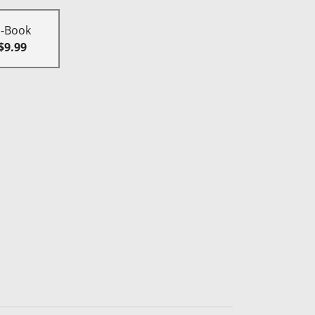
E-Book
$9.99