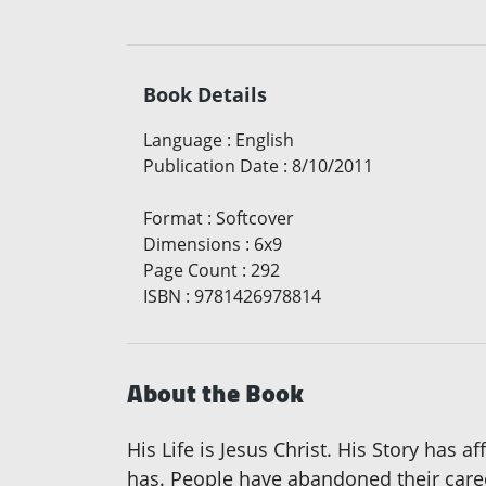
Book Details
Language
:
English
Publication Date
:
8/10/2011
Format
:
Softcover
Dimensions
:
6x9
Page Count
:
292
ISBN
:
9781426978814
About the Book
His Life is Jesus Christ. His Story has 
has. People have abandoned their career