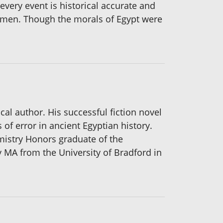
 every event is historical accurate and
 women. Though the morals of Egypt were
cal author. His successful fiction novel
f error in ancient Egyptian history.
emistry Honors graduate of the
 MA from the University of Bradford in