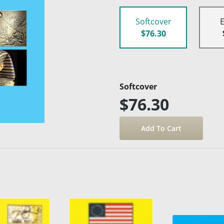
Softcover
$76.30
Softcover
$76.30