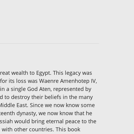
eat wealth to Egypt. This legacy was
 for its loss was Waenre Amenhotep IV,
in a single God Aten, represented by
d to destroy their beliefs in the many
e Middle East. Since we now know some
rteenth dynasty, we now know that he
essiah would bring eternal peace to the
 with other countries. This book