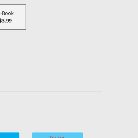
E-Book
$3.99