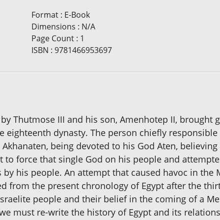
Format
:
E-Book
Dimensions
:
N/A
Page Count
:
1
ISBN
:
9781466953697
by Thutmose III and his son, Amenhotep II, brought gr
e eighteenth dynasty. The person chiefly responsible
Akhanaten, being devoted to his God Aten, believing 
t to force that single God on his people and attempte
s by his people. An attempt that caused havoc in th
 from the present chronology of Egypt after the thi
 Israelite people and their belief in the coming of a M
 must re-write the history of Egypt and its relations