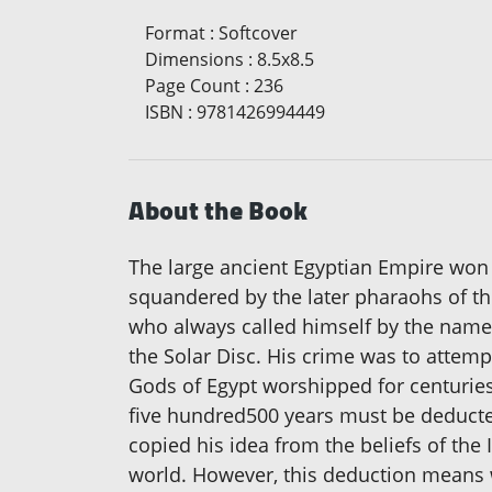
Format
:
Softcover
Dimensions
:
8.5x8.5
Page Count
:
236
ISBN
:
9781426994449
About the Book
The large ancient Egyptian Empire won 
squandered by the later pharaohs of th
who always called himself by the name 
the Solar Disc. His crime was to attemp
Gods of Egypt worshipped for centurie
five hundred500 years must be deducted
copied his idea from the beliefs of the
world. However, this deduction means we