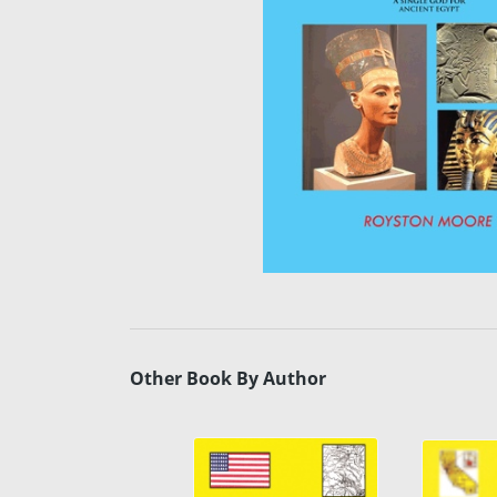
Other Book By Author