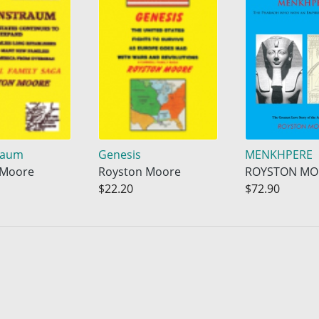
raum
Genesis
MENKHPERE
 Moore
Royston Moore
ROYSTON MO
$22.20
$72.90