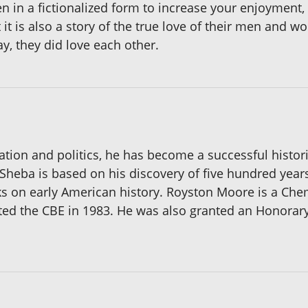
ten in a fictionalized form to increase your enjoyment,
t it is also a story of the true love of their men and
y, they did love each other.
ation and politics, he has become a successful histori
eba is based on his discovery of five hundred years o
oks on early American history. Royston Moore is a Ch
ed the CBE in 1983. He was also granted an Honorary