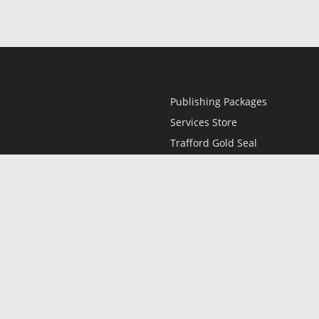
Publishing Packages
Services Store
Trafford Gold Seal
Free Publishing Guide
Referral Program
Fraud Alert
l
Only