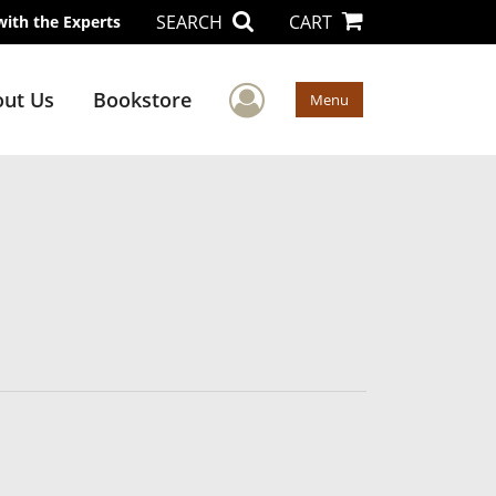
SEARCH
CART
with the Experts
User Menu
ut Us
Bookstore
Menu