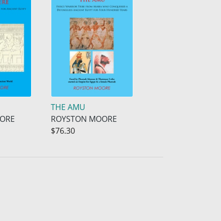
THE AMU
ORE
ROYSTON MOORE
$76.30