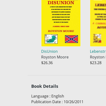
DisUnion
Lebenst
Royston Moore
Royston
$26.36
$23.28
Book Details
Language
:
English
Publication Date
:
10/26/2011