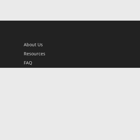
About Us
Resources
FAQ
BookStub™ Redemption
Contact Us
Login/Register