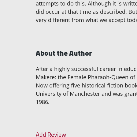
attempts to do this. Although it is writ
did occur at that time as described. Bu
very different from what we accept toda
About the Author
After a highly successful career in educ
Makere: the Female Pharaoh-Queen of Sh
Now offering five historical fiction bo
University of Manchester and was grant
1986.
Add Review