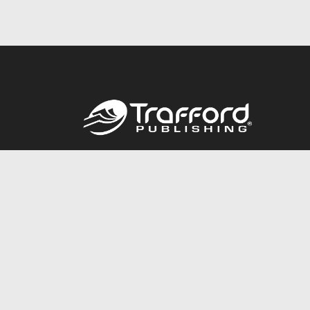
Call
844.688.6899
© 2026 Copyright Trafford Publishing •
Privacy Policy
•
Lega
Accessibility Statement
•
Do Not Sell My Info - CA Resident 