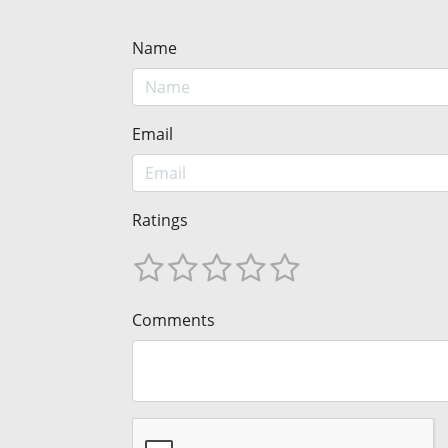
Name
Email
Ratings
Comments