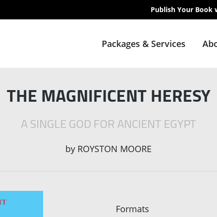
Publish Your Book 
Packages & Services
Abo
THE MAGNIFICENT HERESY
A SINGLE GOD FOR ANCIENT EGYPT
by
ROYSTON MOORE
Formats