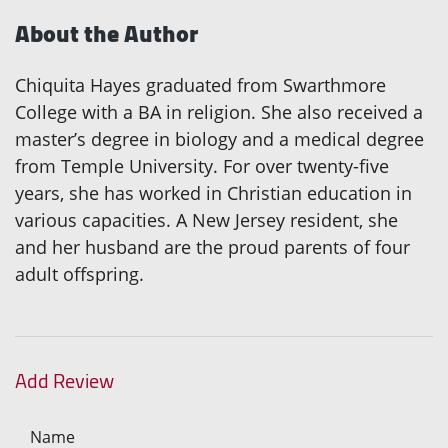
About the Author
Chiquita Hayes graduated from Swarthmore
College with a BA in religion. She also received a
master’s degree in biology and a medical degree
from Temple University. For over twenty-five
years, she has worked in Christian education in
various capacities. A New Jersey resident, she
and her husband are the proud parents of four
adult offspring.
Add Review
Name