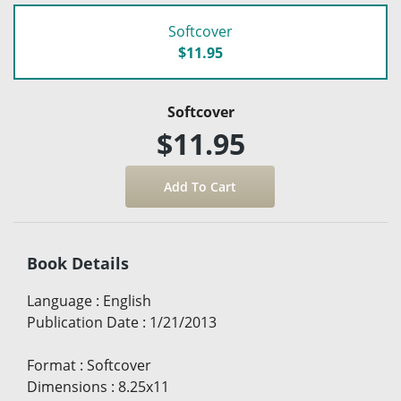
Softcover
$11.95
Softcover
$11.95
Book Details
Language
:
English
Publication Date
:
1/21/2013
Format
:
Softcover
Dimensions
:
8.25x11