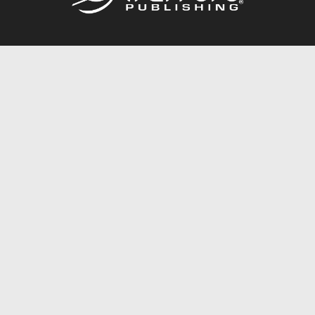
Call
844.688.6899
Publishing Packages
Services Store
Trafford Gold Seal
Free Publishing Guide
Referral Program
Fraud Alert
About Us
Resources
FAQ
BookStub™ Redemption
Contact Us
Login/Register