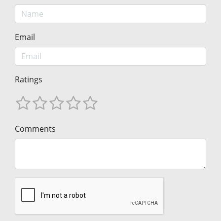
Email
Ratings
Comments