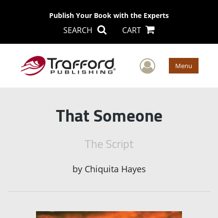
Publish Your Book with the Experts
SEARCH
CART
User Men
Menu
That Someone
The Script
by
Chiquita Hayes