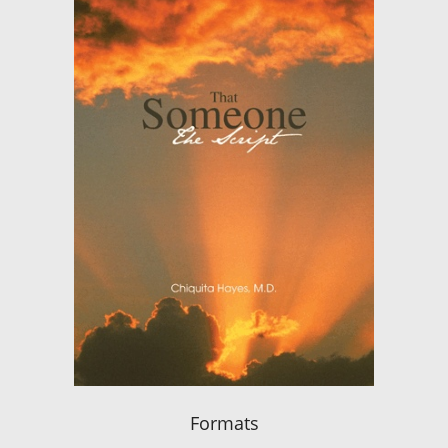
Formats