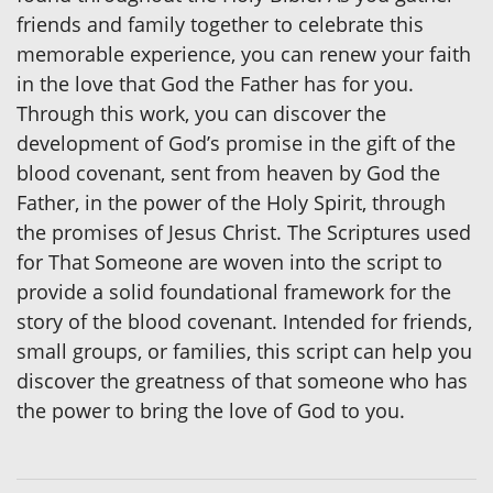
friends and family together to celebrate this
memorable experience, you can renew your faith
in the love that God the Father has for you.
Through this work, you can discover the
development of God’s promise in the gift of the
blood covenant, sent from heaven by God the
Father, in the power of the Holy Spirit, through
the promises of Jesus Christ. The Scriptures used
for That Someone are woven into the script to
provide a solid foundational framework for the
story of the blood covenant. Intended for friends,
small groups, or families, this script can help you
discover the greatness of that someone who has
the power to bring the love of God to you.