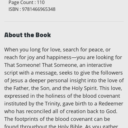
Page Count
:
110
ISBN
:
9781466965348
About the Book
When you long for love, search for peace, or
reach for joy and happiness—you are looking for
That Someone! That Someone, an interactive
script with a message, seeks to give the followers
of Jesus a deeper personal insight into the love of
the Father, the Son, and the Holy Spirit. This love,
expressed in the holiness of the blood covenant
instituted by the Trinity, gave birth to a Redeemer
who has reconciled all of creation back to God.
The footprints of the blood covenant can be
found throughout the Holy Bible. As you gather