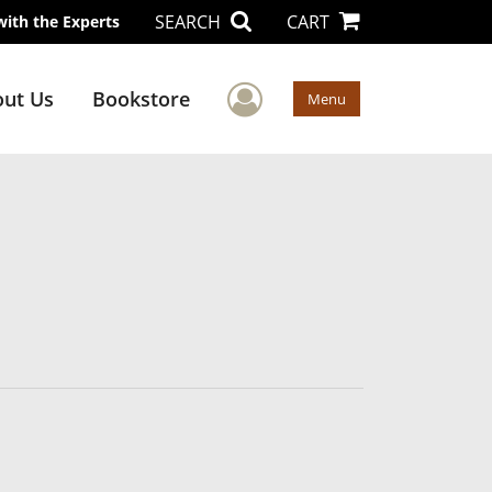
SEARCH
CART
with the Experts
User Menu
ut Us
Bookstore
Menu