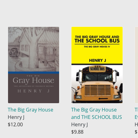
The Big Gray House
The Big Gray House
T
Henry J
and THE SCHOOL BUS
E
$12.00
Henry J
H
$9.88
$