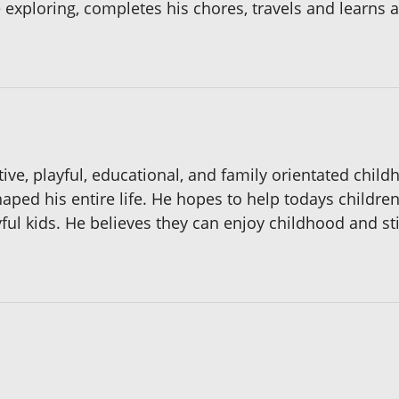
 exploring, completes his chores, travels and learns
ive, playful, educational, and family orientated child
 shaped his entire life. He hopes to help todays child
ful kids. He believes they can enjoy childhood and stil