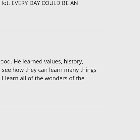
 a lot. EVERY DAY COULD BE AN
hood. He learned values, history,
ren see how they can learn many things
l learn all of the wonders of the