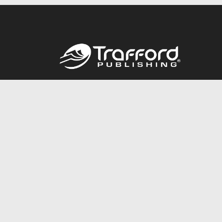
Call
844.688.6899
© 2026 Copyright Trafford Publishing •
Privacy Policy
•
Lega
Accessibility Statement
•
Do Not Sell My Info - CA Resident 
E-commerce
Powered by nopCommerce