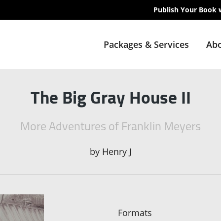
Publish Your Book 
Packages & Services
Abo
The Big Gray House II
More Adventures of Franklin Meyers
by
Henry J
Formats