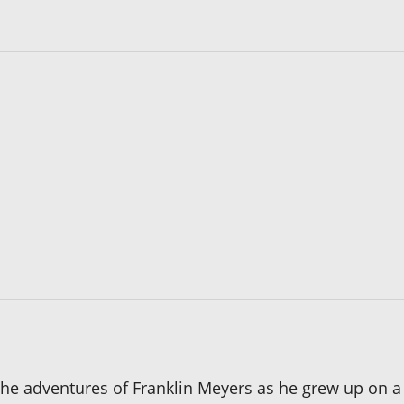
he adventures of Franklin Meyers as he grew up on a f