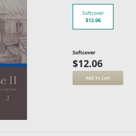
Softcover
$12.06
Softcover
$12.06