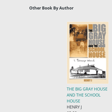
Other Book By Author
THE BIG GRAY HOUSE
AND THE SCHOOL
HOUSE
HENRY J