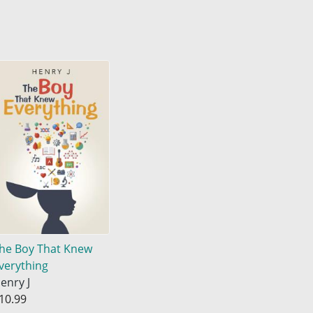
he Boy That Knew
verything
enry J
10.99