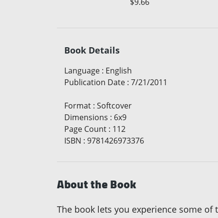
$9.66
Book Details
Language
:
English
Publication Date
:
7/21/2011
Format
:
Softcover
Dimensions
:
6x9
Page Count
:
112
ISBN
:
9781426973376
About the Book
The book lets you experience some of t