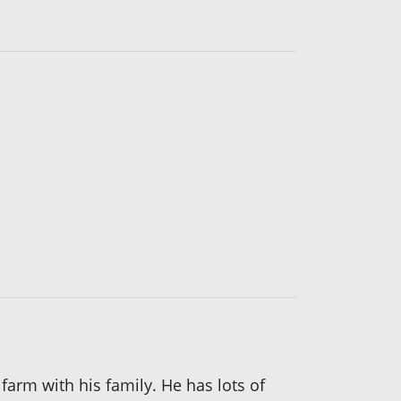
arm with his family. He has lots of