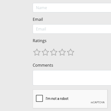
Email
Ratings
Comments