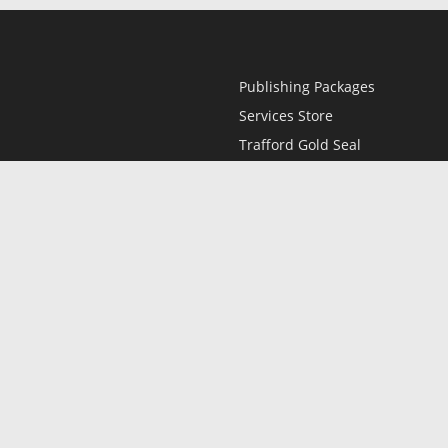
Publishing Packages
Services Store
Trafford Gold Seal
Free Publishing Guide
Referral Program
Fraud Alert
l
Only