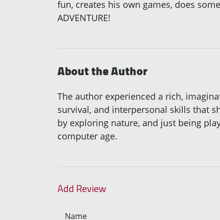
fun, creates his own games, does some
ADVENTURE!
About the Author
The author experienced a rich, imaginat
survival, and interpersonal skills that
by exploring nature, and just being play
computer age.
Add Review
Name