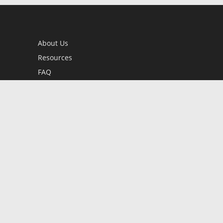
About Us
Resources
FAQ
BookStub™ Redemption
Contact Us
Login/Register