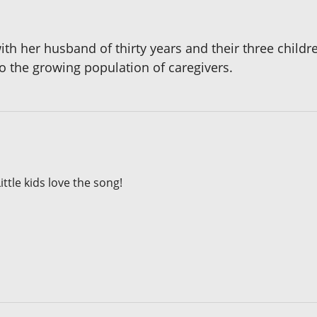
th her husband of thirty years and their three children.
 the growing population of caregivers.
ittle kids love the song!