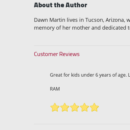
About the Author
Dawn Martin lives in Tucson, Arizona, wi
memory of her mother and dedicated to
Customer Reviews
Great for kids under 6 years of age. L
RAM