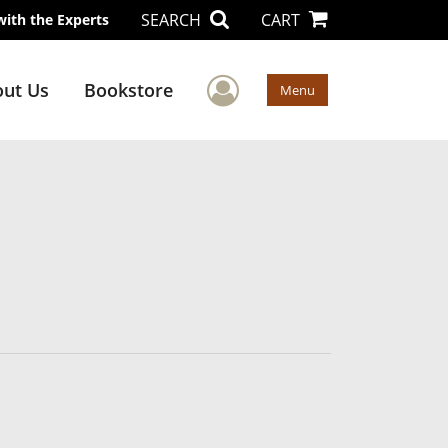
SEARCH
CART
with the Experts
User Menu
ut Us
Bookstore
Menu