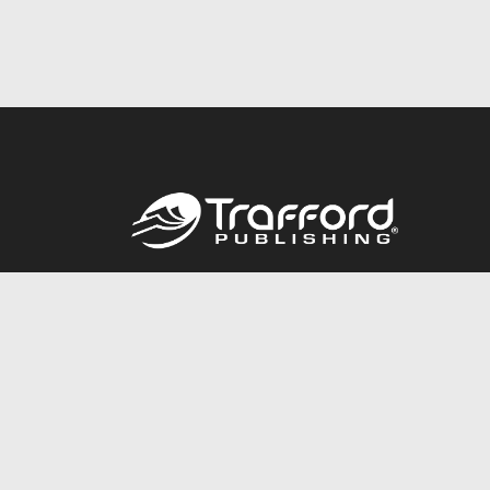
Call
844.688.6899
© 2026 Copyright Trafford Publishing •
Privacy Policy
•
Lega