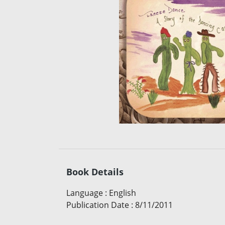
Book Details
Language
:
English
Publication Date
:
8/11/2011