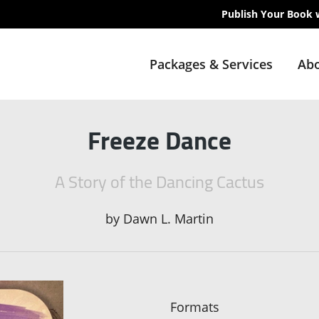
Publish Your Book 
Packages & Services
Abo
Freeze Dance
A Story of the Dancing Cactus
by
Dawn L. Martin
Formats