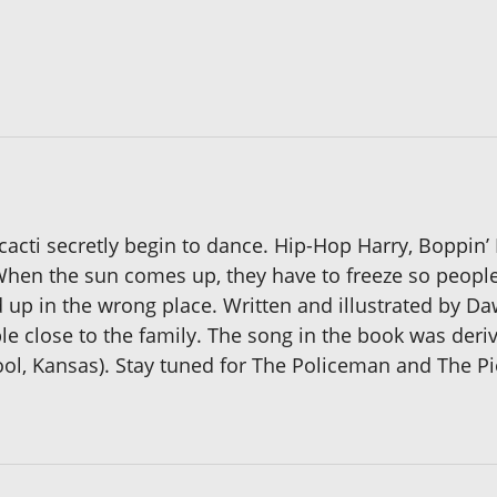
cti secretly begin to dance. Hip-Hop Harry, Boppin’ B
 When the sun comes up, they have to freeze so peop
 up in the wrong place. Written and illustrated by Da
le close to the family. The song in the book was der
ol, Kansas). Stay tuned for The Policeman and The Pi