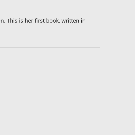
 This is her first book, written in