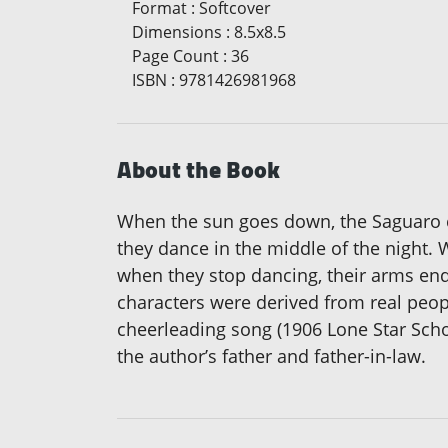
Format
:
Softcover
Dimensions
:
8.5x8.5
Page Count
:
36
ISBN
:
9781426981968
About the Book
When the sun goes down, the Saguaro ca
they dance in the middle of the night.
when they stop dancing, their arms end
characters were derived from real peop
cheerleading song (1906 Lone Star Scho
the author’s father and father-in-law.