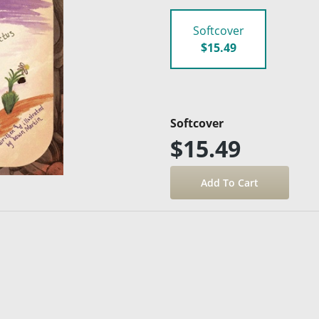
Softcover
$15.49
Softcover
$15.49