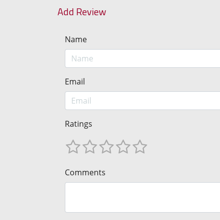
Add Review
Name
Email
Ratings
Comments