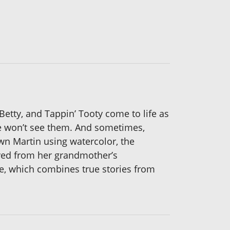
etty, and Tappin’ Tooty come to life as
le won’t see them. And sometimes,
wn Martin using watercolor, the
ived from her grandmother’s
e, which combines true stories from