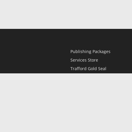
Publishing Packages
Services Store
Trafford Gold Seal
Free Publishing Guide
Referral Program
Fraud Alert
l