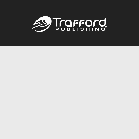
Call
844.688.6899
Publishing Packages
Services Store
Trafford Gold Seal
Free Publishing Guide
Referral Program
Fraud Alert
About Us
Resources
FAQ