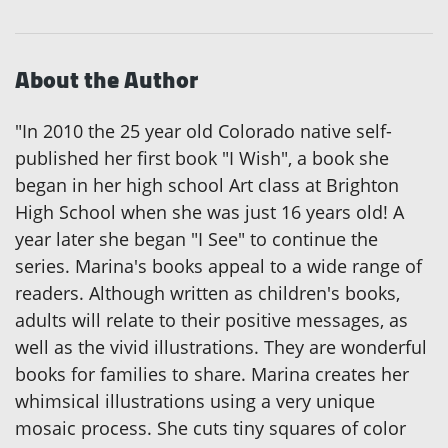
About the Author
"In 2010 the 25 year old Colorado native self-
published her first book "I Wish", a book she
began in her high school Art class at Brighton
High School when she was just 16 years old! A
year later she began "I See" to continue the
series. Marina's books appeal to a wide range of
readers. Although written as children's books,
adults will relate to their positive messages, as
well as the vivid illustrations. They are wonderful
books for families to share. Marina creates her
whimsical illustrations using a very unique
mosaic process. She cuts tiny squares of color