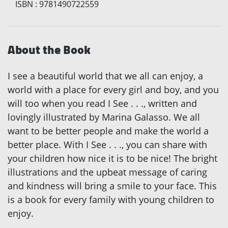
ISBN
:
9781490722559
About the Book
I see a beautiful world that we all can enjoy, a
world with a place for every girl and boy, and you
will too when you read I See . . ., written and
lovingly illustrated by Marina Galasso. We all
want to be better people and make the world a
better place. With I See . . ., you can share with
your children how nice it is to be nice! The bright
illustrations and the upbeat message of caring
and kindness will bring a smile to your face. This
is a book for every family with young children to
enjoy.