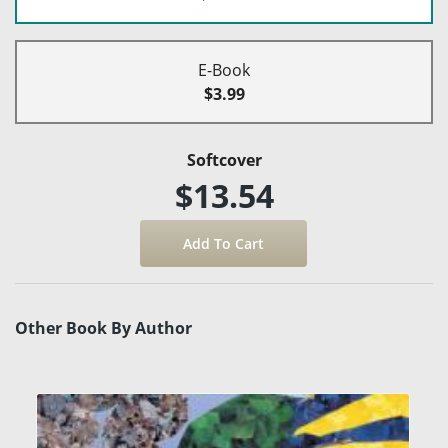
E-Book
$3.99
Softcover
$13.54
Other Book By Author