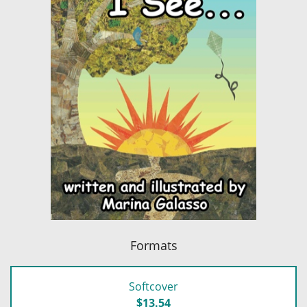
Formats
Softcover
$13.54