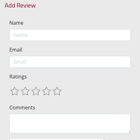
Add Review
Name
Email
Ratings
Comments