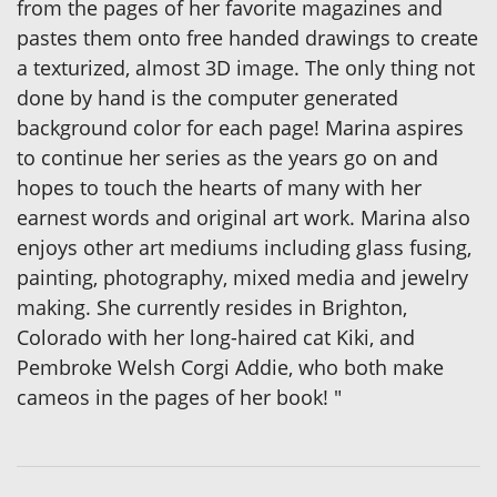
from the pages of her favorite magazines and
pastes them onto free handed drawings to create
a texturized, almost 3D image. The only thing not
done by hand is the computer generated
background color for each page! Marina aspires
to continue her series as the years go on and
hopes to touch the hearts of many with her
earnest words and original art work. Marina also
enjoys other art mediums including glass fusing,
painting, photography, mixed media and jewelry
making. She currently resides in Brighton,
Colorado with her long-haired cat Kiki, and
Pembroke Welsh Corgi Addie, who both make
cameos in the pages of her book! "