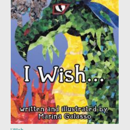
I Wish...