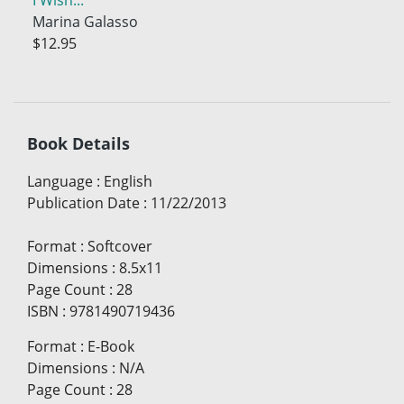
Marina Galasso
$12.95
Book Details
Language
:
English
Publication Date
:
11/22/2013
Format
:
Softcover
Dimensions
:
8.5x11
Page Count
:
28
ISBN
:
9781490719436
Format
:
E-Book
Dimensions
:
N/A
Page Count
:
28