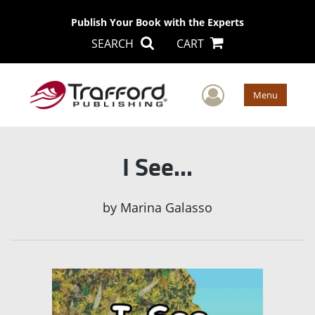
Publish Your Book with the Experts
SEARCH
CART
User Men
Menu
I See...
by
Marina Galasso