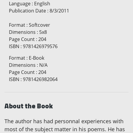
Language
:
English
Publication Date
:
8/3/2011
Format
:
Softcover
Dimensions
:
5x8
Page Count
:
204
ISBN
:
9781426979576
Format
:
E-Book
Dimensions
:
N/A
Page Count
:
204
ISBN
:
9781426982064
About the Book
The author has had personnal experiences with
most of the subject matter in his poems. He has