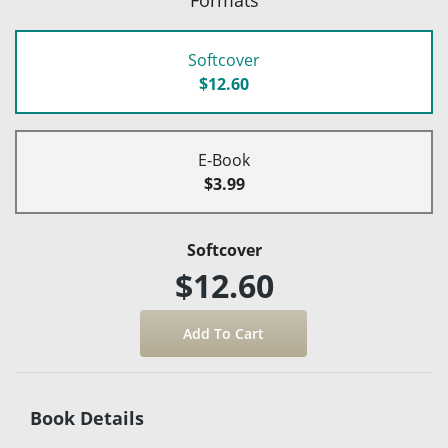
Softcover
$12.60
E-Book
$3.99
Softcover
$12.60
Book Details