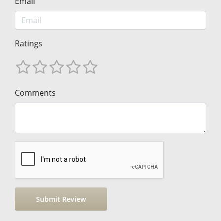
Email
Ratings
Comments