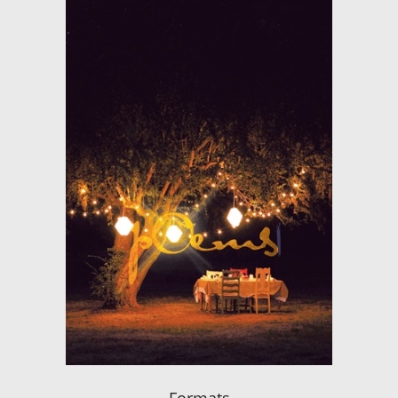
Formats