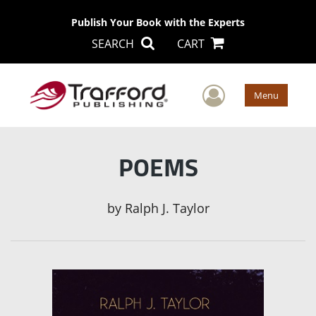
Publish Your Book with the Experts
SEARCH
CART
User Men
Menu
POEMS
by
Ralph J. Taylor