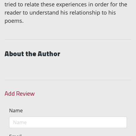
tried to relate these experiences in order for the
reader to understand his relationship to his
poems.
About the Author
Add Review
Name