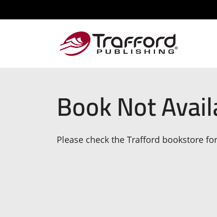
Book Not Avail
Please check the Trafford bookstore for