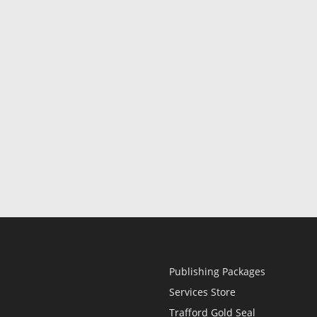
Publishing Packages
Services Store
Trafford Gold Seal