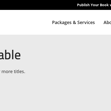
Publish Your Book 
Packages & Services
Abo
able
 more titles.