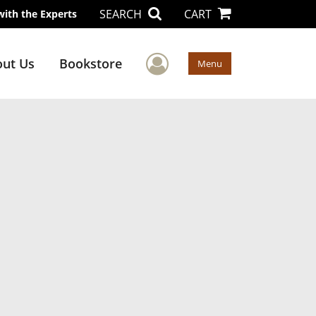
SEARCH
CART
with the Experts
User Menu
ut Us
Bookstore
Menu