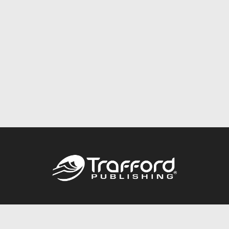
Call
844.688.6899