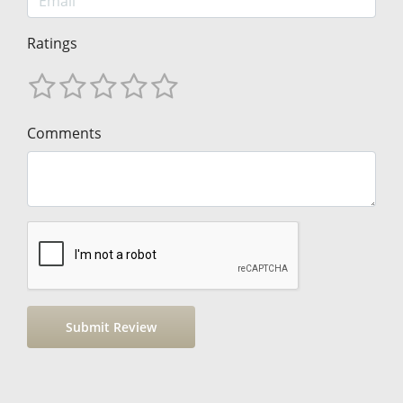
Ratings
Comments