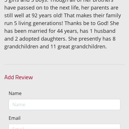
have passed on to the next life, her parents are
still well at 92 years old! That makes their family
run 5 living generations! Thanks be to God! She
has been married for 44 years, has 1 husband
and 2 adopted daughters. She presently has 8
grandchildren and 11 great grandchildren.
Add Review
Name
Email