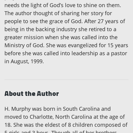
needs the light of God’s love to shine on them.
The author thought of sharing her story for
people to see the grace of God. After 27 years of
being in the backing industry she retired to a
greater mission when she was called into the
Ministry of God. She was evangelized for 15 years
before she was called into leadership as a pastor
in August, 1999.
About the Author
H. Murphy was born in South Carolina and
moved to Charlotte, North Carolina at the age of
18. She was the eldest of 8 children composed of
5 girls and 3 boys. Though all of her brothers