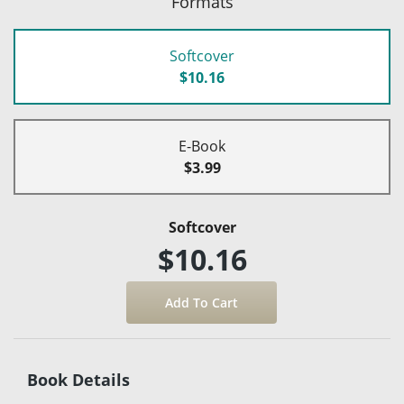
Formats
Softcover
$10.16
E-Book
$3.99
Softcover
$10.16
Book Details