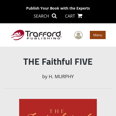
Publish Your Book with the Experts
SEARCH
CART
User Men
Menu
THE Faithful FIVE
by
H. MURPHY