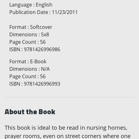
Language
:
English
Publication Date
:
11/23/2011
Format
:
Softcover
Dimensions
:
5x8
Page Count
:
56
ISBN
:
9781426996986
Format
:
E-Book
Dimensions
:
N/A
Page Count
:
56
ISBN
:
9781426996993
About the Book
This book is ideal to be read in nursing homes,
prayer rooms, even on street corners where one