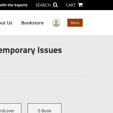
SEARCH
CART
with the Experts
User Menu
ut Us
Bookstore
Menu
temporary Issues
rdcover
E-Book