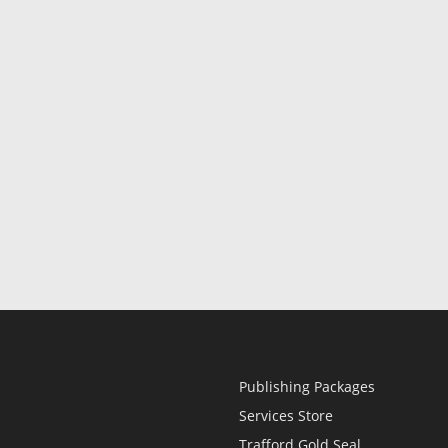
Publishing Packages
Services Store
Trafford Gold Seal