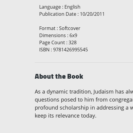
Language
:
English
Publication Date
:
10/20/2011
Format
:
Softcover
Dimensions
:
6x9
Page Count
:
328
ISBN
:
9781426995545
About the Book
As a dynamic tradition, Judaism has alw
questions posed to him from congregants
profound scholarship in addressing a wi
keep its relevance today.