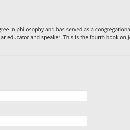
ee in philosophy and has served as a congregational r
ar educator and speaker. This is the fourth book on J