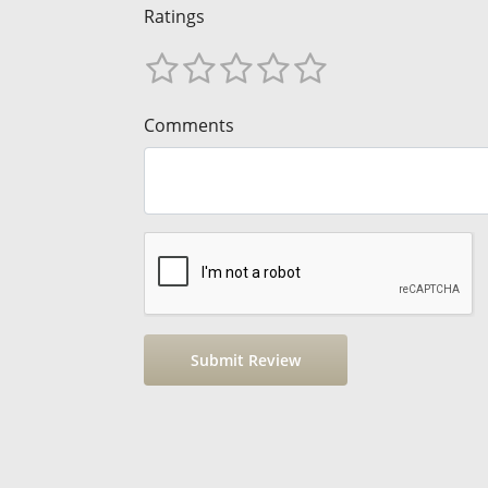
Ratings
Comments