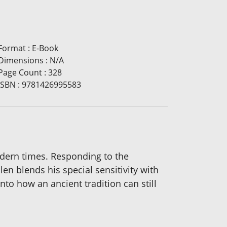
Format
:
E-Book
Dimensions
:
N/A
Page Count
:
328
ISBN
:
9781426995583
odern times. Responding to the
n blends his special sensitivity with
to how an ancient tradition can still