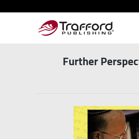
Further Perspec