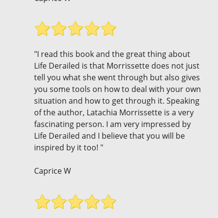
"I read this book and the great thing about
Life Derailed is that Morrissette does not just
tell you what she went through but also gives
you some tools on how to deal with your own
situation and how to get through it. Speaking
of the author, Latachia Morrissette is a very
fascinating person. I am very impressed by
Life Derailed and I believe that you will be
inspired by it too! "
Caprice W