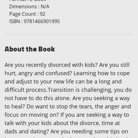
Dimensions
:
N/A
Page Count
:
92
ISBN
:
9781466901995
About the Book
Are you recently divorced with kids? Are you still
hurt, angry and confused? Learning how to cope
and adjust to your new life can be a long and
difficult process.Transition is challenging, you do
not have to do this alone. Are you seeking a way
to heal? Do want to stop the tears, the anger and
focus on moving on? If you are seeking a way to
talk with your kids about the divorce, time at
dads and dating? Are you needing some tips on