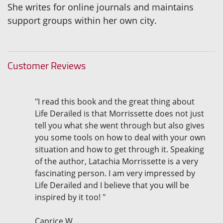
She writes for online journals and maintains
support groups within her own city.
Customer Reviews
"I read this book and the great thing about
Life Derailed is that Morrissette does not just
tell you what she went through but also gives
you some tools on how to deal with your own
situation and how to get through it. Speaking
of the author, Latachia Morrissette is a very
fascinating person. I am very impressed by
Life Derailed and I believe that you will be
inspired by it too! "
Caprice W