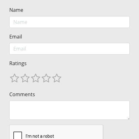
Name
Email
Ratings
Comments