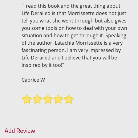
"I read this book and the great thing about
Life Derailed is that Morrissette does not just
tell you what she went through but also gives
you some tools on how to deal with your own
situation and how to get through it. Speaking
of the author, Latachia Morrissette is a very
fascinating person. I am very impressed by
Life Derailed and I believe that you will be
inspired by it too!"
Caprice W
Add Review