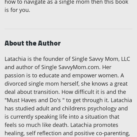
how to navigate as a single mom then this book
is for you.
About the Author
Latachia is the founder of Single Savvy Mom, LLC
and author of Single SavvyMom.com. Her
passion is to educate and empower women. A
divorced single mom herself, she knows a great
deal about transition. How difficult it is and the
"Must Haves and Do's " to get through it. Latachia
has studied adult and childrens psychology and
is currently speaking life into a situation that
feels so much like death. Latachia promotes
healing, self reflection and positive co-parenting,