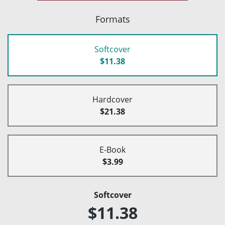
Formats
Softcover
$11.38
Hardcover
$21.38
E-Book
$3.99
Softcover
$11.38