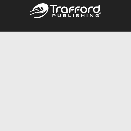
Call
844.688.6899
Publishing Packages
Services Store
Trafford Gold Seal
Free Publishing Guide
Referral Program
Fraud Alert
About Us
Resources
FAQ
BookStub™ Redemption
Contact Us