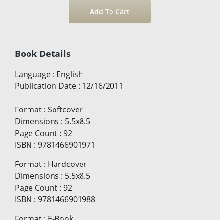
Book Details
Language
:
English
Publication Date
:
12/16/2011
Format
:
Softcover
Dimensions
:
5.5x8.5
Page Count
:
92
ISBN
:
9781466901971
Format
:
Hardcover
Dimensions
:
5.5x8.5
Page Count
:
92
ISBN
:
9781466901988
Format
:
E-Book