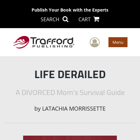
Publish Your Book with the Experts
SEARCH
CART
User Men
Menu
LIFE DERAILED
A DIVORCED Mom's Survival Guide
by
LATACHIA MORRISSETTE