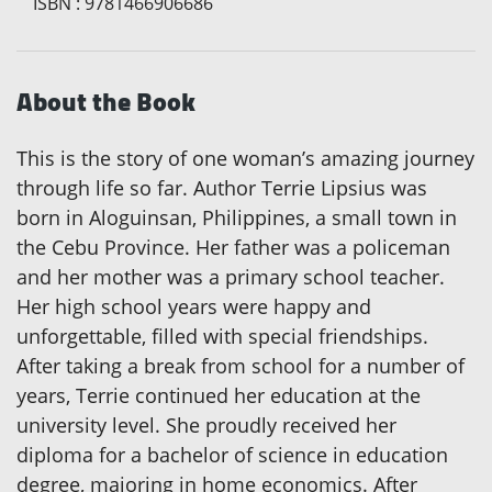
ISBN
:
9781466906686
About the Book
This is the story of one woman’s amazing journey
through life so far. Author Terrie Lipsius was
born in Aloguinsan, Philippines, a small town in
the Cebu Province. Her father was a policeman
and her mother was a primary school teacher.
Her high school years were happy and
unforgettable, filled with special friendships.
After taking a break from school for a number of
years, Terrie continued her education at the
university level. She proudly received her
diploma for a bachelor of science in education
degree, majoring in home economics. After