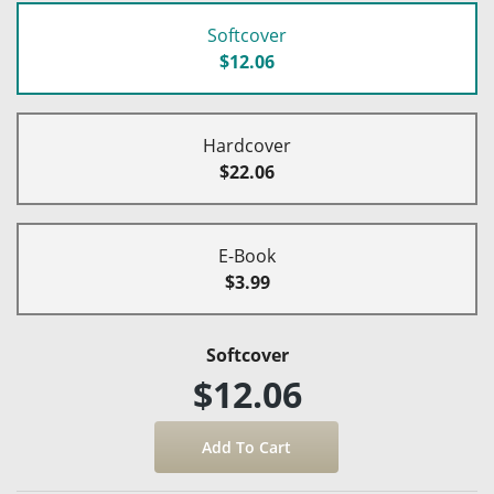
Softcover
$12.06
Hardcover
$22.06
E-Book
$3.99
Softcover
$12.06