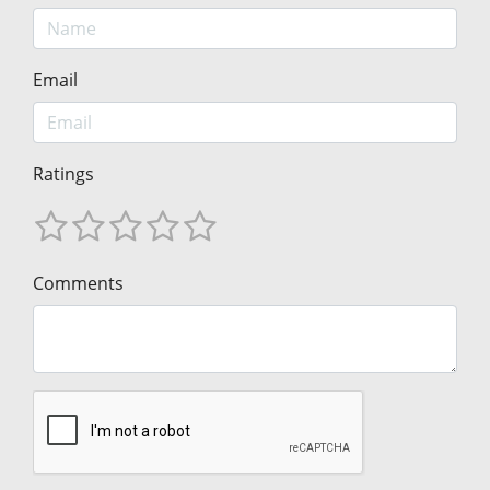
Email
Ratings
Comments