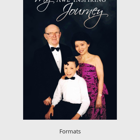
Formats