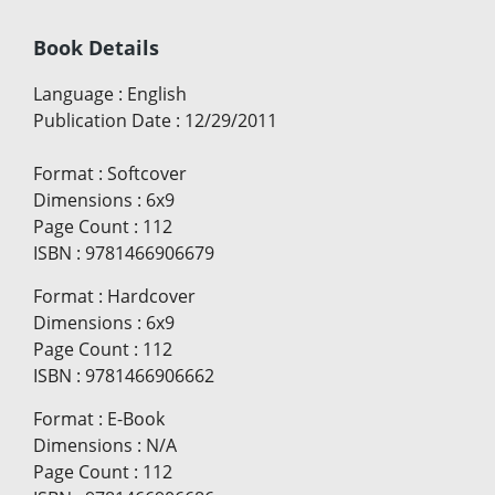
Book Details
Language
:
English
Publication Date
:
12/29/2011
Format
:
Softcover
Dimensions
:
6x9
Page Count
:
112
ISBN
:
9781466906679
Format
:
Hardcover
Dimensions
:
6x9
Page Count
:
112
ISBN
:
9781466906662
Format
:
E-Book
Dimensions
:
N/A
Page Count
:
112