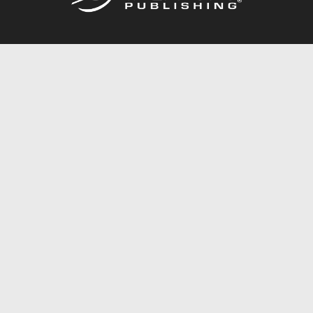
Call
844.688.6899
Publishing Packages
Services Store
Trafford Gold Seal
Free Publishing Guide
Referral Program
Fraud Alert
About Us
Resources
FAQ
BookStub™ Redemption
Contact Us
Login/Register