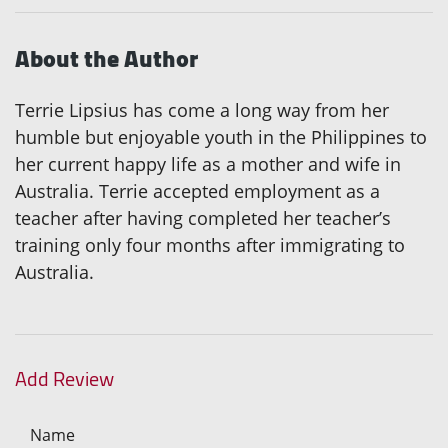
About the Author
Terrie Lipsius has come a long way from her
humble but enjoyable youth in the Philippines to
her current happy life as a mother and wife in
Australia. Terrie accepted employment as a
teacher after having completed her teacher’s
training only four months after immigrating to
Australia.
Add Review
Name