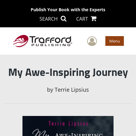
Publish Your Book with the Experts
SEARCH
CART
User Men
Menu
My Awe-Inspiring Journey
by
Terrie Lipsius