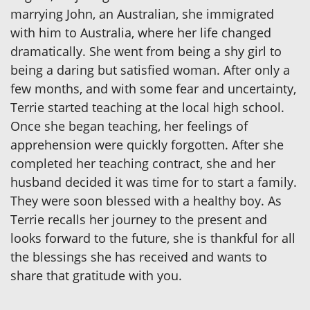
marrying John, an Australian, she immigrated
with him to Australia, where her life changed
dramatically. She went from being a shy girl to
being a daring but satisfied woman. After only a
few months, and with some fear and uncertainty,
Terrie started teaching at the local high school.
Once she began teaching, her feelings of
apprehension were quickly forgotten. After she
completed her teaching contract, she and her
husband decided it was time for to start a family.
They were soon blessed with a healthy boy. As
Terrie recalls her journey to the present and
looks forward to the future, she is thankful for all
the blessings she has received and wants to
share that gratitude with you.