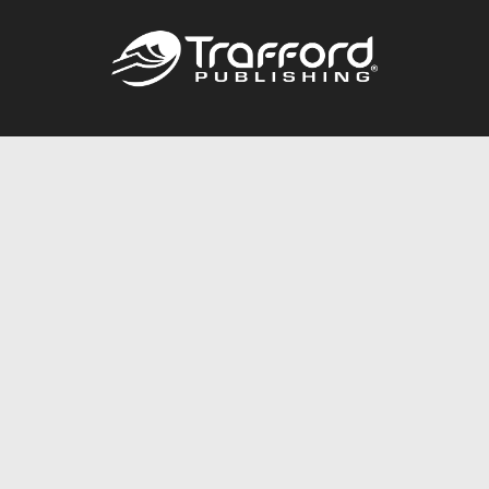
Call
844.688.6899
Publishing Packages
Services Store
Trafford Gold Seal
Free Publishing Guide
Referral Program
Fraud Alert
About Us
Resources
FAQ
BookStub™ Redemption