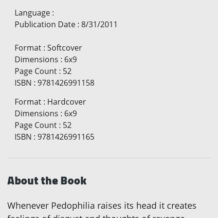
Language
:
Publication Date
:
8/31/2011
Format
:
Softcover
Dimensions
:
6x9
Page Count
:
52
ISBN
:
9781426991158
Format
:
Hardcover
Dimensions
:
6x9
Page Count
:
52
ISBN
:
9781426991165
About the Book
Whenever Pedophilia raises its head it creates