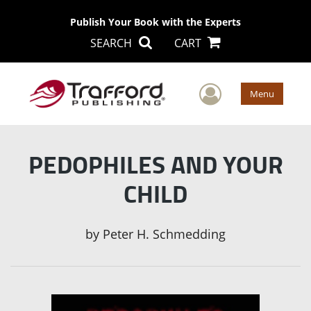
Publish Your Book with the Experts
SEARCH
CART
User Men
Menu
PEDOPHILES AND YOUR
CHILD
by
Peter H. Schmedding