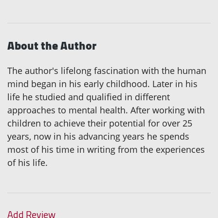
About the Author
The author's lifelong fascination with the human
mind began in his early childhood. Later in his
life he studied and qualified in different
approaches to mental health. After working with
children to achieve their potential for over 25
years, now in his advancing years he spends
most of his time in writing from the experiences
of his life.
Add Review