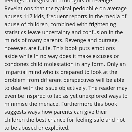
feelings of disgust and thoughts of revenge.
Revelations that the typical pedophile on average
abuses 117 kids, frequent reports in the media of
abuse of children, combined with frightening
statistics leave uncertainty and confusion in the
minds of many parents. Revenge and outrage,
however, are futile. This book puts emotions
aside while In no way does it make excuses or
condones child molestation in any form. Only an
impartial mind who is prepared to look at the
problem from different perspectives will be able
to deal with the issue objectively. The reader may
even be inspired to tap as yet unexplored ways to
minimise the menace. Furthermore this book
suggests ways how parents can give their
children the best chance for feeling safe and not
to be abused or exploited.