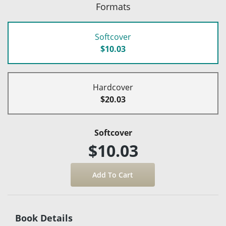
Formats
Softcover
$10.03
Hardcover
$20.03
Softcover
$10.03
Book Details