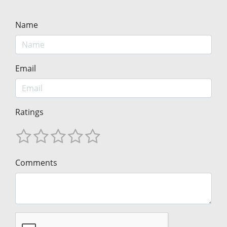
Name
Email
Ratings
Comments