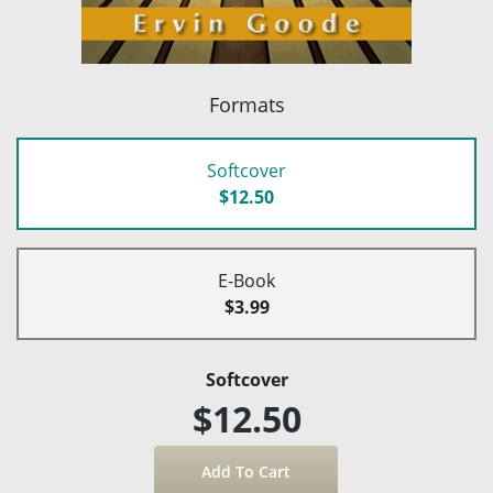
Formats
Softcover
$12.50
E-Book
$3.99
Softcover
$12.50