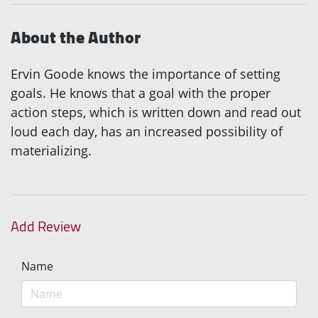
About the Author
Ervin Goode knows the importance of setting
goals. He knows that a goal with the proper
action steps, which is written down and read out
loud each day, has an increased possibility of
materializing.
Add Review
Name