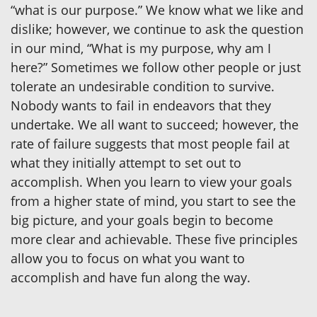
“what is our purpose.” We know what we like and
dislike; however, we continue to ask the question
in our mind, “What is my purpose, why am I
here?” Sometimes we follow other people or just
tolerate an undesirable condition to survive.
Nobody wants to fail in endeavors that they
undertake. We all want to succeed; however, the
rate of failure suggests that most people fail at
what they initially attempt to set out to
accomplish. When you learn to view your goals
from a higher state of mind, you start to see the
big picture, and your goals begin to become
more clear and achievable. These five principles
allow you to focus on what you want to
accomplish and have fun along the way.