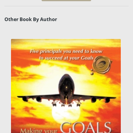
Other Book By Author