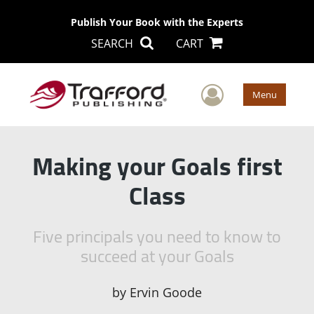
Publish Your Book with the Experts
SEARCH
CART
User Men
Menu
Making your Goals first
Class
Five principals you need to know to
succeed at your Goals
by
Ervin Goode