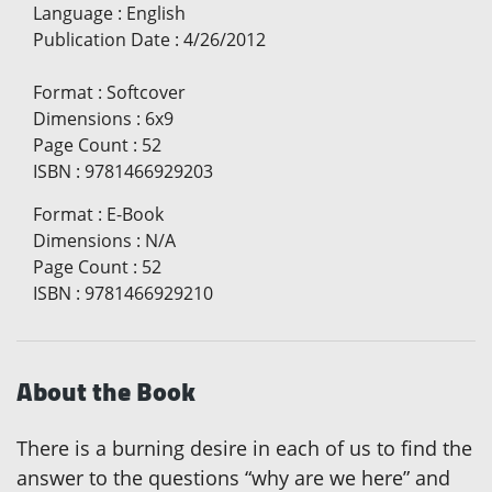
Language
:
English
Publication Date
:
4/26/2012
Format
:
Softcover
Dimensions
:
6x9
Page Count
:
52
ISBN
:
9781466929203
Format
:
E-Book
Dimensions
:
N/A
Page Count
:
52
ISBN
:
9781466929210
About the Book
There is a burning desire in each of us to find the
answer to the questions “why are we here” and