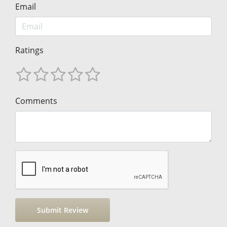
Email
Ratings
Comments