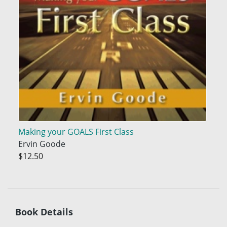
Making your GOALS First Class
Ervin Goode
$12.50
Book Details