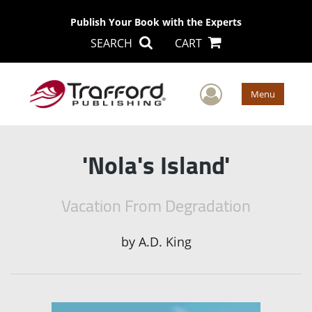
Publish Your Book with the Experts
SEARCH
CART
User Men
Menu
'Nola's Island'
Vacation From Degradation
by
A.D. King