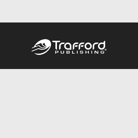
Call
844.688.6899
Publishing Packages
Services Store
Trafford Gold Seal
Free Publishing Guide
Referral Program
Fraud Alert