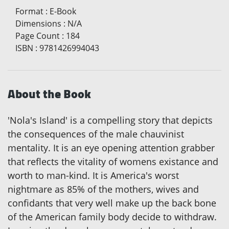
Format
:
E-Book
Dimensions
:
N/A
Page Count
:
184
ISBN
:
9781426994043
About the Book
'Nola's Island' is a compelling story that depicts
the consequences of the male chauvinist
mentality. It is an eye opening attention grabber
that reflects the vitality of womens existance and
worth to man-kind. It is America's worst
nightmare as 85% of the mothers, wives and
confidants that very well make up the back bone
of the American family body decide to withdraw.