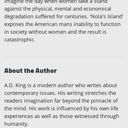
Imagine the day when women take a stand
against the physical, mental and economical
degradation suffered for centuries. 'Nola's Island'
exposes the American mans inability to function
in society without women and the result is
catastrophic.
About the Author
A.D. King is a modern author who writes about
contemporary issues. His writing stretches the
readers imagination far beyond the pinnacle of
the mind. His work is influenced by his own life
experiences as well as those witnessed through
humanity.