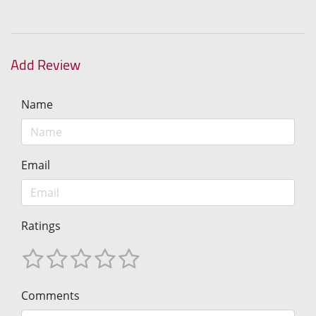
Add Review
Name
Email
Ratings
Comments