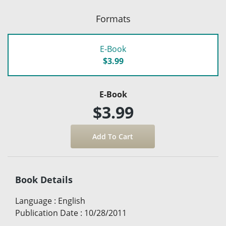
Formats
E-Book
$3.99
E-Book
$3.99
Book Details
Language
:
English
Publication Date
:
10/28/2011