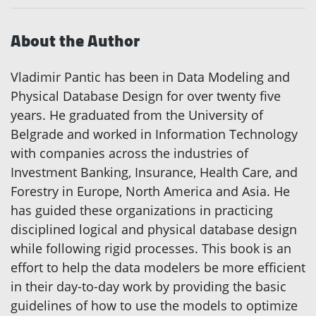
About the Author
Vladimir Pantic has been in Data Modeling and
Physical Database Design for over twenty five
years. He graduated from the University of
Belgrade and worked in Information Technology
with companies across the industries of
Investment Banking, Insurance, Health Care, and
Forestry in Europe, North America and Asia. He
has guided these organizations in practicing
disciplined logical and physical database design
while following rigid processes. This book is an
effort to help the data modelers be more efficient
in their day-to-day work by providing the basic
guidelines of how to use the models to optimize