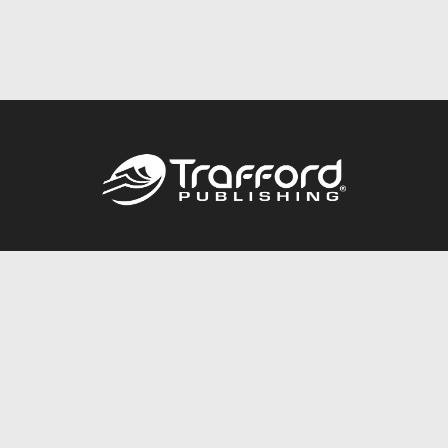
Call
844.688.6899
Publishing Packages
Services Store
Trafford Gold Seal
Free Publishing Guide
Referral Program