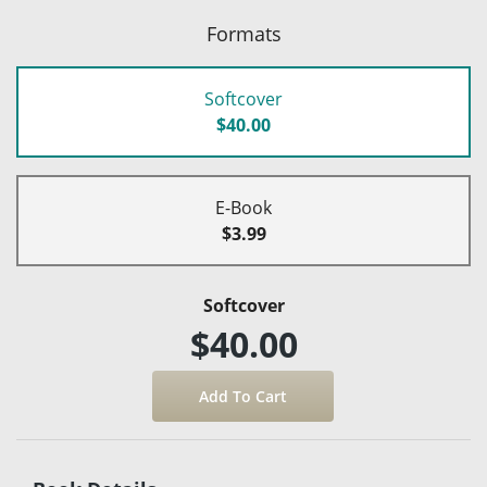
Formats
Softcover
$40.00
E-Book
$3.99
Softcover
$40.00