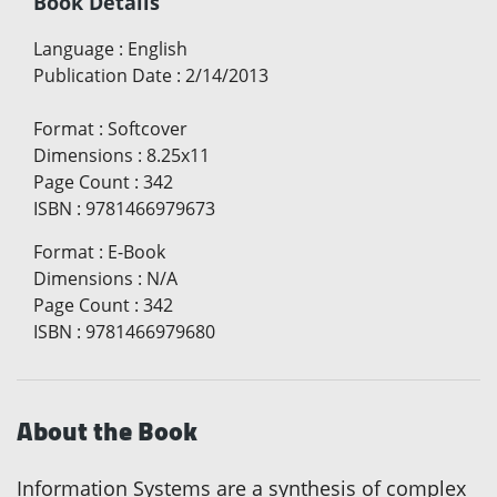
Book Details
Language
:
English
Publication Date
:
2/14/2013
Format
:
Softcover
Dimensions
:
8.25x11
Page Count
:
342
ISBN
:
9781466979673
Format
:
E-Book
Dimensions
:
N/A
Page Count
:
342
ISBN
:
9781466979680
About the Book
Information Systems are a synthesis of complex