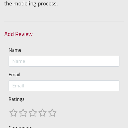
the modeling process.
Add Review
Name
Email
Ratings
Comments