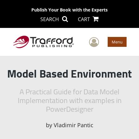
Publish Your Book with the Experts
SEARCH
CART
User Men
Menu
Model Based Environment
A Practical Guide for Data Model
Implementation with examples in
PowerDesigner
by
Vladimir Pantic