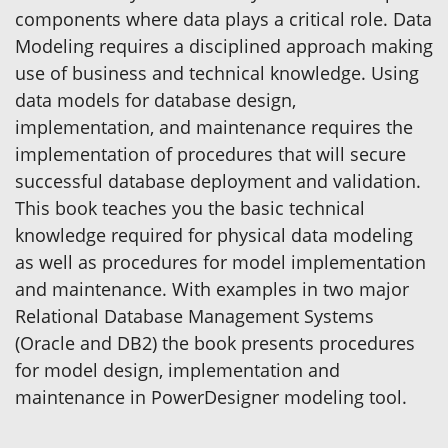
components where data plays a critical role. Data
Modeling requires a disciplined approach making
use of business and technical knowledge. Using
data models for database design,
implementation, and maintenance requires the
implementation of procedures that will secure
successful database deployment and validation.
This book teaches you the basic technical
knowledge required for physical data modeling
as well as procedures for model implementation
and maintenance. With examples in two major
Relational Database Management Systems
(Oracle and DB2) the book presents procedures
for model design, implementation and
maintenance in PowerDesigner modeling tool.