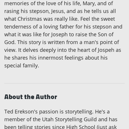
memories of the love of his life, Mary, and of
rasing his stepson, Jesus, and as he tells us all
what Christmas was really like. Feel the sweet
tenderness of a loving father for his stepson and
what it was like for Joseph to raise the Son of
God. This story is written from a man's point of
view. It delves deeply into the heart of Jospeh as
he shares his innermost feelings about his
special family.
About the Author
Ted Erekson's passion is storytelling. He's a
member of the Utah Storytelling Guild and has
been telling stories since High School (just ask