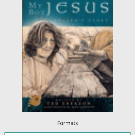
Formats