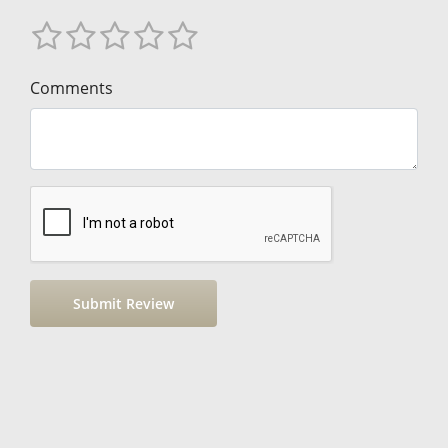
Comments