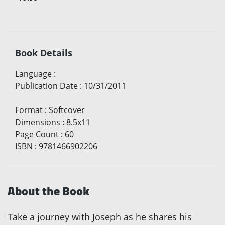
Book Details
Language
:
Publication Date
:
10/31/2011
Format
:
Softcover
Dimensions
:
8.5x11
Page Count
:
60
ISBN
:
9781466902206
About the Book
Take a journey with Joseph as he shares his