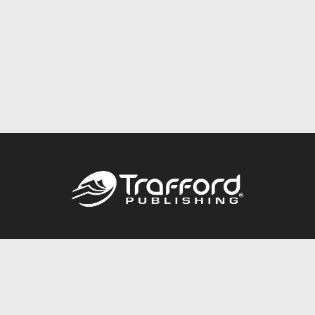
Call
844.688.6899
Publishing Packages
Services Store