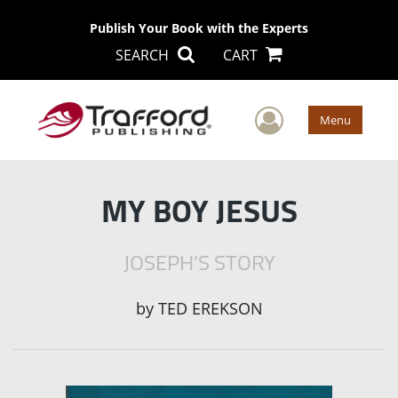
Publish Your Book with the Experts
SEARCH
CART
User Men
Menu
MY BOY JESUS
JOSEPH'S STORY
by
TED EREKSON