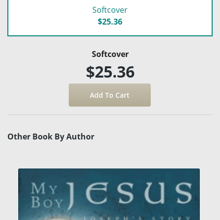
Softcover
$25.36
Softcover
$25.36
Other Book By Author