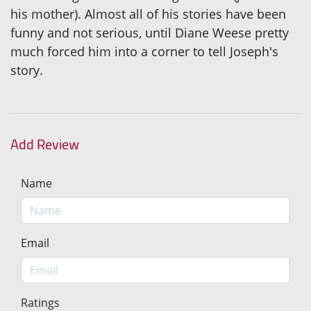
his mother). Almost all of his stories have been
funny and not serious, until Diane Weese pretty
much forced him into a corner to tell Joseph's
story.
Add Review
Name
Email
Ratings