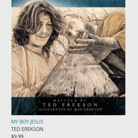
MY BOY JESUS
TED EREKSON
$9.99