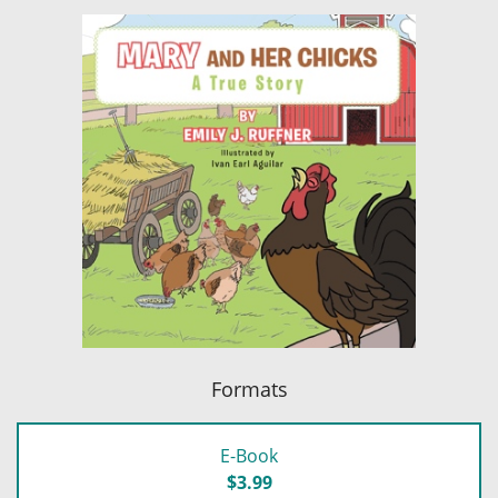
Formats
E-Book
$3.99