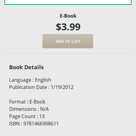
E-Book
$3.99
Book Details
Language
:
English
Publication Date
:
1/19/2012
Format
:
E-Book
Dimensions
:
N/A
Page Count
:
13
ISBN
:
9781466908611