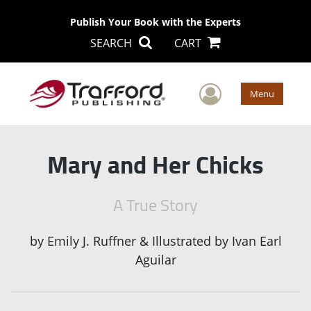
Publish Your Book with the Experts
SEARCH
CART
User Men
Menu
Mary and Her Chicks
A True Story
by
Emily J. Ruffner & Illustrated by Ivan Earl
Aguilar