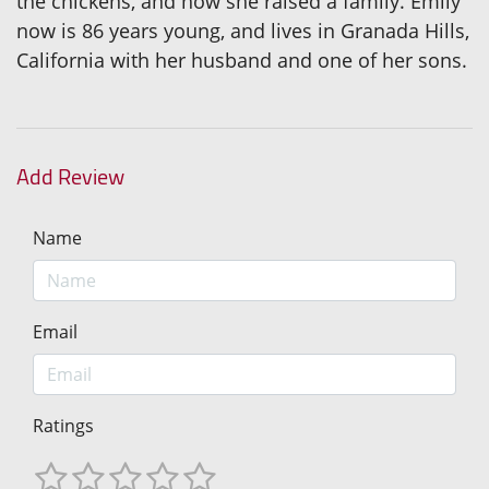
the chickens, and how she raised a family. Emily
now is 86 years young, and lives in Granada Hills,
California with her husband and one of her sons.
Add Review
Name
Email
Ratings