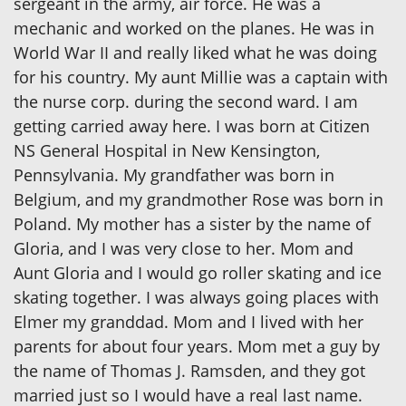
sergeant in the army, air force. He was a
mechanic and worked on the planes. He was in
World War II and really liked what he was doing
for his country. My aunt Millie was a captain with
the nurse corp. during the second ward. I am
getting carried away here. I was born at Citizen
NS General Hospital in New Kensington,
Pennsylvania. My grandfather was born in
Belgium, and my grandmother Rose was born in
Poland. My mother has a sister by the name of
Gloria, and I was very close to her. Mom and
Aunt Gloria and I would go roller skating and ice
skating together. I was always going places with
Elmer my granddad. Mom and I lived with her
parents for about four years. Mom met a guy by
the name of Thomas J. Ramsden, and they got
married just so I would have a real last name.