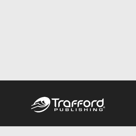
Call
844.688.6899