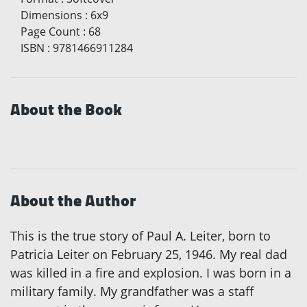
Dimensions
:
6x9
Page Count
:
68
ISBN
:
9781466911284
About the Book
About the Author
This is the true story of Paul A. Leiter, born to
Patricia Leiter on February 25, 1946. My real dad
was killed in a fire and explosion. I was born in a
military family. My grandfather was a staff