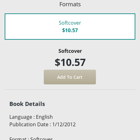
Formats
Softcover
$10.57
Softcover
$10.57
Book Details
Language
:
English
Publication Date
:
1/12/2012
Format
:
Softcover