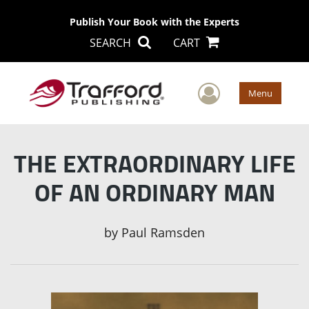
Publish Your Book with the Experts
SEARCH
CART
User Men
Menu
THE EXTRAORDINARY LIFE
OF AN ORDINARY MAN
by
Paul Ramsden