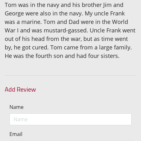
Tom was in the navy and his brother Jim and
George were also in the navy. My uncle Frank
was a marine. Tom and Dad were in the World
War I and was mustard-gassed. Uncle Frank went
out of his head from the war, but as time went
by, he got cured. Tom came from a large family.
He was the fourth son and had four sisters.
Add Review
Name
Email