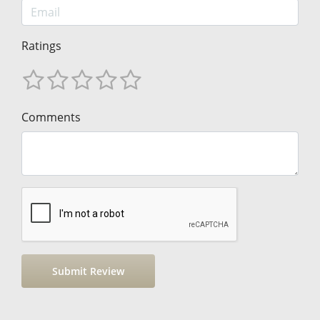
Ratings
Comments