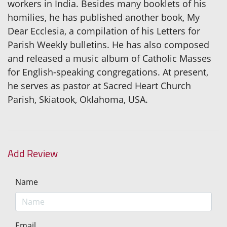
workers in India. Besides many booklets of his
homilies, he has published another book, My
Dear Ecclesia, a compilation of his Letters for
Parish Weekly bulletins. He has also composed
and released a music album of Catholic Masses
for English-speaking congregations. At present,
he serves as pastor at Sacred Heart Church
Parish, Skiatook, Oklahoma, USA.
Add Review
Name
Email