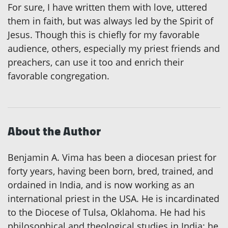
For sure, I have written them with love, uttered
them in faith, but was always led by the Spirit of
Jesus. Though this is chiefly for my favorable
audience, others, especially my priest friends and
preachers, can use it too and enrich their
favorable congregation.
About the Author
Benjamin A. Vima has been a diocesan priest for
forty years, having been born, bred, trained, and
ordained in India, and is now working as an
international priest in the USA. He is incardinated
to the Diocese of Tulsa, Oklahoma. He had his
philosophical and theological studies in India; he