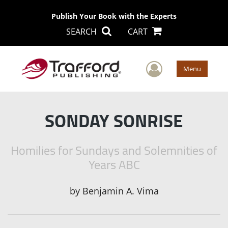
Publish Your Book with the Experts
SEARCH
CART
User Men
Menu
SONDAY SONRISE
Homilies for Sundays and Solemnities of
Years ABC
by
Benjamin A. Vima