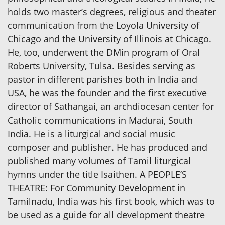
holds two master’s degrees, religious and theater
communication from the Loyola University of
Chicago and the University of Illinois at Chicago.
He, too, underwent the DMin program of Oral
Roberts University, Tulsa. Besides serving as
pastor in different parishes both in India and
USA, he was the founder and the first executive
director of Sathangai, an archdiocesan center for
Catholic communications in Madurai, South
India. He is a liturgical and social music
composer and publisher. He has produced and
published many volumes of Tamil liturgical
hymns under the title Isaithen. A PEOPLE’S
THEATRE: For Community Development in
Tamilnadu, India was his first book, which was to
be used as a guide for all development theatre