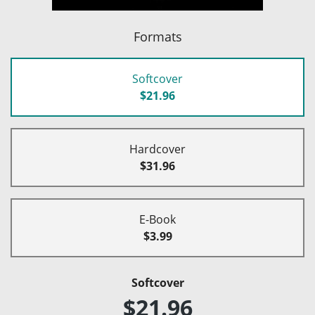
Formats
Softcover
$21.96
Hardcover
$31.96
E-Book
$3.99
Softcover
$21.96