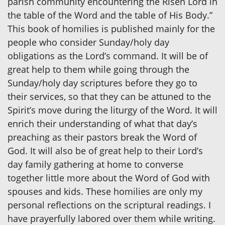
parish community encountering the Risen Lord in
the table of the Word and the table of His Body.”
This book of homilies is published mainly for the
people who consider Sunday/holy day
obligations as the Lord’s command. It will be of
great help to them while going through the
Sunday/holy day scriptures before they go to
their services, so that they can be attuned to the
Spirit’s move during the liturgy of the Word. It will
enrich their understanding of what that day’s
preaching as their pastors break the Word of
God. It will also be of great help to their Lord’s
day family gathering at home to converse
together little more about the Word of God with
spouses and kids. These homilies are only my
personal reflections on the scriptural readings. I
have prayerfully labored over them while writing.