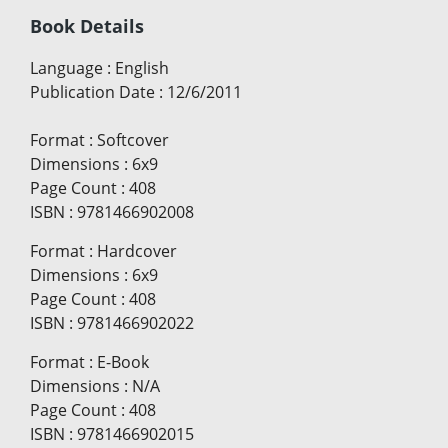
Book Details
Language
:
English
Publication Date
:
12/6/2011
Format
:
Softcover
Dimensions
:
6x9
Page Count
:
408
ISBN
:
9781466902008
Format
:
Hardcover
Dimensions
:
6x9
Page Count
:
408
ISBN
:
9781466902022
Format
:
E-Book
Dimensions
:
N/A
Page Count
:
408
ISBN
:
9781466902015