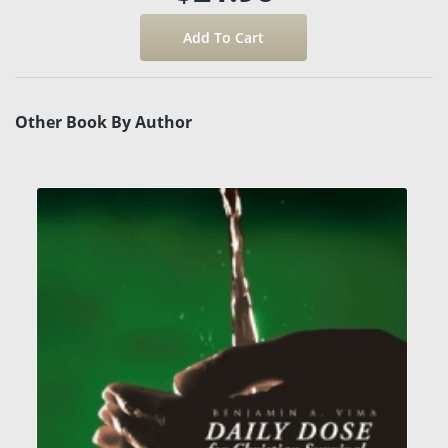
Other Book By Author