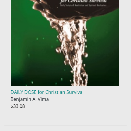
DAILY DOSE for Christian Survival
Benjamin A. Vima
$33.08