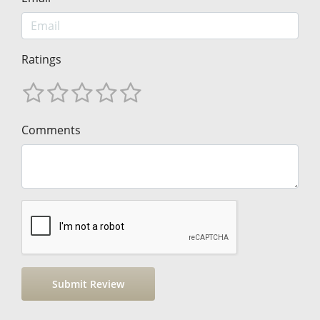
Ratings
Comments