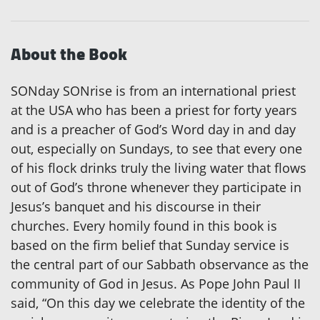
About the Book
SONday SONrise is from an international priest
at the USA who has been a priest for forty years
and is a preacher of God’s Word day in and day
out, especially on Sundays, to see that every one
of his flock drinks truly the living water that flows
out of God’s throne whenever they participate in
Jesus’s banquet and his discourse in their
churches. Every homily found in this book is
based on the firm belief that Sunday service is
the central part of our Sabbath observance as the
community of God in Jesus. As Pope John Paul II
said, “On this day we celebrate the identity of the