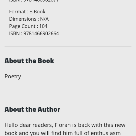
Format
:
E-Book
Dimensions
:
N/A
Page Count
:
104
ISBN
:
9781466902664
About the Book
Poetry
About the Author
Hello dear readers, Floran is back with this new
book and you will find him full of enthusiasm