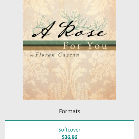
Formats
Softcover
$36.96