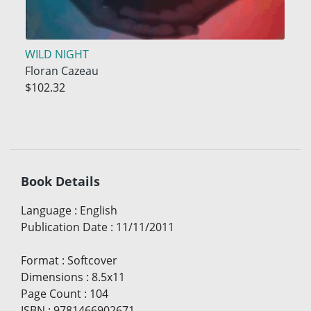
WILD NIGHT
Floran Cazeau
$102.32
Book Details
Language
:
English
Publication Date
:
11/11/2011
Format
:
Softcover
Dimensions
:
8.5x11
Page Count
:
104
ISBN
:
9781466902671