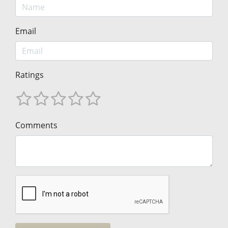
Email
Ratings
Comments