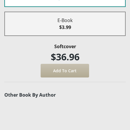
E-Book
$3.99
Softcover
$36.96
Other Book By Author