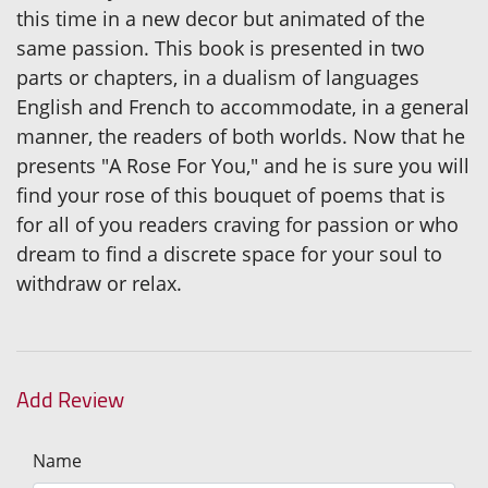
this time in a new decor but animated of the
same passion. This book is presented in two
parts or chapters, in a dualism of languages
English and French to accommodate, in a general
manner, the readers of both worlds. Now that he
presents "A Rose For You," and he is sure you will
find your rose of this bouquet of poems that is
for all of you readers craving for passion or who
dream to find a discrete space for your soul to
withdraw or relax.
Add Review
Name