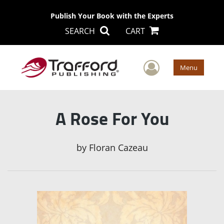
Publish Your Book with the Experts
SEARCH
CART
User Men
Menu
A Rose For You
by
Floran Cazeau