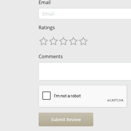
Email
Ratings
Comments