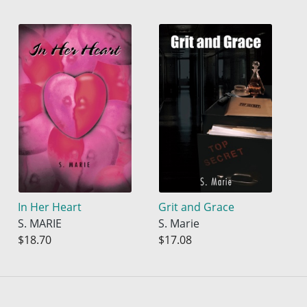
In Her Heart
Grit and Grace
S. MARIE
S. Marie
$18.70
$17.08