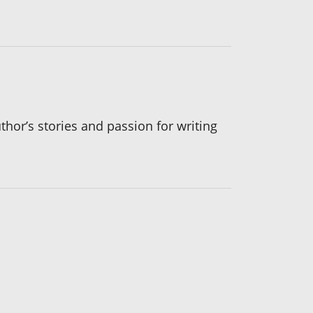
thor’s stories and passion for writing