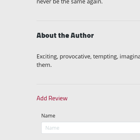
never be the same again.
About the Author
Exciting, provocative, tempting, imagin
them.
Add Review
Name