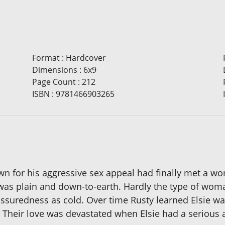
Format
:
Hardcover
Dimensions
:
6x9
Page Count
:
212
ISBN
:
9781466903265
wn for his aggressive sex appeal had finally met a
ie was plain and down-to-earth. Hardly the type of woma
assuredness as cold. Over time Rusty learned Elsie wa
Their love was devastated when Elsie had a serious a