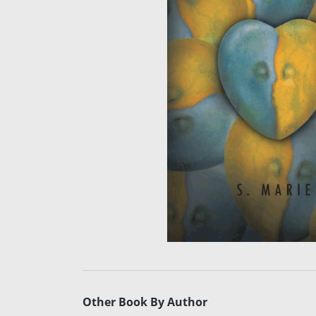
Other Book By Author