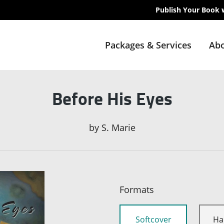
Publish Your Book 
Packages & Services
Abo
Before His Eyes
by
S. Marie
Formats
Softcover
Ha