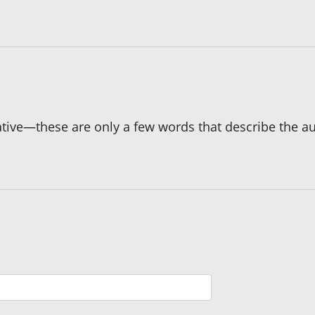
ative—these are only a few words that describe the au