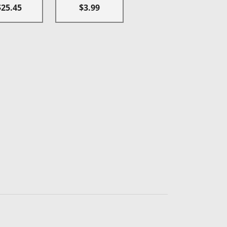
$25.45
$3.99