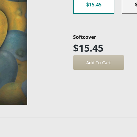
$15.45
Softcover
$15.45