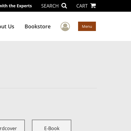
SEARCH
CART
with the Experts
User Menu
ut Us
Bookstore
Menu
rdcover
E-Book