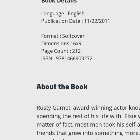
Book Details
Language
:
English
Publication Date
:
11/22/2011
Format
:
Softcover
Dimensions
:
6x9
Page Count
:
212
ISBN
:
9781466903272
About the Book
Rusty Garnet, award-winning actor kno
spending the rest of his life with. Els
matter of fact, most men took his self-
friends that grew into something more. 