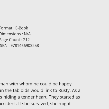
Format
:
E-Book
Dimensions
:
N/A
Page Count
:
212
ISBN
:
9781466903258
 woman with whom he could be happy
n the tabloids would link to Rusty. As a
s hiding a tender heart. They started as
ccident. If she survived, she might