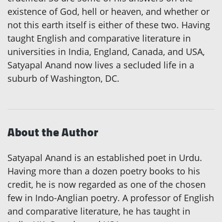
existence of God, hell or heaven, and whether or
not this earth itself is either of these two. Having
taught English and comparative literature in
universities in India, England, Canada, and USA,
Satyapal Anand now lives a secluded life in a
suburb of Washington, DC.
About the Author
Satyapal Anand is an established poet in Urdu.
Having more than a dozen poetry books to his
credit, he is now regarded as one of the chosen
few in Indo-Anglian poetry. A professor of English
and comparative literature, he has taught in