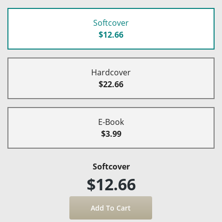
Softcover
$12.66
Hardcover
$22.66
E-Book
$3.99
Softcover
$12.66