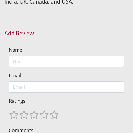
India, UK, Canada, and USA.
Add Review
Name
Email
Ratings
Comments