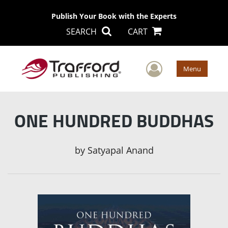
Publish Your Book with the Experts
SEARCH
CART
User Men
Menu
ONE HUNDRED BUDDHAS
by
Satyapal Anand