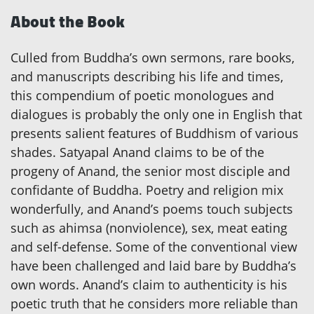
About the Book
Culled from Buddha’s own sermons, rare books,
and manuscripts describing his life and times,
this compendium of poetic monologues and
dialogues is probably the only one in English that
presents salient features of Buddhism of various
shades. Satyapal Anand claims to be of the
progeny of Anand, the senior most disciple and
confidante of Buddha. Poetry and religion mix
wonderfully, and Anand’s poems touch subjects
such as ahimsa (nonviolence), sex, meat eating
and self-defense. Some of the conventional view
have been challenged and laid bare by Buddha’s
own words. Anand’s claim to authenticity is his
poetic truth that he considers more reliable than