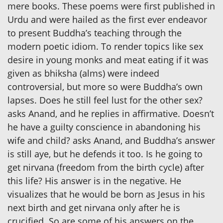
mere books. These poems were first published in
Urdu and were hailed as the first ever endeavor
to present Buddha’s teaching through the
modern poetic idiom. To render topics like sex
desire in young monks and meat eating if it was
given as bhiksha (alms) were indeed
controversial, but more so were Buddha’s own
lapses. Does he still feel lust for the other sex?
asks Anand, and he replies in affirmative. Doesn’t
he have a guilty conscience in abandoning his
wife and child? asks Anand, and Buddha’s answer
is still aye, but he defends it too. Is he going to
get nirvana (freedom from the birth cycle) after
this life? His answer is in the negative. He
visualizes that he would be born as Jesus in his
next birth and get nirvana only after he is
crucified. So are some of his answers on the