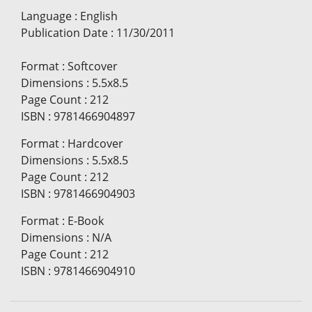
Language
:
English
Publication Date
:
11/30/2011
Format
:
Softcover
Dimensions
:
5.5x8.5
Page Count
:
212
ISBN
:
9781466904897
Format
:
Hardcover
Dimensions
:
5.5x8.5
Page Count
:
212
ISBN
:
9781466904903
Format
:
E-Book
Dimensions
:
N/A
Page Count
:
212
ISBN
:
9781466904910