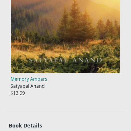
Memory Ambers
Satyapal Anand
$13.99
Book Details