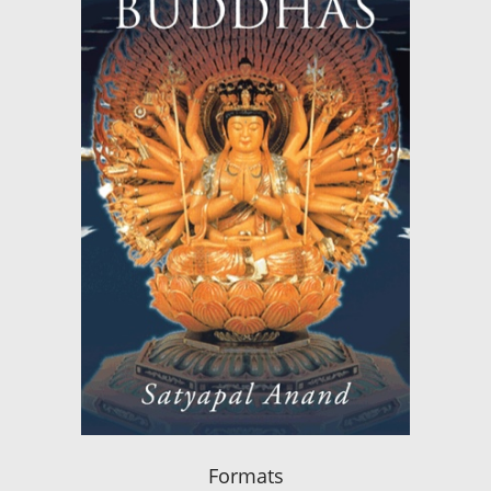
Formats