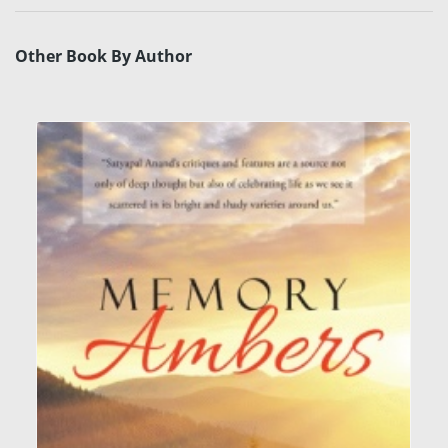
Other Book By Author