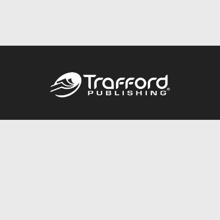
Call
844.688.6899
Publishing Packages
Services Store
Trafford Gold Seal
Free Publishing Guide
Referral Program
Fraud Alert