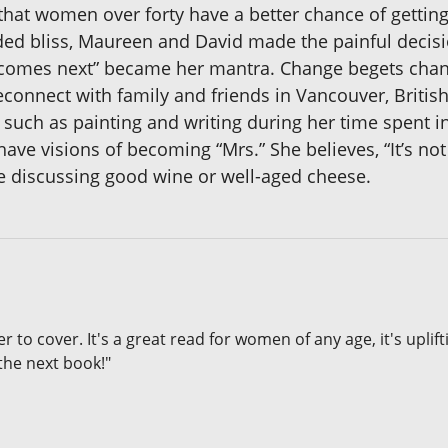
that women over forty have a better chance of getting
ded bliss, Maureen and David made the painful decisio
at comes next” became her mantra. Change begets ch
reconnect with family and friends in Vancouver, Brit
 such as painting and writing during her time spent in
e visions of becoming “Mrs.” She believes, “It’s not our
are discussing good wine or well-aged cheese.
er to cover. It's a great read for women of any age, it's upli
the next book!"