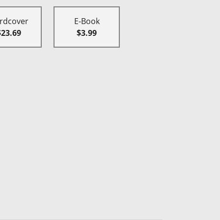
rdcover
E-Book
$23.69
$3.99