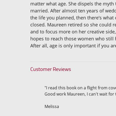
matter what age. She dispels the myth 
married. After almost ten years of wed
the life you planned, then there’s wh
closed. Maureen retired so she could 
and to focus more on her creative side,
hopes to reach those women who still hav
After all, age is only important if you 
Customer Reviews
"I read this book on a flight from cov
Good work Maureen, I can't wait for 
Melissa