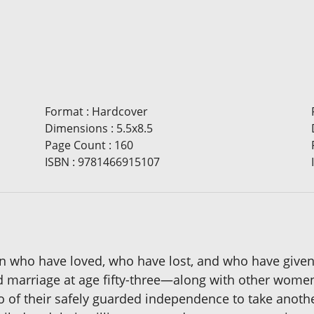
Format
:
Hardcover
Dimensions
:
5.5x8.5
Page Count
:
160
ISBN
:
9781466915107
men who have loved, who have lost, and who have given
 marriage at age fifty-three—along with other women o
 go of their safely guarded independence to take anoth