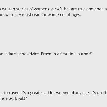
as written stories of women over 40 that are true and open 
 answered. A must read for women of all ages.
necdotes, and advice. Bravo to a first-time author!"
er to cover. It's a great read for women of any age, it's upli
the next book! "