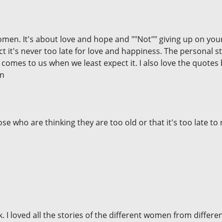
omen. It's about love and hope and ""Not"" giving up on your
 fact it's never too late for love and happiness. The personal
comes to us when we least expect it. I also love the quotes 
en
e who are thinking they are too old or that it's too late to re
. I loved all the stories of the different women from different 