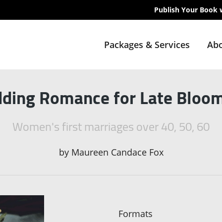
Publish Your Book 
Packages & Services
Abo
ding Romance for Late Bloo
Women's first marriages over 40, 50, 60
by
Maureen Candace Fox
Formats