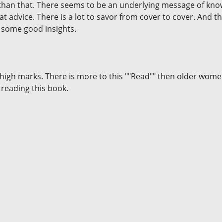
 than that. There seems to be an underlying message of knowi
at advice. There is a lot to savor from cover to cover. And 
 some good insights.
ry high marks. There is more to this ""Read"" then older wom
 reading this book.