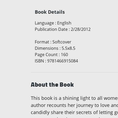
Book Details
Language
:
English
Publication Date
:
2/28/2012
Format
:
Softcover
Dimensions
:
5.5x8.5
Page Count
:
160
ISBN
:
9781466915084
About the Book
This book is a shining light to all wo
author recounts her journey to love and
candidly share their secrets of letting