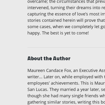
overcame; the circumstances that preva
intervened, turning their dreams into re
capturing the essence of love’s most i
stories contained herein will prove th
some cases, when we completely let go
happy. The best is yet to come!
About the Author
Maureen Candace Fox, an Executive Assis
writer... Later on, while employed with 
employees’ achievements. This is Maure
San Lucas. They married a year later, s
though she had many single friends who
gathering similar stories, writing this