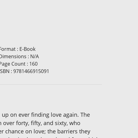
Format
:
E-Book
Dimensions
:
N/A
Page Count
:
160
ISBN
:
9781466915091
 up on ever finding love again. The
ver forty, fifty, and sixty, who
er chance on love; the barriers they