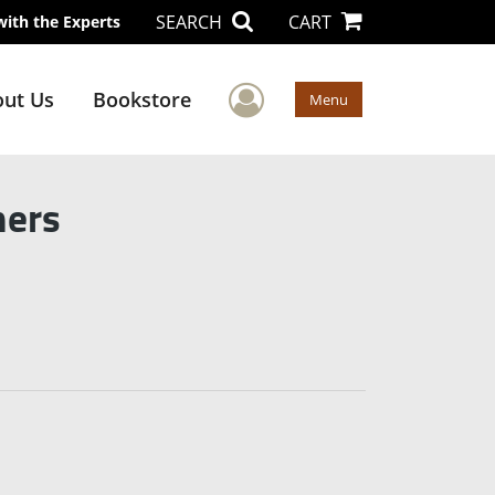
SEARCH
CART
with the Experts
User Menu
ut Us
Bookstore
Menu
mers