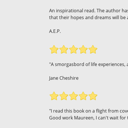
An inspirational read. The author h
that their hopes and dreams will be
A.E.P.
"A smorgasbord of life experiences, a
Jane Cheshire
"I read this book on a flight from cov
Good work Maureen, I can't wait for 