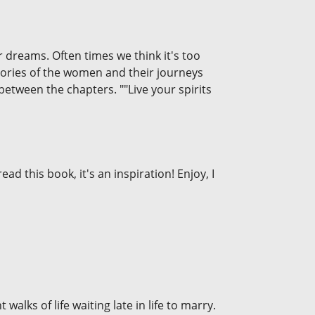
 dreams. Often times we think it's too
 stories of the women and their journeys
between the chapters. ""Live your spirits
ad this book, it's an inspiration! Enjoy, I
walks of life waiting late in life to marry.