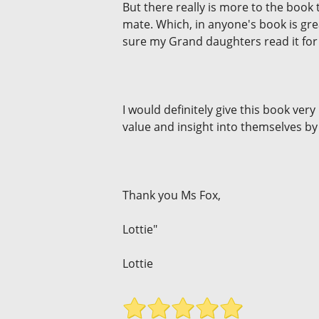
But there really is more to the book
mate. Which, in anyone's book is gre
sure my Grand daughters read it for
I would definitely give this book ve
value and insight into themselves by
Thank you Ms Fox,
Lottie"
Lottie