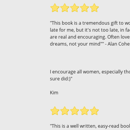
"This book is a tremendous gift to w
late for me, but it's not too late, in
are real and encouraging. Often love 
dreams, not your mind"" - Alan Coh
I encourage all women, especially thos
sure did:)"
Kim
"This is a well written, easy-read book