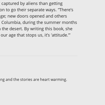
 captured by aliens than getting
n to go their separate ways. “There’s
ange; new doors opened and others
ish Columbia, during the summer months
 the desert. By writing this book, she
 age that stops us, it’s ‘attitude.’”
fting and the stories are heart warming.