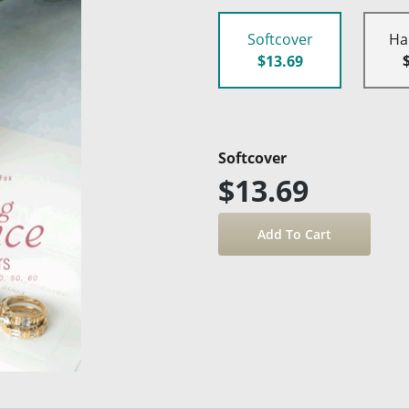
Softcover
Ha
$13.69
Softcover
$13.69