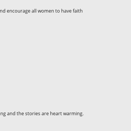
and encourage all women to have faith
fting and the stories are heart warming.