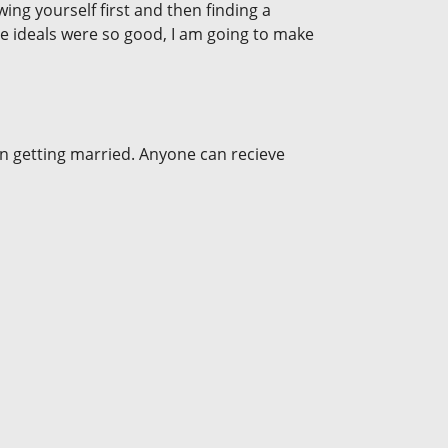
ng yourself first and then finding a
the ideals were so good, I am going to make
en getting married. Anyone can recieve