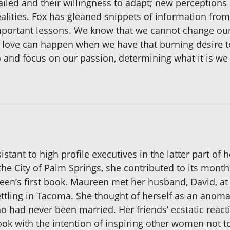
iled and their willingness to adapt; new perceptions 
alities. Fox has gleaned snippets of information from e
mportant lessons. We know that we cannot change our
at love can happen when we have that burning desire t
 and focus on our passion, determining what it is we
tant to high profile executives in the latter part of 
the City of Palm Springs, she contributed to its monthl
en’s first book. Maureen met her husband, David, at a
ettling in Tacoma. She thought of herself as an anomal
 had never been married. Her friends’ ecstatic react
 book with the intention of inspiring other women not 