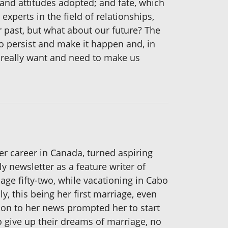
and attitudes adopted; and fate, which
xperts in the field of relationships,
 past, but what about our future? The
o persist and make it happen and, in
 really want and need to make us
her career in Canada, turned aspiring
y newsletter as a feature writer of
ge fifty-two, while vacationing in Cabo
y, this being her first marriage, even
ion to her news prompted her to start
to give up their dreams of marriage, no