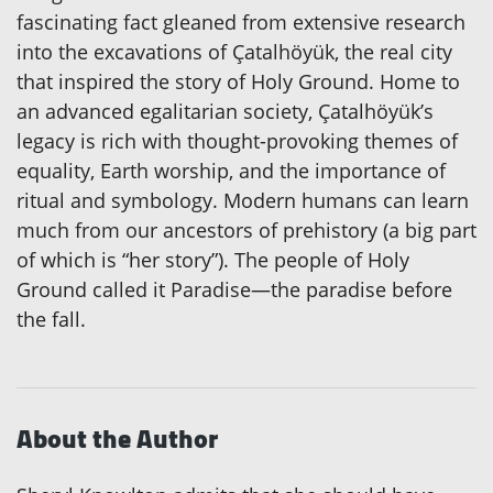
fascinating fact gleaned from extensive research
into the excavations of Çatalhöyük, the real city
that inspired the story of Holy Ground. Home to
an advanced egalitarian society, Çatalhöyük’s
legacy is rich with thought-provoking themes of
equality, Earth worship, and the importance of
ritual and symbology. Modern humans can learn
much from our ancestors of prehistory (a big part
of which is “her story”). The people of Holy
Ground called it Paradise—the paradise before
the fall.
About the Author