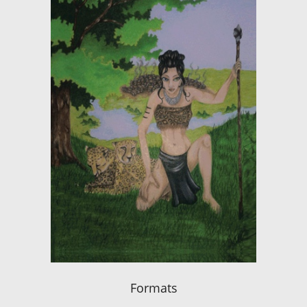
Formats