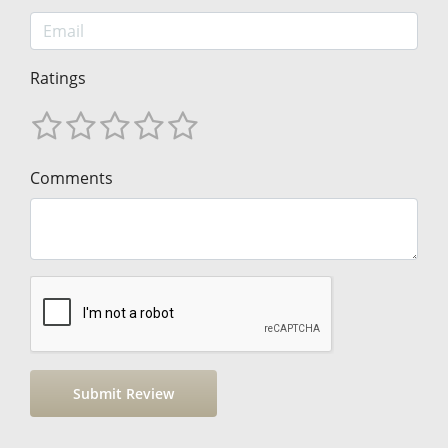
Ratings
Comments