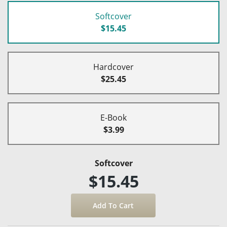
Softcover
$15.45
Hardcover
$25.45
E-Book
$3.99
Softcover
$15.45