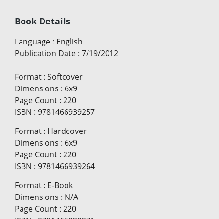
Book Details
Language
:
English
Publication Date
:
7/19/2012
Format
:
Softcover
Dimensions
:
6x9
Page Count
:
220
ISBN
:
9781466939257
Format
:
Hardcover
Dimensions
:
6x9
Page Count
:
220
ISBN
:
9781466939264
Format
:
E-Book
Dimensions
:
N/A
Page Count
:
220