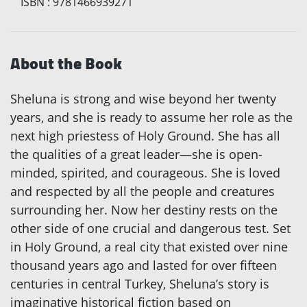
ISBN
:
9781466939271
About the Book
Sheluna is strong and wise beyond her twenty
years, and she is ready to assume her role as the
next high priestess of Holy Ground. She has all
the qualities of a great leader—she is open-
minded, spirited, and courageous. She is loved
and respected by all the people and creatures
surrounding her. Now her destiny rests on the
other side of one crucial and dangerous test. Set
in Holy Ground, a real city that existed over nine
thousand years ago and lasted for over fifteen
centuries in central Turkey, Sheluna’s story is
imaginative historical fiction based on