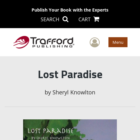
Publish Your Book with the Experts
SEARCH
CART
User Men
Menu
Lost Paradise
by
Sheryl Knowlton