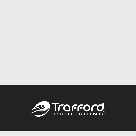
Call
844.688.6899