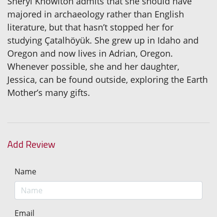
Sheryl Knowlton admits that she should have
majored in archaeology rather than English
literature, but that hasn’t stopped her for
studying Çatalhöyük. She grew up in Idaho and
Oregon and now lives in Adrian, Oregon.
Whenever possible, she and her daughter,
Jessica, can be found outside, exploring the Earth
Mother’s many gifts.
Add Review
Name
Email