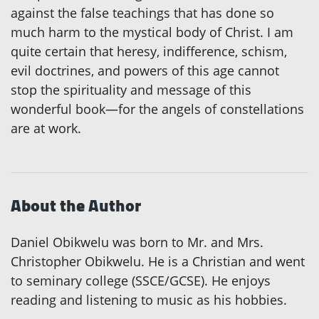
against the false teachings that has done so
much harm to the mystical body of Christ. I am
quite certain that heresy, indifference, schism,
evil doctrines, and powers of this age cannot
stop the spirituality and message of this
wonderful book—for the angels of constellations
are at work.
About the Author
Daniel Obikwelu was born to Mr. and Mrs.
Christopher Obikwelu. He is a Christian and went
to seminary college (SSCE/GCSE). He enjoys
reading and listening to music as his hobbies.