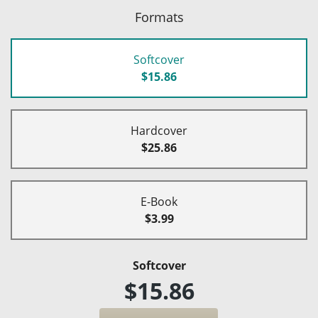
Formats
Softcover
$15.86
Hardcover
$25.86
E-Book
$3.99
Softcover
$15.86