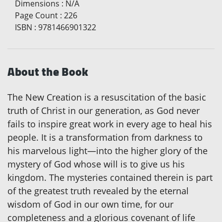
Dimensions
:
N/A
Page Count
:
226
ISBN
:
9781466901322
About the Book
The New Creation is a resuscitation of the basic
truth of Christ in our generation, as God never
fails to inspire great work in every age to heal his
people. It is a transformation from darkness to
his marvelous light—into the higher glory of the
mystery of God whose will is to give us his
kingdom. The mysteries contained therein is part
of the greatest truth revealed by the eternal
wisdom of God in our own time, for our
completeness and a glorious covenant of life