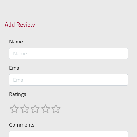
Add Review
Name
Email
Ratings
Comments