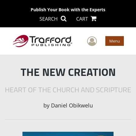
Publish Your Book with the Experts
SEARCH
CART
User Men
Menu
THE NEW CREATION
HEART OF THE CHURCH AND SCRIPTURE
by
Daniel Obikwelu