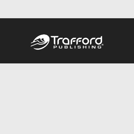
Call
844.688.6899
Publishing Packages
Services Store
Trafford Gold Seal
Free Publishing Guide
Referral Program
Fraud Alert