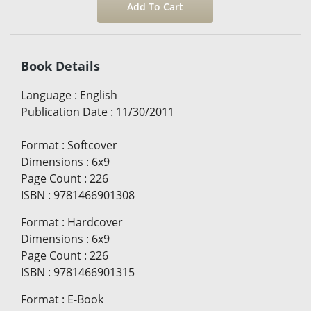
Book Details
Language
:
English
Publication Date
:
11/30/2011
Format
:
Softcover
Dimensions
:
6x9
Page Count
:
226
ISBN
:
9781466901308
Format
:
Hardcover
Dimensions
:
6x9
Page Count
:
226
ISBN
:
9781466901315
Format
:
E-Book