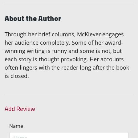
About the Author
Through her brief columns, McKiever engages
her audience completely. Some of her award-
winning writing is funny and some is not, but
each story is thought provoking. Her accounts
often lingers with the reader long after the book
is closed.
Add Review
Name