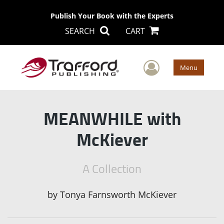
Publish Your Book with the Experts
SEARCH
CART
User Men
Menu
MEANWHILE with
McKiever
A Collection
by
Tonya Farnsworth McKiever