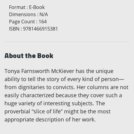
Format
:
E-Book
Dimensions
:
N/A
Page Count
:
164
ISBN
:
9781466915381
About the Book
Tonya Farnsworth McKiever has the unique
ability to tell the story of every kind of person—
from dignitaries to convicts. Her columns are not
easily characterized because they cover such a
huge variety of interesting subjects. The
proverbial “slice of life” might be the most
appropriate description of her work.