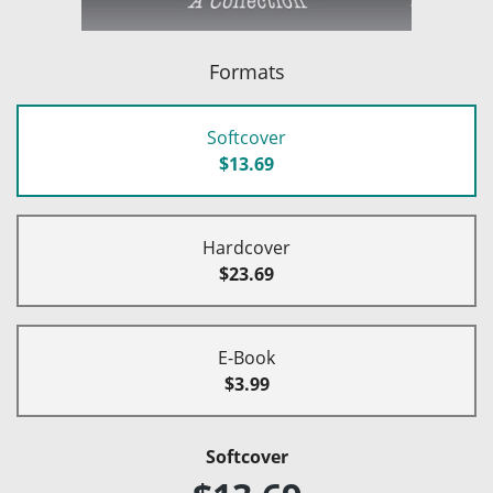
Formats
Softcover
$13.69
Hardcover
$23.69
E-Book
$3.99
Softcover