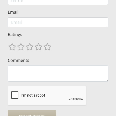
Email
Ratings
Comments