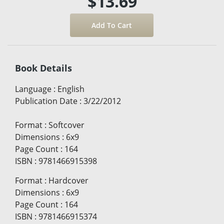
$13.69
Book Details
Language
:
English
Publication Date
:
3/22/2012
Format
:
Softcover
Dimensions
:
6x9
Page Count
:
164
ISBN
:
9781466915398
Format
:
Hardcover
Dimensions
:
6x9
Page Count
:
164
ISBN
:
9781466915374