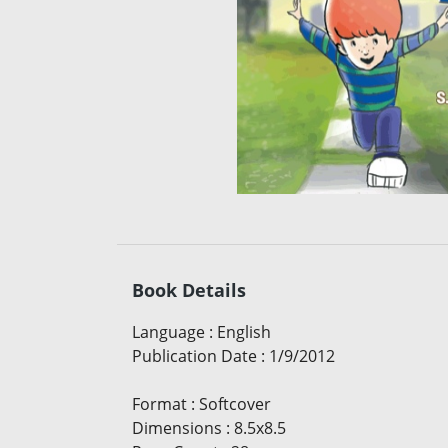
Book Details
Language
:
English
Publication Date
:
1/9/2012
Format
:
Softcover
Dimensions
:
8.5x8.5