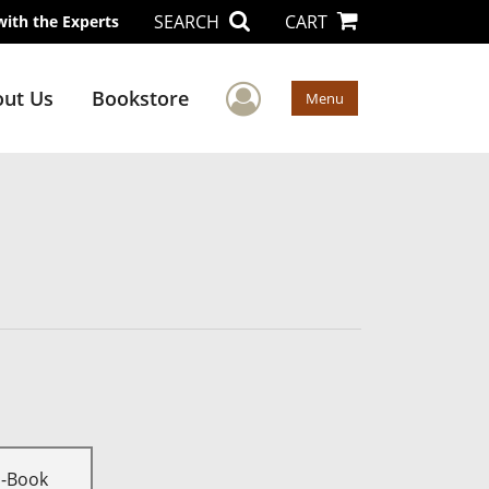
SEARCH
CART
with the Experts
User Menu
ut Us
Bookstore
Menu
E-Book