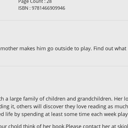
Page Count
:
28
ISBN
:
9781466909946
 mother makes him go outside to play. Find out what Bi
th a large family of children and grandchildren. Her lo
ding it, others will discover they love reading as much
ed life by spending at least some time each week play
your chold think of her book.Please contact her at 