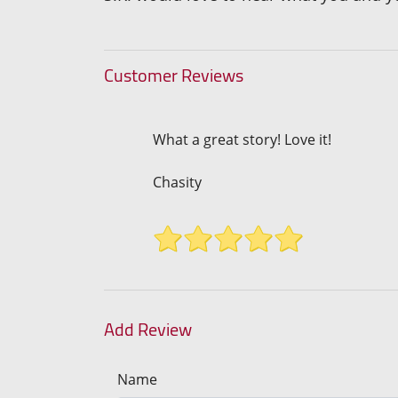
Customer Reviews
What a great story! Love it!
Chasity
Add Review
Name