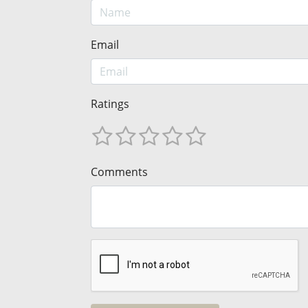
Email
Ratings
Comments