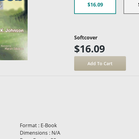
$16.09
Softcover
$16.09
Format
:
E-Book
Dimensions
:
N/A