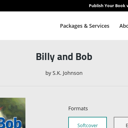
Publish Your Book 
Packages & Services
Abo
Billy and Bob
by
S.K. Johnson
Formats
Softcover