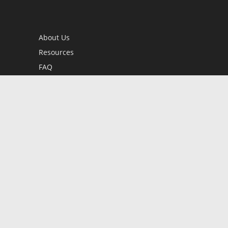
About Us
Resources
FAQ
BookStub™ Redemption
Contact Us
Login/Register