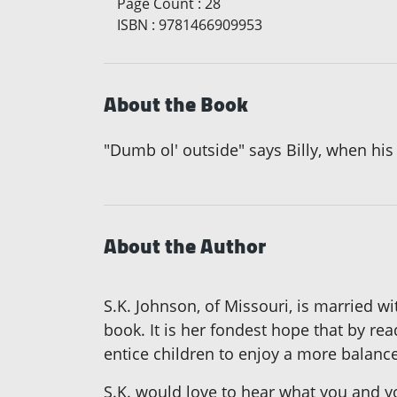
Page Count
:
28
ISBN
:
9781466909953
About the Book
"Dumb ol' outside" says Billy, when his
About the Author
S.K. Johnson, of Missouri, is married wi
book. It is her fondest hope that by rea
entice children to enjoy a more balanc
S.K. would love to hear what you and 