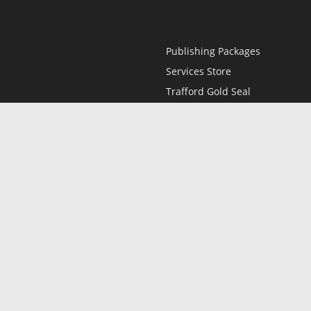
Publishing Packages
Services Store
Trafford Gold Seal
Free Publishing Guide
Referral Program
Fraud Alert
l
Only