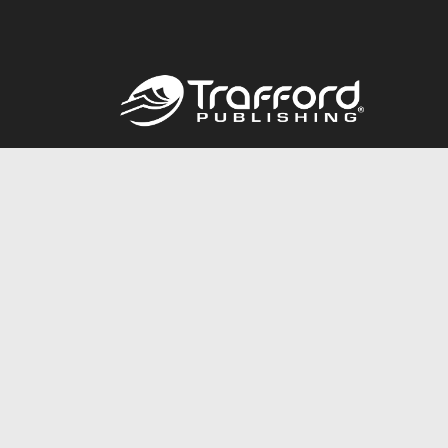
Call
844.688.6899
© 2026 Copyright Trafford Publishing •
Privacy Policy
•
Lega
Accessibility Statement
•
Do Not Sell My Info - CA Resident 
E-commerce
Powered by nopCommerce