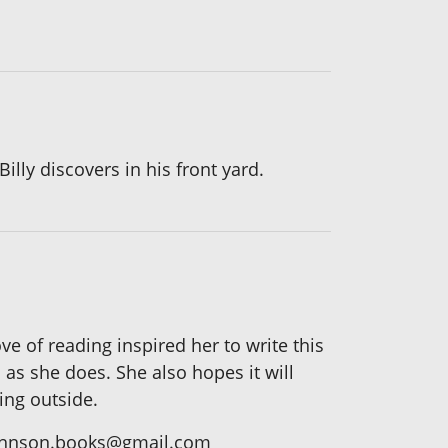
lly discovers in his front yard.
ve of reading inspired her to write this
 as she does. She also hopes it will
ing outside.
skjohnson.books@gmail.com