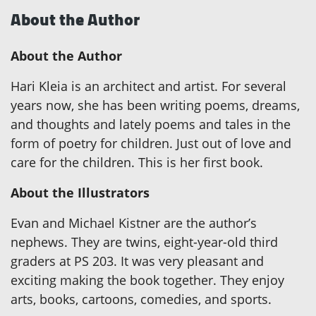
About the Author
About the Author
Hari Kleia is an architect and artist. For several
years now, she has been writing poems, dreams,
and thoughts and lately poems and tales in the
form of poetry for children. Just out of love and
care for the children. This is her first book.
About the Illustrators
Evan and Michael Kistner are the author’s
nephews. They are twins, eight-year-old third
graders at PS 203. It was very pleasant and
exciting making the book together. They enjoy
arts, books, cartoons, comedies, and sports.