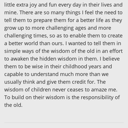
little extra joy and fun every day in their lives and
mine. There are so many things I feel the need to
tell them to prepare them for a better life as they
grow up to more challenging ages and more
challenging times, so as to enable them to create
a better world than ours. I wanted to tell them in
simple ways of the wisdom of the old in an effort
to awaken the hidden wisdom in them. I believe
them to be wise in their childhood years and
capable to understand much more than we
usually think and give them credit for. The
wisdom of children never ceases to amaze me.
To build on their wisdom is the responsibility of
the old.