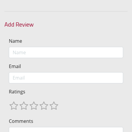
Add Review
Name
Email
Ratings
Comments