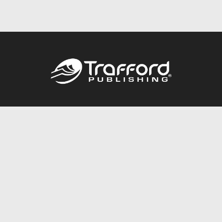
Call
844.688.6899
Publishing Packages
Services Store
Trafford Gold Seal
Free Publishing Guide
Referral Program
Fraud Alert