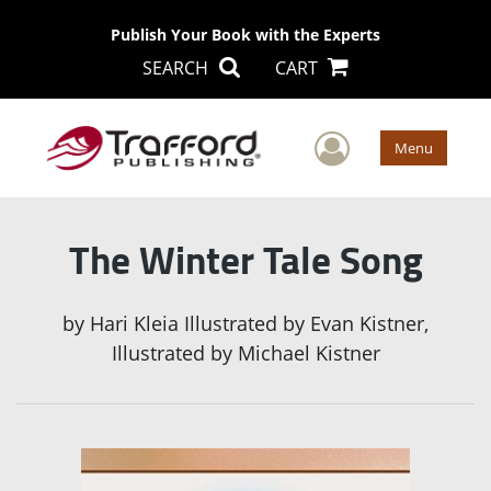
Publish Your Book with the Experts
SEARCH
CART
User Men
Menu
The Winter Tale Song
by
Hari Kleia Illustrated by Evan Kistner,
Illustrated by Michael Kistner