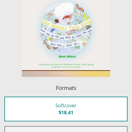
Formats
Softcover
$18.41