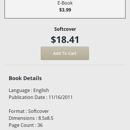
E-Book
$3.99
Softcover
$18.41
Book Details
Language
:
English
Publication Date
:
11/16/2011
Format
:
Softcover
Dimensions
:
8.5x8.5
Page Count
:
36