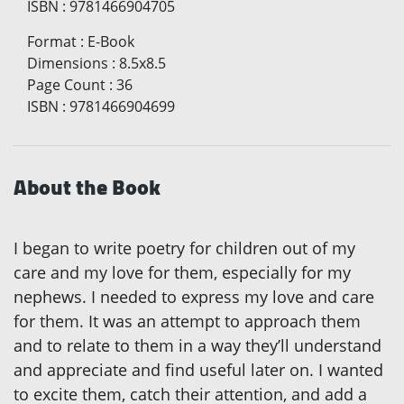
ISBN
:
9781466904705
Format
:
E-Book
Dimensions
:
8.5x8.5
Page Count
:
36
ISBN
:
9781466904699
About the Book
I began to write poetry for children out of my
care and my love for them, especially for my
nephews. I needed to express my love and care
for them. It was an attempt to approach them
and to relate to them in a way they’ll understand
and appreciate and find useful later on. I wanted
to excite them, catch their attention, and add a