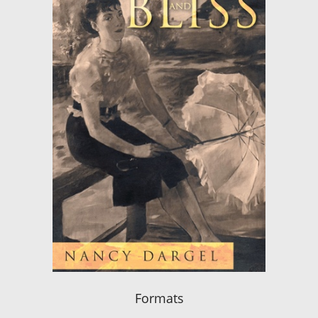
Formats