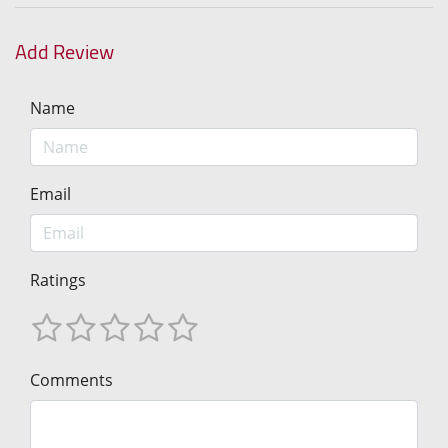
Add Review
Name
Email
Ratings
Comments