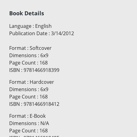
Book Details
Language
:
English
Publication Date
:
3/14/2012
Format
:
Softcover
Dimensions
:
6x9
Page Count
:
168
ISBN
:
9781466918399
Format
:
Hardcover
Dimensions
:
6x9
Page Count
:
168
ISBN
:
9781466918412
Format
:
E-Book
Dimensions
:
N/A
Page Count
:
168