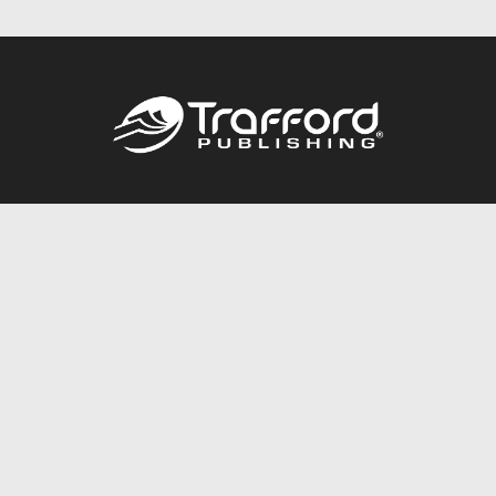
Call
844.688.6899
Publishing Packages
Services Store
Trafford Gold Seal
Free Publishing Guide
Referral Program
Fraud Alert
About Us