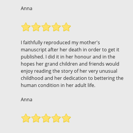
Anna
I faithfully reproduced my mother's
manuscript after her death in order to get it
published. I did it in her honour and in the
hopes her grand children and friends would
enjoy reading the story of her very unusual
childhood and her dedication to bettering the
human condition in her adult life.
Anna