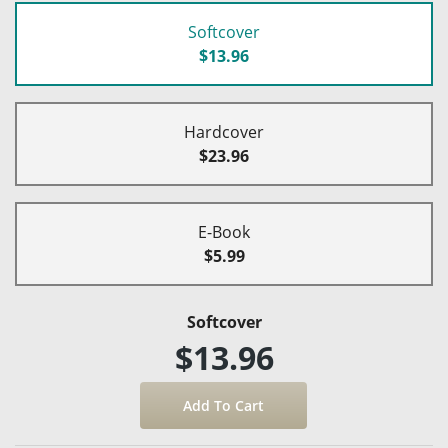
Softcover
$13.96
Hardcover
$23.96
E-Book
$5.99
Softcover
$13.96