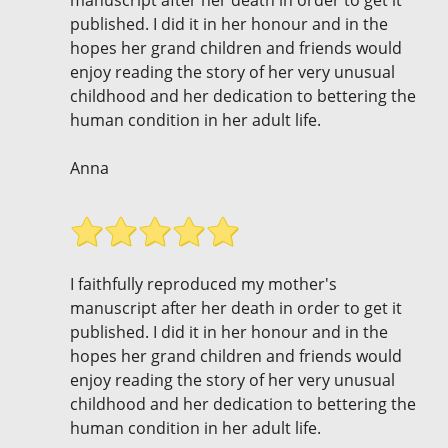
manuscript after her death in order to get it
published. I did it in her honour and in the
hopes her grand children and friends would
enjoy reading the story of her very unusual
childhood and her dedication to bettering the
human condition in her adult life.
Anna
I faithfully reproduced my mother's
manuscript after her death in order to get it
published. I did it in her honour and in the
hopes her grand children and friends would
enjoy reading the story of her very unusual
childhood and her dedication to bettering the
human condition in her adult life.