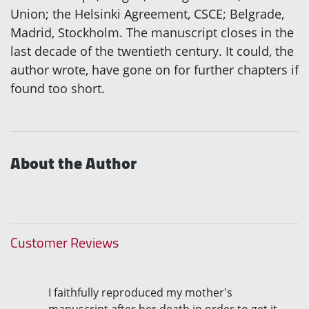
Union; the Helsinki Agreement, CSCE; Belgrade,
Madrid, Stockholm. The manuscript closes in the
last decade of the twentieth century. It could, the
author wrote, have gone on for further chapters if
found too short.
About the Author
Customer Reviews
I faithfully reproduced my mother's