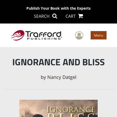
Publish Your Book with the Experts
SEARCH
CART
User Men
Menu
IGNORANCE AND BLISS
by
Nancy Datgel