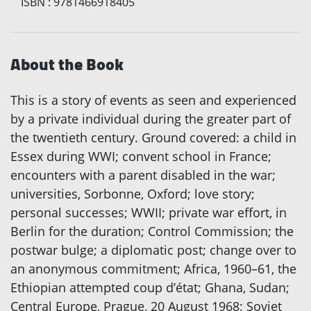
ISBN
:
9781466918405
About the Book
This is a story of events as seen and experienced
by a private individual during the greater part of
the twentieth century. Ground covered: a child in
Essex during WWI; convent school in France;
encounters with a parent disabled in the war;
universities, Sorbonne, Oxford; love story;
personal successes; WWII; private war effort, in
Berlin for the duration; Control Commission; the
postwar bulge; a diplomatic post; change over to
an anonymous commitment; Africa, 1960–61, the
Ethiopian attempted coup d’état; Ghana, Sudan;
Central Europe, Prague, 20 August 1968; Soviet