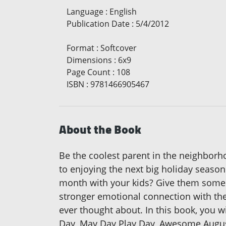
Language
:
English
Publication Date
:
5/4/2012
Format
:
Softcover
Dimensions
:
6x9
Page Count
:
108
ISBN
:
9781466905467
About the Book
Be the coolest parent in the neighborho
to enjoying the next big holiday season
month with your kids? Give them some f
stronger emotional connection with them
ever thought about. In this book, you w
Day, May Day Play Day, Awesome August