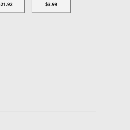
$21.92
$3.99