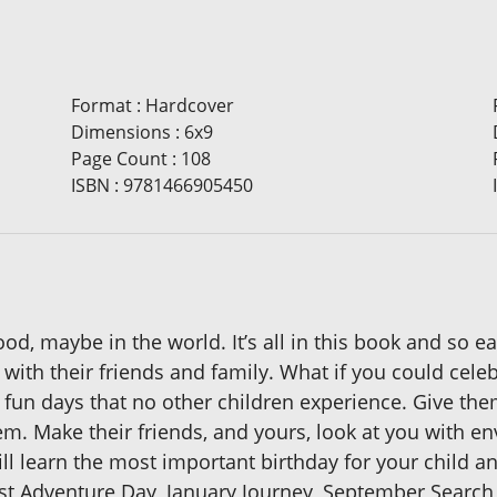
Format
:
Hardcover
Dimensions
:
6x9
Page Count
:
108
ISBN
:
9781466905450
od, maybe in the world. It’s all in this book and so e
 with their friends and family. What if you could cele
un days that no other children experience. Give them
. Make their friends, and yours, look at you with en
ill learn the most important birthday for your child 
 Adventure Day, January Journey, September Search, P