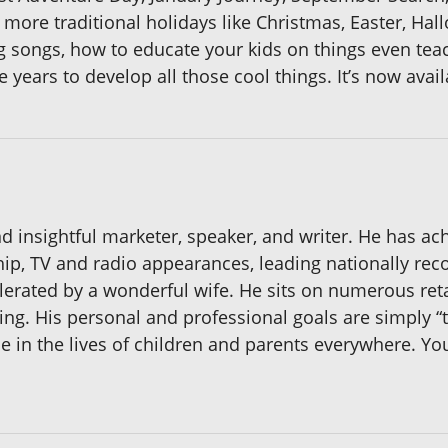
e more traditional holidays like Christmas, Easter, Ha
songs, how to educate your kids on things even teac
years to develop all those cool things. It’s now avail
d insightful marketer, speaker, and writer. He has ac
p, TV and radio appearances, leading nationally reco
olerated by a wonderful wife. He sits on numerous ret
ing. His personal and professional goals are simply “to
e in the lives of children and parents everywhere. Y