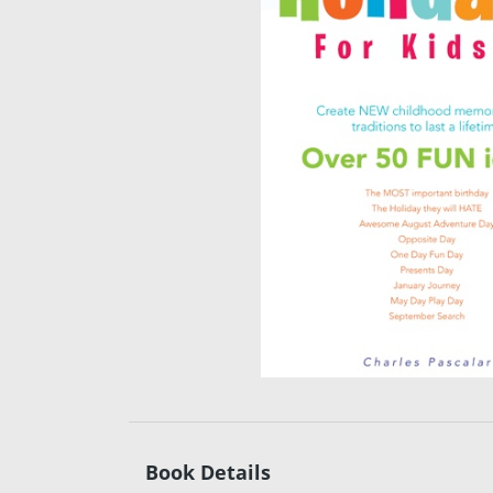
Book Details