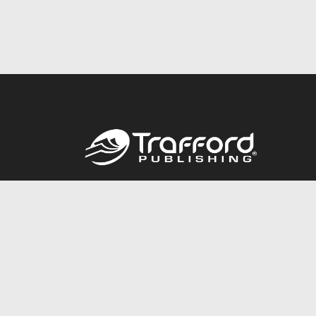
Call
844.688.6899
© 2026 Copyright Trafford Publishing •
Privacy Policy
•
Lega