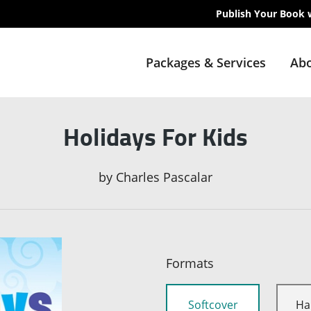
Publish Your Book 
Packages & Services
Abo
Holidays For Kids
by
Charles Pascalar
Formats
Softcover
Ha