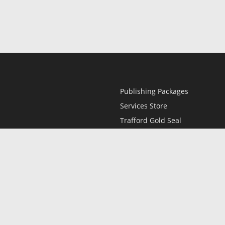
Publishing Packages
Services Store
Trafford Gold Seal
Free Publishing Guide
Referral Program
Fraud Alert
l