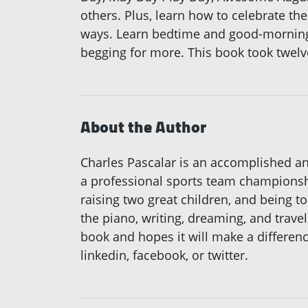
others. Plus, learn how to celebrate th
ways. Learn bedtime and good-morning 
begging for more. This book took twelve 
About the Author
Charles Pascalar is an accomplished an
a professional sports team championshi
raising two great children, and being t
the piano, writing, dreaming, and travel
book and hopes it will make a differenc
linkedin, facebook, or twitter.