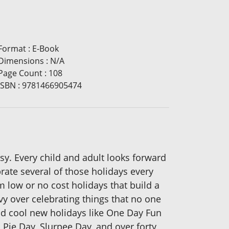
Format
:
E-Book
Dimensions
:
N/A
Page Count
:
108
ISBN
:
9781466905474
asy. Every child and adult looks forward
brate several of those holidays every
 low or no cost holidays that build a
vy over celebrating things that no one
and cool new holidays like One Day Fun
ie Day, Slurpee Day, and over forty