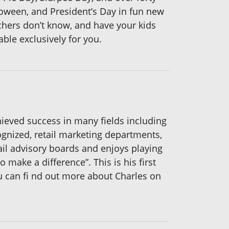
lloween, and President’s Day in fun new
hers don’t know, and have your kids
able exclusively for you.
hieved success in many fields including
gnized, retail marketing departments,
ail advisory boards and enjoys playing
 make a difference”. This is his first
ou can fi nd out more about Charles on