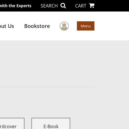
SEARCH
CART
with the Experts
User Menu
ut Us
Bookstore
Menu
rdcover
E-Book