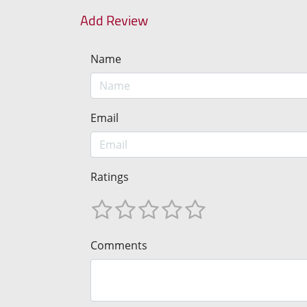
Add Review
Name
Email
Ratings
Comments