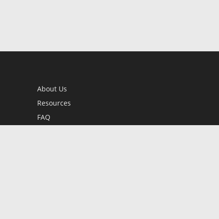
About Us
Resources
FAQ
BookStub™ Redemption
Contact Us
Login/Register