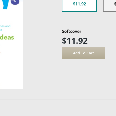
$11.92
Softcover
$11.92