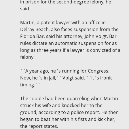
in prison for the second-degree felony, he
said.
Martin, a patent lawyer with an office in
Delray Beach, also faces suspension from the
Florida Bar, said his attorney, John Voigt. Bar
rules dictate an automatic suspension for as
long as three years if a lawyer is convicted of a
felony.
``A year ago, he`s running for Congress.
Now, he`s in jail,`` Voigt said. ``It`s ironic
timing.``
The couple had been quarreling when Martin
struck his wife and knocked her to the
ground, according to a police report. He then
began to beat her with his fists and kick her,
the report states.