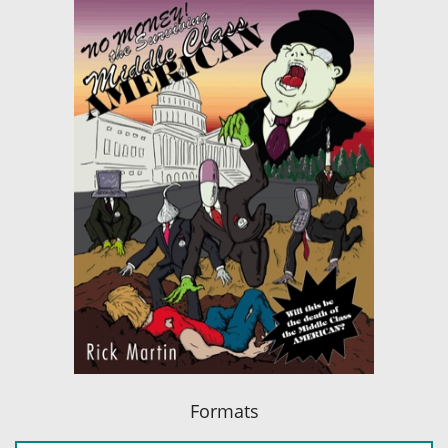
Formats