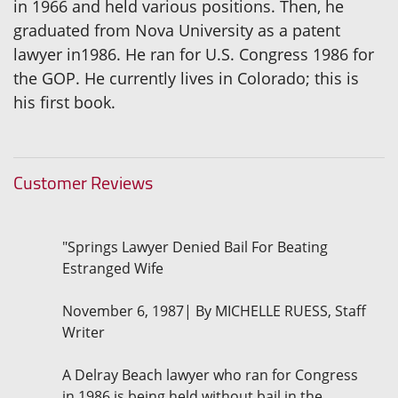
in 1966 and held various positions. Then, he
graduated from Nova University as a patent
lawyer in1986. He ran for U.S. Congress 1986 for
the GOP. He currently lives in Colorado; this is
his first book.
Customer Reviews
"Springs Lawyer Denied Bail For Beating
Estranged Wife
November 6, 1987| By MICHELLE RUESS, Staff
Writer
A Delray Beach lawyer who ran for Congress
in 1986 is being held without bail in the