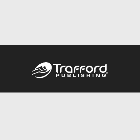
Call
844.688.6899
Publishing Packages
Services Store
Trafford Gold Seal