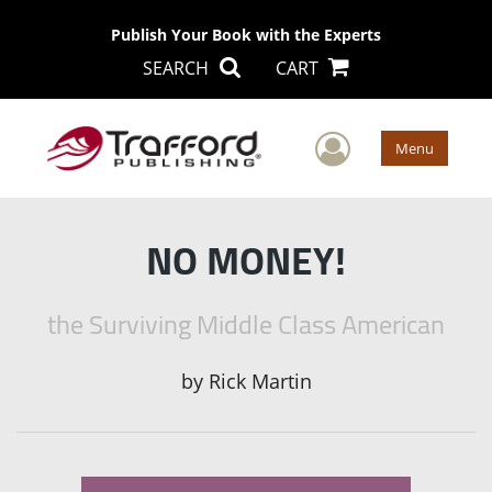
Publish Your Book with the Experts
SEARCH
CART
User Men
Menu
NO MONEY!
the Surviving Middle Class American
by
Rick Martin