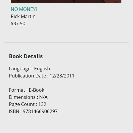
NO MONEY!
Rick Martin
$37.90
Book Details
Language
:
English
Publication Date
:
12/28/2011
Format
:
E-Book
Dimensions
:
N/A
Page Count
:
132
ISBN
:
9781466906297