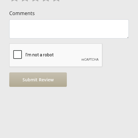
Comments