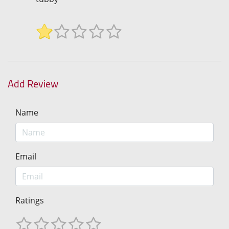
Add Review
Name
Email
Ratings