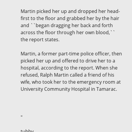
Martin picked her up and dropped her head-
first to the floor and grabbed her by the hair
and ``began dragging her back and forth
across the floor through her own blood,``
the report states.
Martin, a former part-time police officer, then
picked her up and offered to drive her to a
hospital, according to the report. When she
refused, Ralph Martin called a friend of his
wife, who took her to the emergency room at
University Community Hospital in Tamarac.
"
tubby