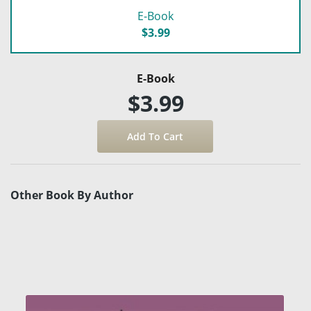
E-Book
$3.99
E-Book
$3.99
Other Book By Author