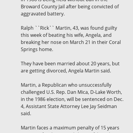
Broward County Jail after being convicted of
aggravated battery.
Ralph ``Rick`` Martin, 43, was found guilty
this week of beating his wife, Angela, and
breaking her nose on March 21 in their Coral
Springs home.
They have been married about 20 years, but
are getting divorced, Angela Martin said.
Martin, a Republican who unsuccessfully
challenged U.S. Rep. Dan Mica, D-Lake Worth,
in the 1986 election, will be sentenced on Dec.
4, Assistant State Attorney Lee Jay Seidman
said.
Martin faces a maximum penalty of 15 years