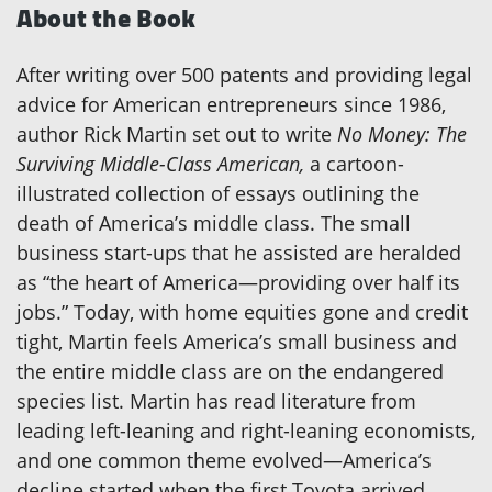
About the Book
After writing over 500 patents and providing legal
advice for American entrepreneurs since 1986,
author Rick Martin set out to write
No Money: The
Surviving Middle-Class American,
a cartoon-
illustrated collection of essays outlining the
death of America’s middle class. The small
business start-ups that he assisted are heralded
as “the heart of America—providing over half its
jobs.” Today, with home equities gone and credit
tight, Martin feels America’s small business and
the entire middle class are on the endangered
species list. Martin has read literature from
leading left-leaning and right-leaning economists,
and one common theme evolved—America’s
decline started when the first Toyota arrived