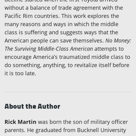
without a balance of trade agreement with the
Pacific Rim countries. This work explores the
many reasons and ways in which the middle
class is suffering and suggests ways that the
American people can save themselves.
No Money:
The Surviving Middle-Class American
attempts to
encourage America’s traumatized middle class to
do something, anything, to revitalize itself before
it is too late.
About the Author
Rick Martin
was born the son of military officer
parents. He graduated from Bucknell University