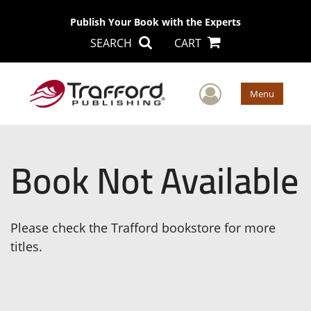
Publish Your Book with the Experts
SEARCH
CART
User Men
Menu
Book Not Available
Please check the Trafford bookstore for more
titles.