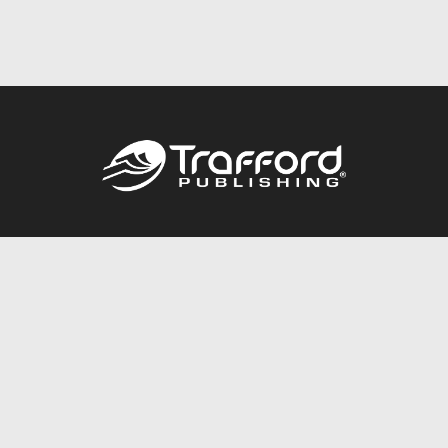
Call
844.688.6899
Publishing Packages
Services Store
Trafford Gold Seal
Free Publishing Guide
Referral Program
Fraud Alert